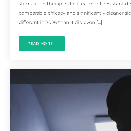
stimulation therapies for treatment-resistant de
comparable efficacy and significantly cleaner sid
different in 2026 than it did even […]
READ MORE