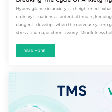
Hypervigilance in anxiety is a heightened, exhau
ordinary situations as potential threats, keepi
danger. It develops when the nervous system ge
stress, trauma, or chronic worry. Mindfulness hel
READ MORE