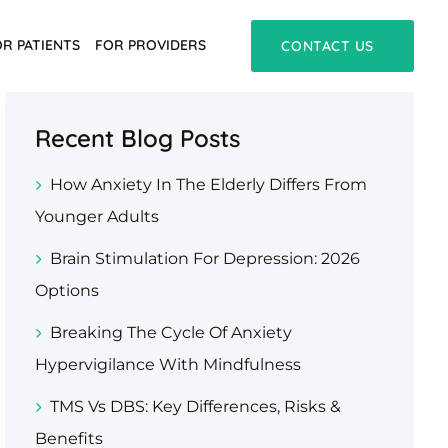
OR PATIENTS
FOR PROVIDERS
CONTACT US
Recent Blog Posts
How Anxiety In The Elderly Differs From
Younger Adults
Brain Stimulation For Depression: 2026
Options
Breaking The Cycle Of Anxiety
Hypervigilance With Mindfulness
TMS Vs DBS: Key Differences, Risks &
Benefits