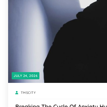
JULY 24, 2026
TMSCITY
Breaking The Cycle Of Anxiety Hy