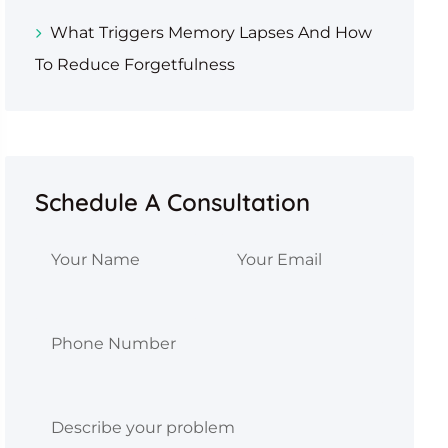
What Triggers Memory Lapses And How
To Reduce Forgetfulness
Schedule A Consultation