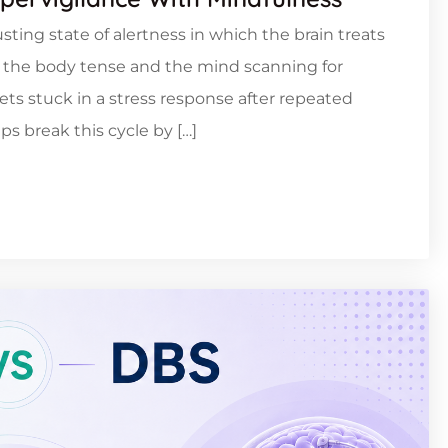
sting state of alertness in which the brain treats
ng the body tense and the mind scanning for
ts stuck in a stress response after repeated
ps break this cycle by […]