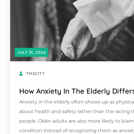
JULY 31, 2026
TMSCITY
How Anxiety In The Elderly Diffe
Anxiety in the elderly often shows up as physica
about health and safety rather than the racing
people. Older adults are also more likely to blam
condition instead of recognizing them as anxiety