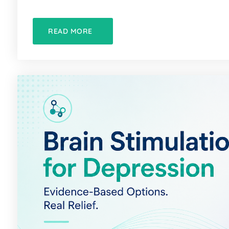
READ MORE