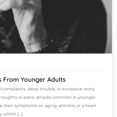
rs From Younger Adults
l complaints, sleep trouble, or excessive worry
 thoughts or panic attacks common in younger
e their symptoms on aging, arthritis, or a heart
, which […]