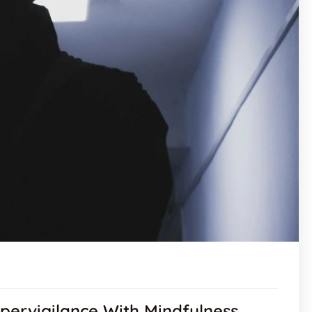
pervigilance With Mindfulness