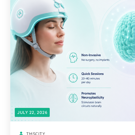
JULY 22, 2026
TMSCITY