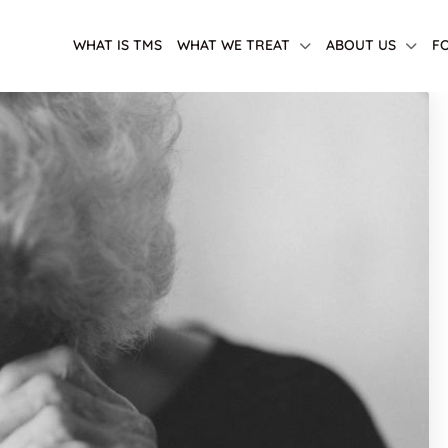
WHAT IS TMS
WHAT WE TREAT
ABOUT US
F