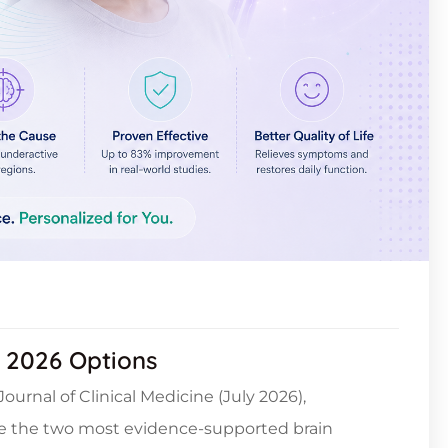
: 2026 Options
ournal of Clinical Medicine (July 2026),
re the two most evidence-supported brain