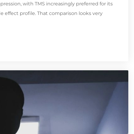
pression, with TMS increasingly preferred for its
e effect profile. That comparison looks very