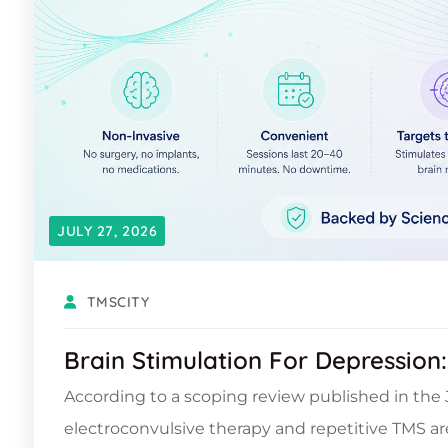
JULY 27, 2026
TMSCITY
Brain Stimulation For Depression
According to a scoping review published in the J
electroconvulsive therapy and repetitive TMS a