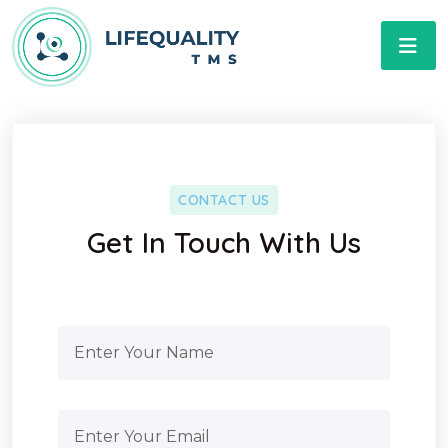
CONTACT US
Get In Touch With Us