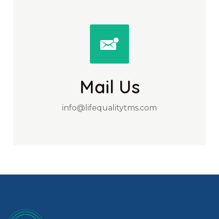
Mail Us
info@lifequalitytms.com