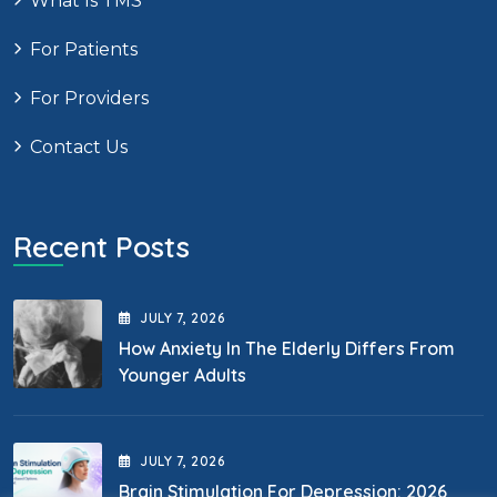
What Is TMS
For Patients
For Providers
Contact Us
Recent Posts
JULY
7
, 2026
How Anxiety In The Elderly Differs From
Younger Adults
JULY
7
, 2026
Brain Stimulation For Depression: 2026