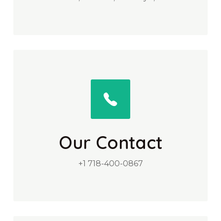
Our Contact
+1 718-400-0867