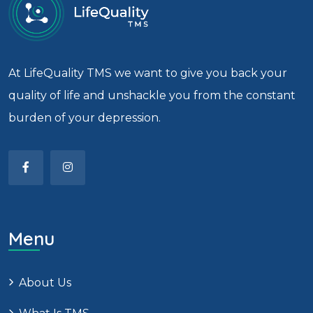
At LifeQuality TMS we want to give you back your
quality of life and unshackle you from the constant
burden of your depression.
Menu
About Us