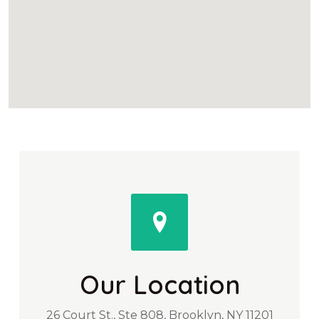
Our Location
26 Court St., Ste 808, Brooklyn, NY 11201