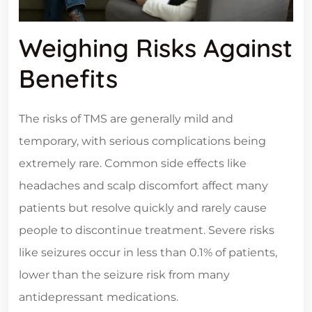
Weighing Risks Against
Benefits
The risks of TMS are generally mild and
temporary, with serious complications being
extremely rare. Common side effects like
headaches and scalp discomfort affect many
patients but resolve quickly and rarely cause
people to discontinue treatment. Severe risks
like seizures occur in less than 0.1% of patients,
lower than the seizure risk from many
antidepressant medications.