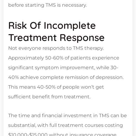
before starting TMS is necessary.
Risk Of Incomplete
Treatment Response
Not everyone responds to TMS therapy.
Approximately 50-60% of patients experience
significant symptom improvement, while 30-
40% achieve complete remission of depression.
This means 40-50% of people won’t get
sufficient benefit from treatment.
The time and financial investment in TMS can be
substantial, with full treatment courses costing
$10,000-$15,000 without insurance coverage.