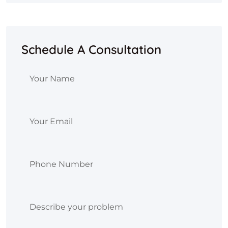
Schedule A Consultation