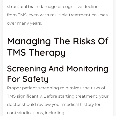
structural brain damage or cognitive decline
from TMS, even with multiple treatment courses
over many years.
Managing The Risks Of
TMS Therapy
Screening And Monitoring
For Safety
Proper patient screening minimizes the risks of
TMS significantly. Before starting treatment, your
doctor should review your medical history for
contraindications, including: