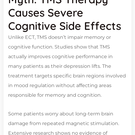
Causes Severe
Cognitive Side Effects
Unlike ECT, TMS doesn’t impair memory or
cognitive function. Studies show that TMS
actually improves cognitive performance in
many patients as their depression lifts. The
treatment targets specific brain regions involved
in mood regulation without affecting areas
responsible for memory and cognition.
Some patients worry about long-term brain
damage from repeated magnetic stimulation.
Extensive research shows no evidence of