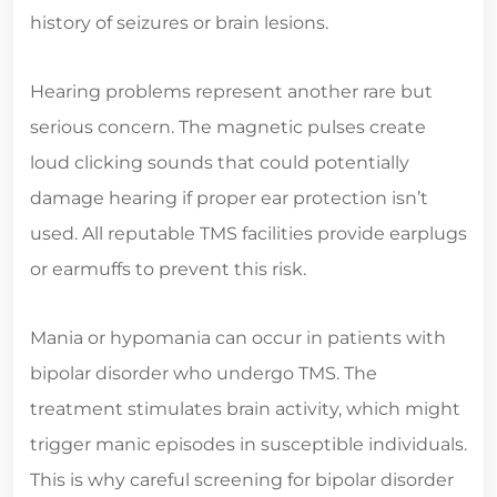
history of seizures or brain lesions.
Hearing problems represent another rare but
serious concern. The magnetic pulses create
loud clicking sounds that could potentially
damage hearing if proper ear protection isn’t
used. All reputable TMS facilities provide earplugs
or earmuffs to prevent this risk.
Mania or hypomania can occur in patients with
bipolar disorder who undergo TMS. The
treatment stimulates brain activity, which might
trigger manic episodes in susceptible individuals.
This is why careful screening for bipolar disorder