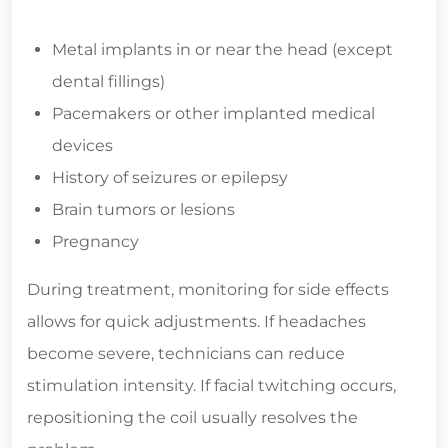
Metal implants in or near the head (except
dental fillings)
Pacemakers or other implanted medical
devices
History of seizures or epilepsy
Brain tumors or lesions
Pregnancy
During treatment, monitoring for side effects
allows for quick adjustments. If headaches
become severe, technicians can reduce
stimulation intensity. If facial twitching occurs,
repositioning the coil usually resolves the