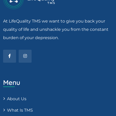
At LifeQuality TMS we want to give you back your
quality of life and unshackle you from the constant
burden of your depression.
Menu
About Us
What Is TMS