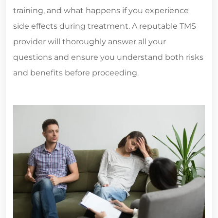
training, and what happens if you experience
side effects during treatment. A reputable TMS
provider will thoroughly answer all your
questions and ensure you understand both risks
and benefits before proceeding.