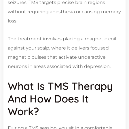
seizures, TMS targets precise brain regions
without requiring anesthesia or causing memory
loss.
The treatment involves placing a magnetic coil
against your scalp, where it delivers focused
magnetic pulses that activate underactive
neurons in areas associated with depression.
What Is TMS Therapy
And How Does It
Work?
During a TMS session, you sit in a comfortable