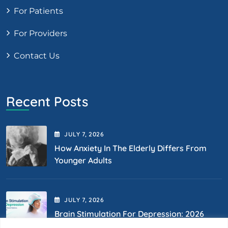
For Patients
For Providers
Contact Us
Recent Posts
JULY
7
, 2026
How Anxiety In The Elderly Differs From
Younger Adults
JULY
7
, 2026
Brain Stimulation For Depression: 2026
Options