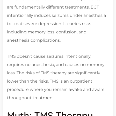
are fundamentally different treatments. ECT
intentionally induces seizures under anesthesia
to treat severe depression. It carries risks
including memory loss, confusion, and
anesthesia complications.
TMS doesn’t cause seizures intentionally,
requires no anesthesia, and causes no memory
loss. The risks of TMS therapy are significantly
lower than the risks. TMS is an outpatient
procedure where you remain awake and aware
throughout treatment.
Myth: TMS Therapy