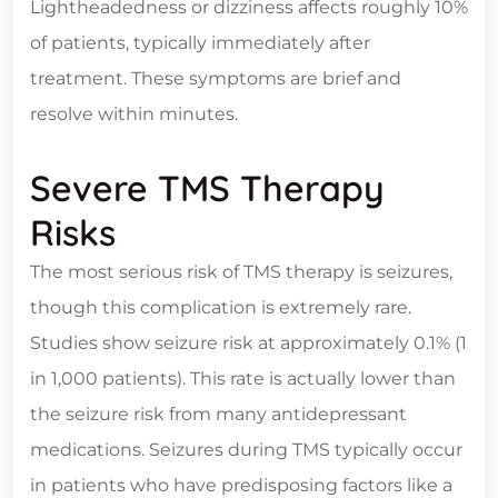
Lightheadedness or dizziness affects roughly 10%
of patients, typically immediately after
treatment. These symptoms are brief and
resolve within minutes.
Severe TMS Therapy
Risks
The most serious risk of TMS therapy is seizures,
though this complication is extremely rare.
Studies show seizure risk at approximately 0.1% (1
in 1,000 patients). This rate is actually lower than
the seizure risk from many antidepressant
medications. Seizures during TMS typically occur
in patients who have predisposing factors like a