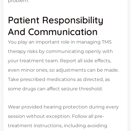
problem.
Patient Responsibility
And Communication
You play an important role in managing TMS
therapy risks by communicating openly with
your treatment team. Report all side effects,
even minor ones, so adjustments can be made.
Take prescribed medications as directed, as
some drugs can affect seizure threshold.
Wear provided hearing protection during every
session without exception. Follow all pre-
treatment instructions, including avoiding