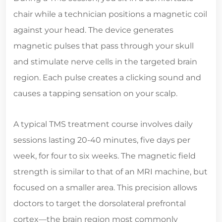
chair while a technician positions a magnetic coil
against your head. The device generates
magnetic pulses that pass through your skull
and stimulate nerve cells in the targeted brain
region. Each pulse creates a clicking sound and
causes a tapping sensation on your scalp.
A typical TMS treatment course involves daily
sessions lasting 20-40 minutes, five days per
week, for four to six weeks. The magnetic field
strength is similar to that of an MRI machine, but
focused on a smaller area. This precision allows
doctors to target the dorsolateral prefrontal
cortex—the brain region most commonly