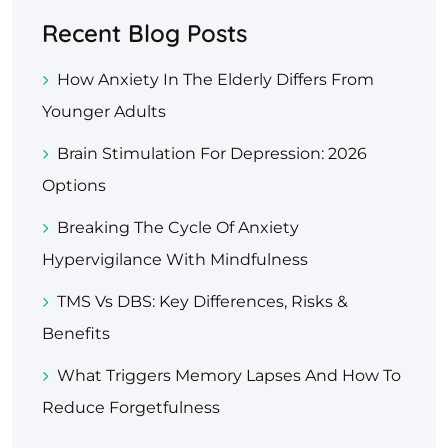
Recent Blog Posts
How Anxiety In The Elderly Differs From
Younger Adults
Brain Stimulation For Depression: 2026
Options
Breaking The Cycle Of Anxiety
Hypervigilance With Mindfulness
TMS Vs DBS: Key Differences, Risks &
Benefits
What Triggers Memory Lapses And How To
Reduce Forgetfulness