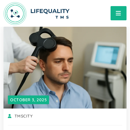
OCTOBER 3, 2025
TMSCITY