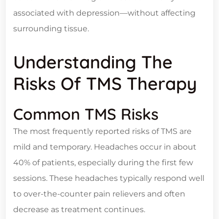
associated with depression—without affecting
surrounding tissue.
Understanding The
Risks Of TMS Therapy
Common TMS Risks
The most frequently reported risks of TMS are
mild and temporary. Headaches occur in about
40% of patients, especially during the first few
sessions. These headaches typically respond well
to over-the-counter pain relievers and often
decrease as treatment continues.