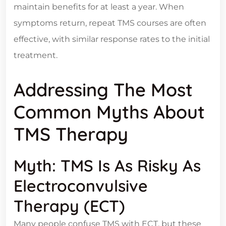
maintain benefits for at least a year. When
symptoms return, repeat TMS courses are often
effective, with similar response rates to the initial
treatment.
Addressing The Most
Common Myths About
TMS Therapy
Myth: TMS Is As Risky As
Electroconvulsive
Therapy (ECT)
Many people confuse TMS with ECT, but these