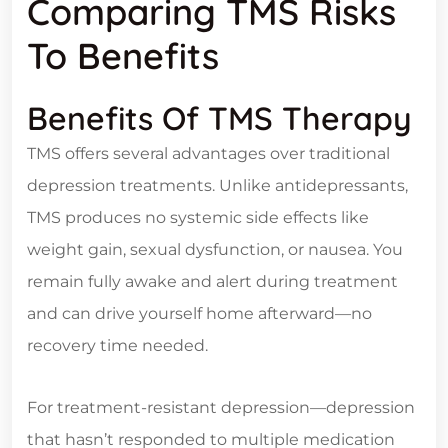
Comparing TMS Risks
To Benefits
Benefits Of TMS Therapy
TMS offers several advantages over traditional
depression treatments. Unlike antidepressants,
TMS produces no systemic side effects like
weight gain, sexual dysfunction, or nausea. You
remain fully awake and alert during treatment
and can drive yourself home afterward—no
recovery time needed.
For treatment-resistant depression—depression
that hasn’t responded to multiple medication