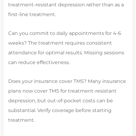
treatment-resistant depression rather than as a
first-line treatment.
Can you commit to daily appointments for 4-6
weeks? The treatment requires consistent
attendance for optimal results. Missing sessions
can reduce effectiveness.
Does your insurance cover TMS? Many insurance
plans now cover TMS for treatment-resistant
depression, but out-of-pocket costs can be
substantial. Verify coverage before starting
treatment.