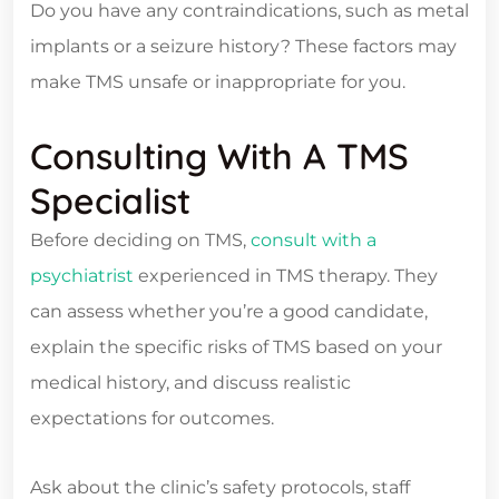
Do you have any contraindications, such as metal
implants or a seizure history? These factors may
make TMS unsafe or inappropriate for you.
Consulting With A TMS
Specialist
Before deciding on TMS,
consult with a
psychiatrist
experienced in TMS therapy. They
can assess whether you’re a good candidate,
explain the specific risks of TMS based on your
medical history, and discuss realistic
expectations for outcomes.
Ask about the clinic’s safety protocols, staff