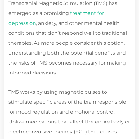
Transcranial Magnetic Stimulation (TMS) has
emerged as a promising
treatment for
depression
, anxiety, and other mental health
conditions that don’t respond well to traditional
therapies. As more people consider this option,
understanding both the potential benefits and
the risks of TMS becomes necessary for making
informed decisions.
TMS works by using magnetic pulses to
stimulate specific areas of the brain responsible
for mood regulation and emotional control.
Unlike medications that affect the entire body or
electroconvulsive therapy (ECT) that causes