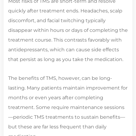
Most risks of TMS are short-term and resolve
quickly after treatment ends. Headaches, scalp
discomfort, and facial twitching typically
disappear within hours or days of completing the
treatment course. This contrasts favorably with
antidepressants, which can cause side effects
that persist as long as you take the medication.
The benefits of TMS, however, can be long-
lasting. Many patients maintain improvement for
months or even years after completing
treatment. Some require maintenance sessions
—periodic TMS treatments to sustain benefits—
but these are far less frequent than daily