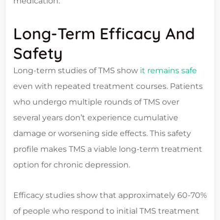
medication.
Long-Term Efficacy And
Safety
Long-term studies of TMS show
it remains safe
even with repeated treatment courses. Patients
who undergo multiple rounds of TMS over
several years don’t experience cumulative
damage or worsening side effects. This safety
profile makes TMS a viable long-term treatment
option for chronic depression.
Efficacy studies show that approximately 60-70%
of people who respond to initial TMS treatment