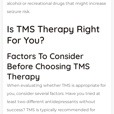
alcohol or recreational drugs that might increase
seizure risk.
Is TMS Therapy Right
For You?
Factors To Consider
Before Choosing TMS
Therapy
When evaluating whether TMS is appropriate for
you, consider several factors. Have you tried at
least two different antidepressants without
success? TMS is typically recommended for