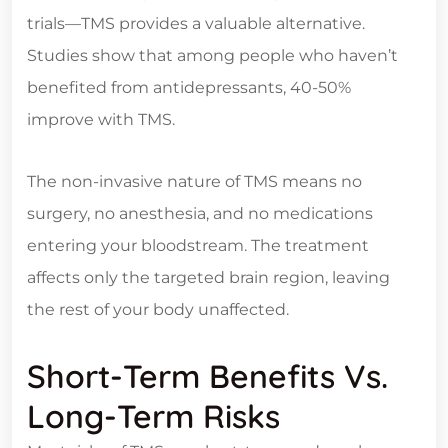
trials—TMS provides a valuable alternative.
Studies show that among people who haven’t
benefited from antidepressants, 40-50%
improve with TMS.
The non-invasive nature of TMS means no
surgery, no anesthesia, and no medications
entering your bloodstream. The treatment
affects only the targeted brain region, leaving
the rest of your body unaffected.
Short-Term Benefits Vs.
Long-Term Risks