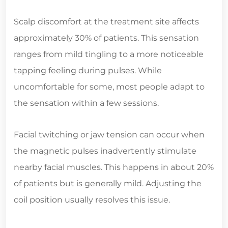
Scalp discomfort at the treatment site affects
approximately 30% of patients. This sensation
ranges from mild tingling to a more noticeable
tapping feeling during pulses. While
uncomfortable for some, most people adapt to
the sensation within a few sessions.
Facial twitching or jaw tension can occur when
the magnetic pulses inadvertently stimulate
nearby facial muscles. This happens in about 20%
of patients but is generally mild. Adjusting the
coil position usually resolves this issue.