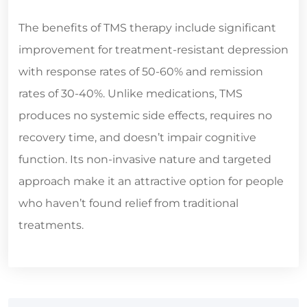
The benefits of TMS therapy include significant
improvement for treatment-resistant depression
with response rates of 50-60% and remission
rates of 30-40%. Unlike medications, TMS
produces no systemic side effects, requires no
recovery time, and doesn’t impair cognitive
function. Its non-invasive nature and targeted
approach make it an attractive option for people
who haven’t found relief from traditional
treatments.