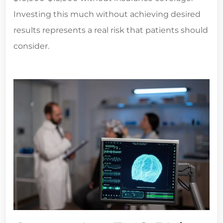
Investing this much without achieving desired
results represents a real risk that patients should
consider.