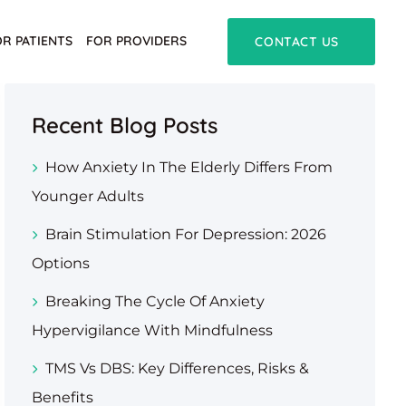
OR PATIENTS
FOR PROVIDERS
CONTACT US
Recent Blog Posts
How Anxiety In The Elderly Differs From
Younger Adults
Brain Stimulation For Depression: 2026
Options
Breaking The Cycle Of Anxiety
Hypervigilance With Mindfulness
TMS Vs DBS: Key Differences, Risks &
Benefits