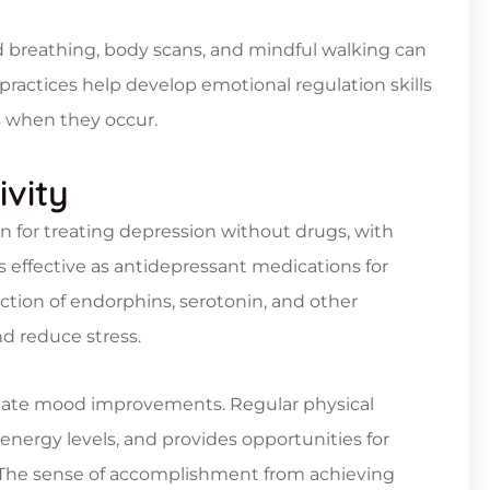
 breathing, body scans, and mindful walking can
 practices help develop emotional regulation skills
s when they occur.
ivity
on for treating depression without drugs, with
s effective as antidepressant medications for
ction of endorphins, serotonin, and other
d reduce stress.
iate mood improvements. Regular physical
 energy levels, and provides opportunities for
. The sense of accomplishment from achieving