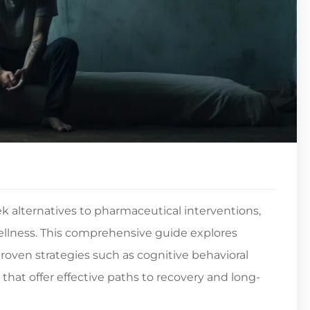
k alternatives to pharmaceutical interventions,
ellness. This comprehensive guide explores
oven strategies such as cognitive behavioral
s that offer effective paths to recovery and long-