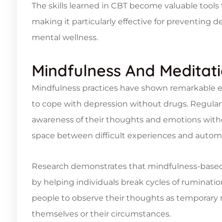
The skills learned in CBT become valuable tools 
making it particularly effective for preventing
mental wellness.
Mindfulness And Meditat
Mindfulness practices have shown remarkable e
to cope with depression without drugs. Regular 
awareness of their thoughts and emotions wi
space between difficult experiences and automa
Research demonstrates that mindfulness-base
by helping individuals break cycles of ruminati
people to observe their thoughts as temporary 
themselves or their circumstances.