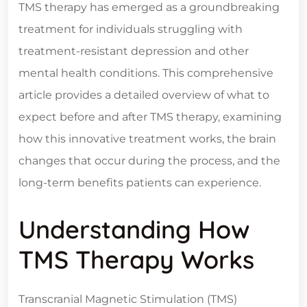
TMS therapy has emerged as a groundbreaking
treatment for individuals struggling with
treatment-resistant depression and other
mental health conditions. This comprehensive
article provides a detailed overview of what to
expect before and after TMS therapy, examining
how this innovative treatment works, the brain
changes that occur during the process, and the
long-term benefits patients can experience.
Understanding How
TMS Therapy Works
Transcranial Magnetic Stimulation (TMS)