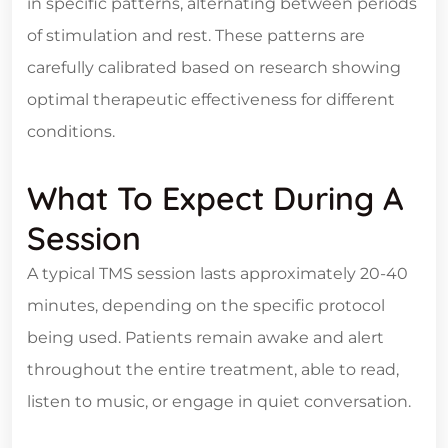
in specific patterns, alternating between periods
of stimulation and rest. These patterns are
carefully calibrated based on research showing
optimal therapeutic effectiveness for different
conditions.
What To Expect During A
Session
A typical TMS session lasts approximately 20-40
minutes, depending on the specific protocol
being used. Patients remain awake and alert
throughout the entire treatment, able to read,
listen to music, or engage in quiet conversation.