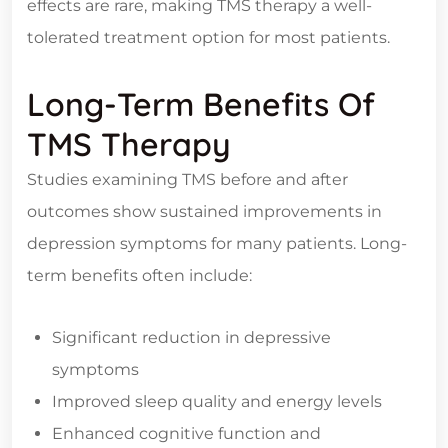
effects are rare, making TMS therapy a well-
tolerated treatment option for most patients.
Long-Term Benefits Of
TMS Therapy
Studies examining TMS before and after
outcomes show sustained improvements in
depression symptoms for many patients. Long-
term benefits often include:
Significant reduction in depressive
symptoms
Improved sleep quality and energy levels
Enhanced cognitive function and