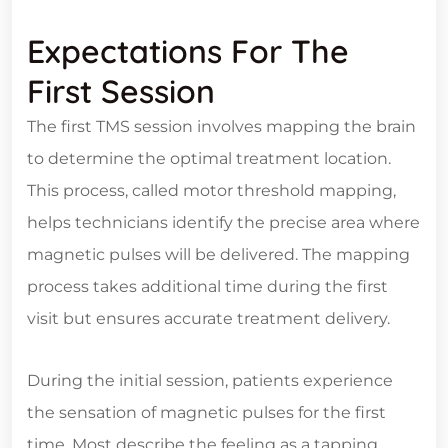
Expectations For The
First Session
The first TMS session involves mapping the brain
to determine the optimal treatment location.
This process, called motor threshold mapping,
helps technicians identify the precise area where
magnetic pulses will be delivered. The mapping
process takes additional time during the first
visit but ensures accurate treatment delivery.
During the initial session, patients experience
the sensation of magnetic pulses for the first
time. Most describe the feeling as a tapping