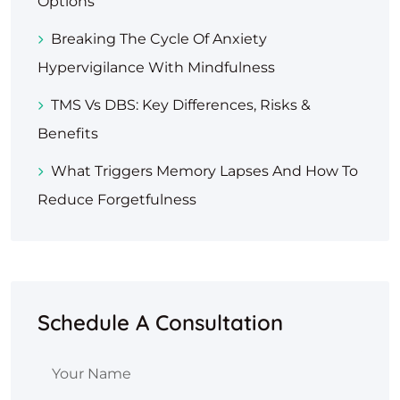
Options
Breaking The Cycle Of Anxiety
Hypervigilance With Mindfulness
TMS Vs DBS: Key Differences, Risks &
Benefits
What Triggers Memory Lapses And How To
Reduce Forgetfulness
Schedule A Consultation