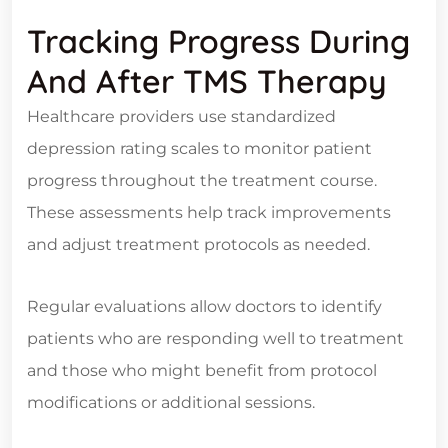
Tracking Progress During
And After TMS Therapy
Healthcare providers use standardized
depression rating scales to monitor patient
progress throughout the treatment course.
These assessments help track improvements
and adjust treatment protocols as needed.
Regular evaluations allow doctors to identify
patients who are responding well to treatment
and those who might benefit from protocol
modifications or additional sessions.