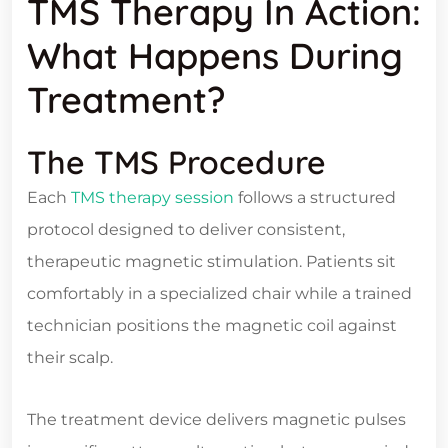
TMS Therapy In Action:
What Happens During
Treatment?
The TMS Procedure
Each
TMS therapy session
follows a structured
protocol designed to deliver consistent,
therapeutic magnetic stimulation. Patients sit
comfortably in a specialized chair while a trained
technician positions the magnetic coil against
their scalp.
The treatment device delivers magnetic pulses