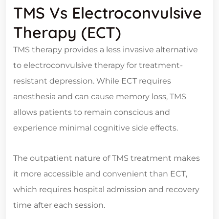
TMS Vs Electroconvulsive
Therapy (ECT)
TMS therapy provides a less invasive alternative
to electroconvulsive therapy for treatment-
resistant depression. While ECT requires
anesthesia and can cause memory loss, TMS
allows patients to remain conscious and
experience minimal cognitive side effects.
The outpatient nature of TMS treatment makes
it more accessible and convenient than ECT,
which requires hospital admission and recovery
time after each session.