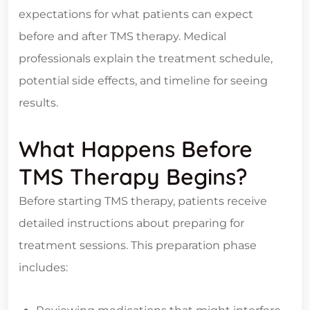
expectations for what patients can expect
before and after TMS therapy. Medical
professionals explain the treatment schedule,
potential side effects, and timeline for seeing
results.
What Happens Before
TMS Therapy Begins?
Before starting TMS therapy, patients receive
detailed instructions about preparing for
treatment sessions. This preparation phase
includes: