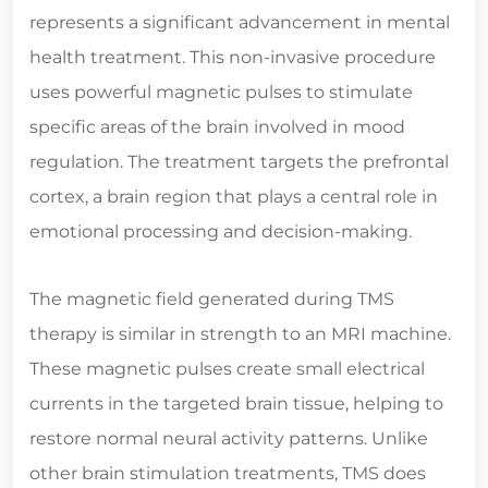
represents a significant advancement in mental
health treatment. This non-invasive procedure
uses powerful magnetic pulses to stimulate
specific areas of the brain involved in mood
regulation. The treatment targets the prefrontal
cortex, a brain region that plays a central role in
emotional processing and decision-making.
The magnetic field generated during TMS
therapy is similar in strength to an MRI machine.
These magnetic pulses create small electrical
currents in the targeted brain tissue, helping to
restore normal neural activity patterns. Unlike
other brain stimulation treatments, TMS does