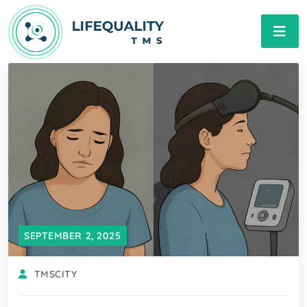
SEPTEMBER 2, 2025
TMSCITY