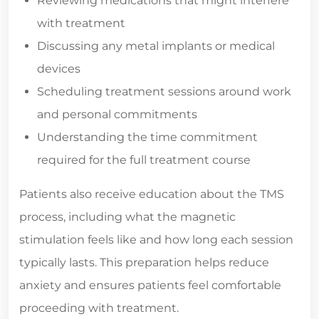
Reviewing medications that might interfere
with treatment
Discussing any metal implants or medical
devices
Scheduling treatment sessions around work
and personal commitments
Understanding the time commitment
required for the full treatment course
Patients also receive education about the TMS
process, including what the magnetic
stimulation feels like and how long each session
typically lasts. This preparation helps reduce
anxiety and ensures patients feel comfortable
proceeding with treatment.