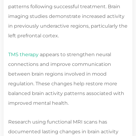
patterns following successful treatment. Brain
imaging studies demonstrate increased activity
in previously underactive regions, particularly the
left prefrontal cortex.
TMS therapy
appears to strengthen neural
connections and improve communication
between brain regions involved in mood
regulation. These changes help restore more
balanced brain activity patterns associated with
improved mental health.
Research using functional MRI scans has
documented lasting changes in brain activity