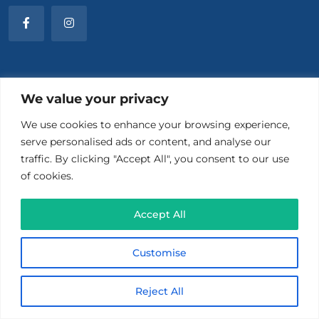
Menu
We value your privacy
We use cookies to enhance your browsing experience,
About Us
serve personalised ads or content, and analyse our
traffic. By clicking "Accept All", you consent to our use
What Is TMS
of cookies.
For Patients
Accept All
For Providers
Customise
Contact Us
Reject All