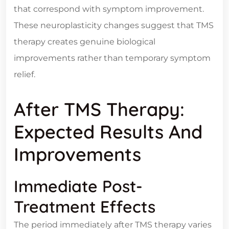
that correspond with symptom improvement.
These neuroplasticity changes suggest that TMS
therapy creates genuine biological
improvements rather than temporary symptom
relief.
After TMS Therapy:
Expected Results And
Improvements
Immediate Post-
Treatment Effects
The period immediately after TMS therapy varies