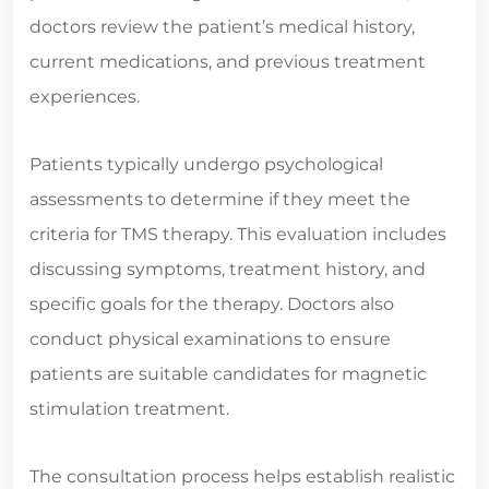
doctors review the patient’s medical history,
current medications, and previous treatment
experiences.
Patients typically undergo psychological
assessments to determine if they meet the
criteria for TMS therapy. This evaluation includes
discussing symptoms, treatment history, and
specific goals for the therapy. Doctors also
conduct physical examinations to ensure
patients are suitable candidates for magnetic
stimulation treatment.
The consultation process helps establish realistic