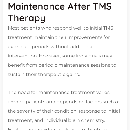
Maintenance After TMS
Therapy
Most patients who respond well to initial TMS
treatment maintain their improvements for
extended periods without additional
intervention. However, some individuals may
benefit from periodic maintenance sessions to
sustain their therapeutic gains.
The need for maintenance treatment varies
among patients and depends on factors such as
the severity of their condition, response to initial
treatment, and individual brain chemistry.
Healthcare providers work with patients to