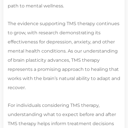
path to mental wellness.
The evidence supporting TMS therapy continues
to grow, with research demonstrating its
effectiveness for depression, anxiety, and other
mental health conditions. As our understanding
of brain plasticity advances, TMS therapy
represents a promising approach to healing that
works with the brain’s natural ability to adapt and
recover.
For individuals considering TMS therapy,
understanding what to expect before and after
TMS therapy helps inform treatment decisions