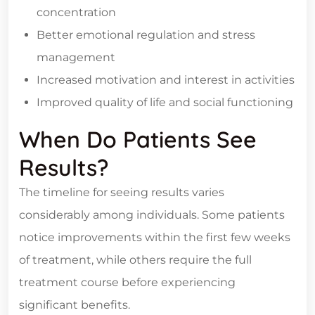
concentration
Better emotional regulation and stress
management
Increased motivation and interest in activities
Improved quality of life and social functioning
When Do Patients See
Results?
The timeline for seeing results varies
considerably among individuals. Some patients
notice improvements within the first few weeks
of treatment, while others require the full
treatment course before experiencing
significant benefits.