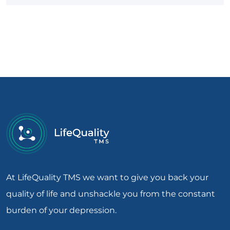
At LifeQuality TMS we want to give you back your
quality of life and unshackle you from the constant
burden of your depression.