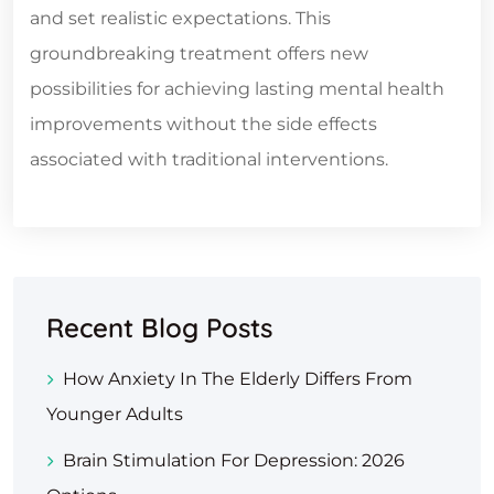
and set realistic expectations. This
groundbreaking treatment offers new
possibilities for achieving lasting mental health
improvements without the side effects
associated with traditional interventions.
Recent Blog Posts
How Anxiety In The Elderly Differs From
Younger Adults
Brain Stimulation For Depression: 2026