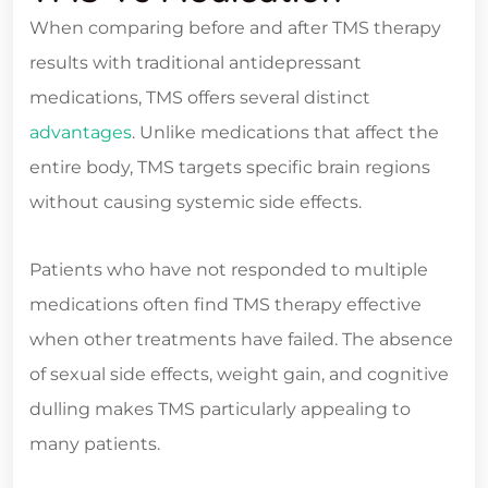
When comparing before and after TMS therapy
results with traditional antidepressant
medications, TMS offers several distinct
advantages
. Unlike medications that affect the
entire body, TMS targets specific brain regions
without causing systemic side effects.
Patients who have not responded to multiple
medications often find TMS therapy effective
when other treatments have failed. The absence
of sexual side effects, weight gain, and cognitive
dulling makes TMS particularly appealing to
many patients.