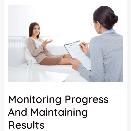
Monitoring Progress
And Maintaining
Results