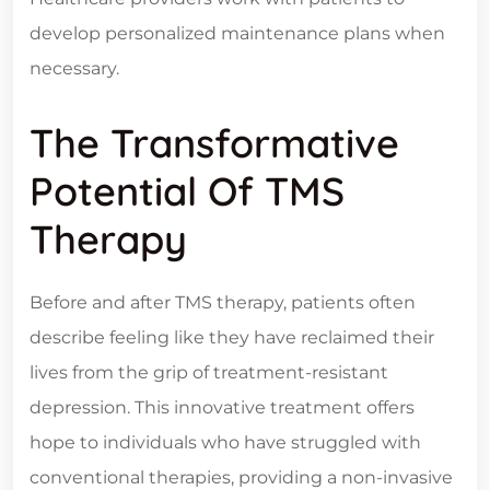
develop personalized maintenance plans when
necessary.
The Transformative
Potential Of TMS
Therapy
Before and after TMS therapy, patients often
describe feeling like they have reclaimed their
lives from the grip of treatment-resistant
depression. This innovative treatment offers
hope to individuals who have struggled with
conventional therapies, providing a non-invasive