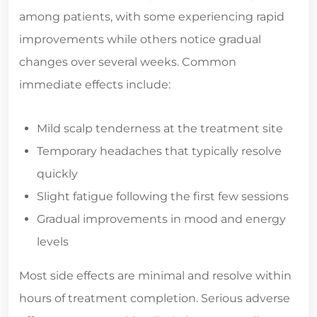
among patients, with some experiencing rapid
improvements while others notice gradual
changes over several weeks. Common
immediate effects include:
Mild scalp tenderness at the treatment site
Temporary headaches that typically resolve
quickly
Slight fatigue following the first few sessions
Gradual improvements in mood and energy
levels
Most side effects are minimal and resolve within
hours of treatment completion. Serious adverse