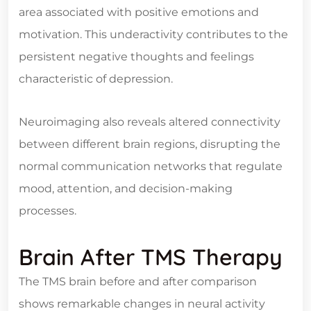
area associated with positive emotions and
motivation. This underactivity contributes to the
persistent negative thoughts and feelings
characteristic of depression.
Neuroimaging also reveals altered connectivity
between different brain regions, disrupting the
normal communication networks that regulate
mood, attention, and decision-making
processes.
Brain After TMS Therapy
The TMS brain before and after comparison
shows remarkable changes in neural activity