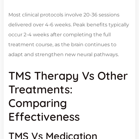
Most clinical protocols involve 20-36 sessions
delivered over 4-6 weeks. Peak benefits typically
occur 2-4 weeks after completing the full
treatment course, as the brain continues to
adapt and strengthen new neural pathways.
TMS Therapy Vs Other
Treatments:
Comparing
Effectiveness
TMS Vs Medication