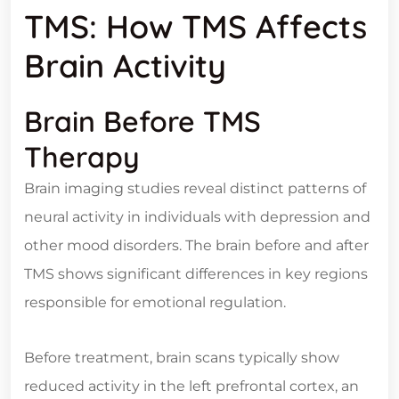
TMS: How TMS Affects
Brain Activity
Brain Before TMS
Therapy
Brain imaging studies reveal distinct patterns of
neural activity in individuals with depression and
other mood disorders. The brain before and after
TMS shows significant differences in key regions
responsible for emotional regulation.
Before treatment, brain scans typically show
reduced activity in the left prefrontal cortex, an