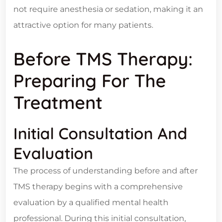
not require anesthesia or sedation, making it an
attractive option for many patients.
Before TMS Therapy:
Preparing For The
Treatment
Initial Consultation And
Evaluation
The process of understanding before and after
TMS therapy begins with a comprehensive
evaluation by a qualified mental health
professional. During this initial consultation,