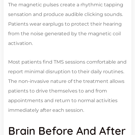
The magnetic pulses create a rhythmic tapping
sensation and produce audible clicking sounds.
Patients wear earplugs to protect their hearing
from the noise generated by the magnetic coil
activation.
Most patients find TMS sessions comfortable and
report minimal disruption to their daily routines.
The non-invasive nature of the treatment allows
patients to drive themselves to and from
appointments and return to normal activities
immediately after each session.
Brain Before And After