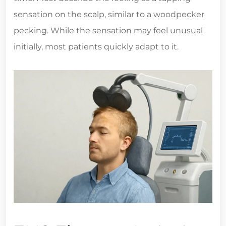
sensation on the scalp, similar to a woodpecker
pecking. While the sensation may feel unusual
initially, most patients quickly adapt to it.