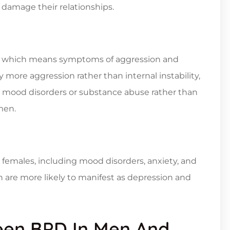
 damage their relationships.
al, which means symptoms of aggression and
 more aggression rather than internal instability,
 to mood disorders or substance abuse rather than
men.
emales, including mood disorders, anxiety, and
are more likely to manifest as depression and
een BPD In Men And