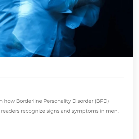
es in how Borderline Personality Disorder (BPD)
readers recognize signs and symptoms in men.