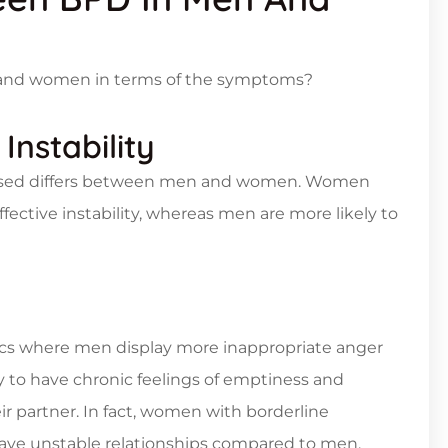
 and women in terms of the symptoms?
Instability
pressed differs between men and women. Women
fective instability, whereas men are more likely to
ics where men display more inappropriate anger
y to have chronic feelings of emptiness and
 partner. In fact, women with borderline
o have unstable relationships compared to men.