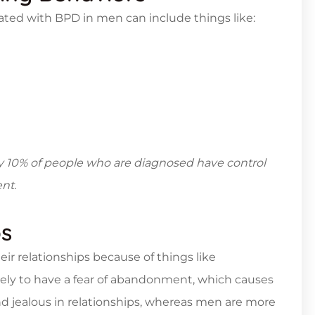
iated with BPD in men can include things like:
hly 10% of people who are diagnosed have control
nt.
ps
ir relationships because of things like
ely to have a fear of abandonment, which causes
d jealous in relationships, whereas men are more