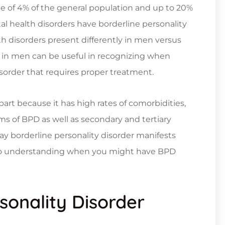
ge of 4% of the general population and up to 20%
l health disorders have borderline personality
 disorders present differently in men versus
in men can be useful in recognizing when
order that requires proper treatment.
part because it has high rates of comorbidities,
s of BPD as well as secondary and tertiary
y borderline personality disorder manifests
 to understanding when you might have BPD
sonality Disorder