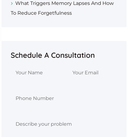
What Triggers Memory Lapses And How
To Reduce Forgetfulness
Schedule A Consultation