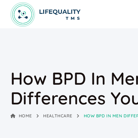
How BPD In Me
Differences Yo
HOME
HEALTHCARE
HOW BPD IN MEN DIFF