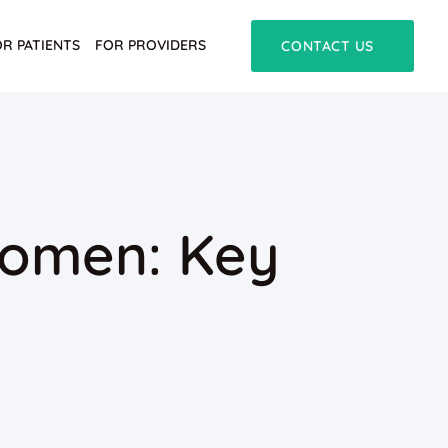
OR PATIENTS
FOR PROVIDERS
CONTACT US
Women: Key