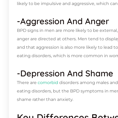
likely to be impulsive and aggressive, which can
-Aggression And Anger
BPD signs in men are more likely to be extern
anger are directed at others. Men tend to display
and that aggression is also more likely to lead
eating disorders, which is more common in wo
-Depression And Shame
There are
comorbid
disorders among males and f
eating disorders, but the BPD symptoms in men 
shame rather than anxiety.
Key Differences Betw