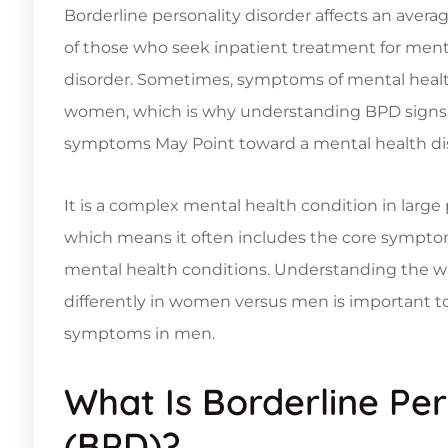
Borderline personality disorder affects an avera
of those who seek inpatient treatment for menta
disorder. Sometimes, symptoms of mental health
women, which is why understanding BPD signs 
symptoms May Point toward a mental health dis
It is a complex mental health condition in large 
which means it often includes the core symptom
mental health conditions. Understanding the wa
differently in women versus men is important
symptoms in men.
What Is Borderline Per
(BPD)?