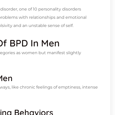
 disorder, one of 10 personality disorders
 problems with relationships and emotional
lsivity and an unstable sense of self.
Of BPD In Men
tegories as women but manifest slightly
 Men
t ways, like chronic feelings of emptiness, intense
king Behaviors