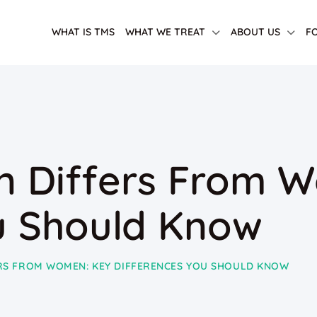
WHAT IS TMS
WHAT WE TREAT
ABOUT US
F
n Differs From 
u Should Know
ERS FROM WOMEN: KEY DIFFERENCES YOU SHOULD KNOW