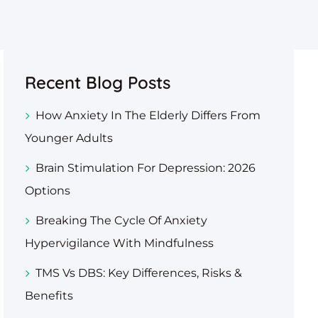
Recent Blog Posts
How Anxiety In The Elderly Differs From
Younger Adults
Brain Stimulation For Depression: 2026
Options
Breaking The Cycle Of Anxiety
Hypervigilance With Mindfulness
TMS Vs DBS: Key Differences, Risks &
Benefits