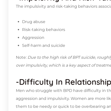
The impulsivity and risk-taking behaviors assoc
Drug abuse
Risk-taking behaviors
Aggression
Self-harm and suicide
Note:
Due to the high risk of BPT suicide, roug
over impulsivity, which is a key aspect of treatme
-Difficulty In Relationshi
Men who struggle with BPD have difficulty in the
aggression and impulsivity. Women are more lik
them to be needy or quick to be overbearing an