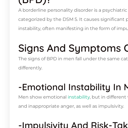
A borderline personality disorder is a psychiatric
categorized by the DSM 5. It causes significant
instability, often manifesting in the form of impu
Signs And Symptoms 
The signs of BPD in men fall under the same ca
differently.
-Emotional Instability In
Men show emotional
instability
, but in differen
and inappropriate anger, as well as impulsivity.
-Impulsivity And Risk-Ta