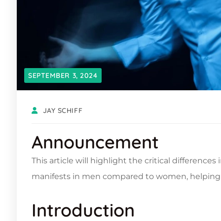
SEPTEMBER 3, 2024
JAY SCHIFF
Announcement
This article will highlight the critical differenc
manifests in men compared to women, helping 
Introduction