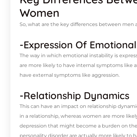
Women
So, what are the key differences between men
-Expression Of Emotional 
The way in which emotional instability is ex
are more likely to have internal symptoms like af
have external symptoms like aggression.
-Relationship Dynamics
This can have an impact on relationship dynam
in a relationship, whereas women are more likel
depression that might become a burden on their
personality disorder are actually more likely t