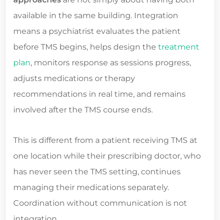
available in the same building. Integration
means a psychiatrist evaluates the patient
before TMS begins, helps design the
treatment
plan
, monitors response as sessions progress,
adjusts medications or therapy
recommendations in real time, and remains
involved after the TMS course ends.
This is different from a patient receiving TMS at
one location while their prescribing doctor, who
has never seen the TMS setting, continues
managing their medications separately.
Coordination without communication is not
integration.