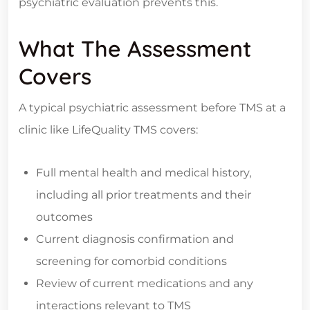
psychiatric evaluation prevents this.
What The Assessment
Covers
A typical psychiatric assessment before TMS at a
clinic like LifeQuality TMS covers:
Full mental health and medical history,
including all prior treatments and their
outcomes
Current diagnosis confirmation and
screening for comorbid conditions
Review of current medications and any
interactions relevant to TMS