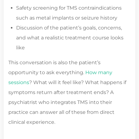
Safety screening for TMS contraindications
such as metal implants or seizure history
Discussion of the patient’s goals, concerns,
and what a realistic treatment course looks
like
This conversation is also the patient’s
opportunity to ask everything.
How many
sessions
? What will it feel like? What happens if
symptoms return after treatment ends? A
psychiatrist who integrates TMS into their
practice can answer all of these from direct
clinical experience.