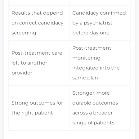
Results that depend
Candidacy confirmed
on correct candidacy
by a psychiatrist
screening
before day one
Post-treatment
Post-treatment care
monitoring
left to another
integrated into the
provider
same plan
Stronger, more
Strong outcomes for
durable outcomes
the right patient
across a broader
range of patients