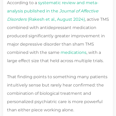
According to a
systematic review and meta-
analysis published in the
Journal of Affective
Disorders
(Rakesh et al., August 2024)
, active TMS
combined with antidepressant medication
produced significantly greater improvement in
major depressive disorder than sham TMS
combined with the same
medications
, with a
large effect size that held across multiple trials.
That finding points to something many patients
intuitively sense but rarely hear confirmed: the
combination of biological treatment and
personalized psychiatric care is more powerful
than either piece working alone.