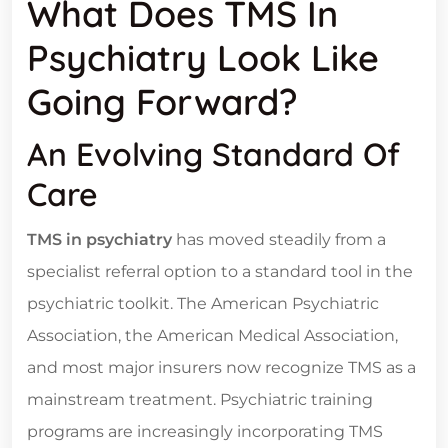
What Does TMS In
Psychiatry Look Like
Going Forward?
An Evolving Standard Of
Care
TMS in psychiatry
has moved steadily from a
specialist referral option to a standard tool in the
psychiatric toolkit. The American Psychiatric
Association, the American Medical Association,
and most major insurers now recognize TMS as a
mainstream treatment. Psychiatric training
programs are increasingly incorporating TMS