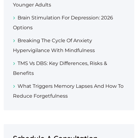
Younger Adults
Brain Stimulation For Depression: 2026
Options
Breaking The Cycle Of Anxiety
Hypervigilance With Mindfulness
TMS Vs DBS: Key Differences, Risks &
Benefits
What Triggers Memory Lapses And How To
Reduce Forgetfulness