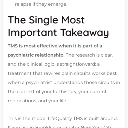
relapse if they emerge.
The Single Most
Important Takeaway
TMS is most effective when it is part of a
psychiatric relationship.
The research is clear,
and the clinical logic is straightforward: a
treatment that rewires brain circuits works best
when a psychiatrist understands those circuits in
the context of your full history, your current
medications, and your life.
This is the model LifeQuality TMS is built around.
If you are in Brooklyn or greater New York City