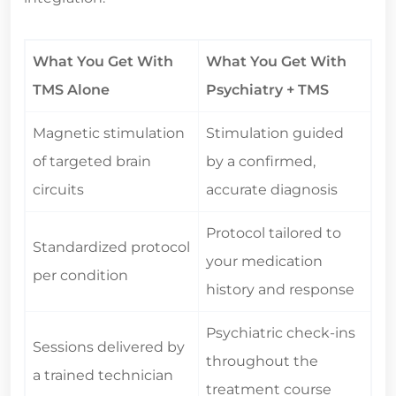
What You Get With
What You Get With
TMS Alone
Psychiatry + TMS
Magnetic stimulation
Stimulation guided
of targeted brain
by a confirmed,
circuits
accurate diagnosis
Protocol tailored to
Standardized protocol
your medication
per condition
history and response
Psychiatric check-ins
Sessions delivered by
throughout the
a trained technician
treatment course