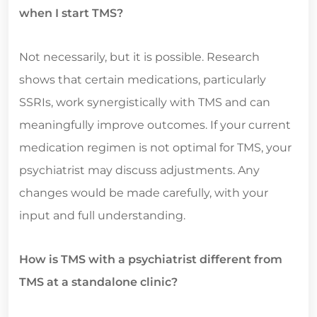
when I start TMS?
Not necessarily, but it is possible. Research
shows that certain medications, particularly
SSRIs, work synergistically with TMS and can
meaningfully improve outcomes. If your current
medication regimen is not optimal for TMS, your
psychiatrist may discuss adjustments. Any
changes would be made carefully, with your
input and full understanding.
How is TMS with a psychiatrist different from
TMS at a standalone clinic?