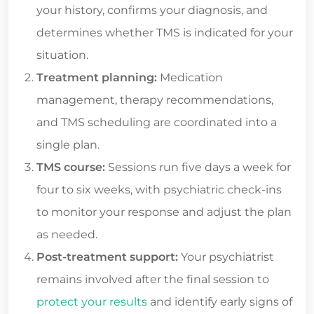
your history, confirms your diagnosis, and
determines whether TMS is indicated for your
situation.
Treatment planning:
Medication
management, therapy recommendations,
and TMS scheduling are coordinated into a
single plan.
TMS course:
Sessions run five days a week for
four to six weeks, with psychiatric check-ins
to monitor your response and adjust the plan
as needed.
Post-treatment support:
Your psychiatrist
remains involved after the final session to
protect your results
and identify early signs of