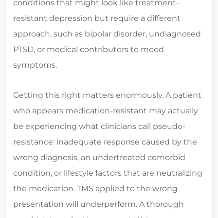
conditions that might look like treatment-
resistant depression but require a different
approach, such as bipolar disorder, undiagnosed
PTSD, or medical contributors to mood
symptoms.
Getting this right matters enormously. A patient
who appears medication-resistant may actually
be experiencing what clinicians call pseudo-
resistance: inadequate response caused by the
wrong diagnosis, an undertreated comorbid
condition, or lifestyle factors that are neutralizing
the medication. TMS applied to the wrong
presentation will underperform. A thorough