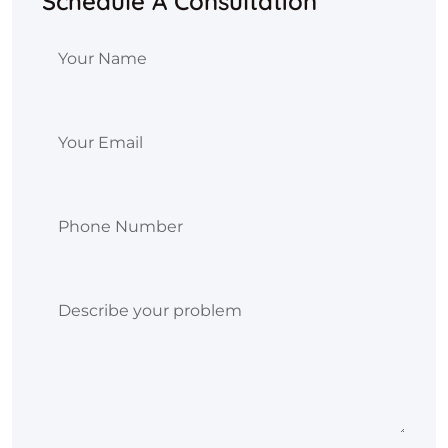
Schedule A Consultation