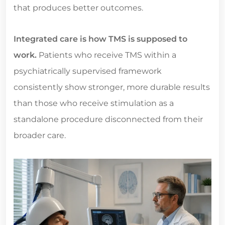
that produces better outcomes.
Integrated care is how TMS is supposed to
work.
Patients who receive TMS within a
psychiatrically supervised framework
consistently show stronger, more durable results
than those who receive stimulation as a
standalone procedure disconnected from their
broader care.