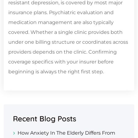
resistant depression, is covered by most major
insurance plans. Psychiatric evaluation and
medication management are also typically
covered. Whether a single clinic provides both
under one billing structure or coordinates across
providers depends on the clinic. Confirming
coverage specifics with your insurer before
beginning is always the right first step.
Recent Blog Posts
How Anxiety In The Elderly Differs From