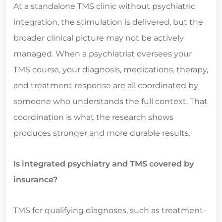
At a standalone TMS clinic without psychiatric
integration, the stimulation is delivered, but the
broader clinical picture may not be actively
managed. When a psychiatrist oversees your
TMS course, your diagnosis, medications, therapy,
and treatment response are all coordinated by
someone who understands the full context. That
coordination is what the research shows
produces stronger and more durable results.
Is integrated psychiatry and TMS covered by
insurance?
TMS for qualifying diagnoses, such as treatment-