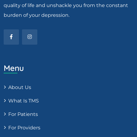
quality of life and unshackle you from the constant
burden of your depression.
Menu
About Us
What Is TMS
For Patients
For Providers