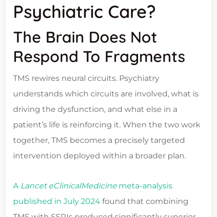
Psychiatric Care?
The Brain Does Not
Respond To Fragments
TMS rewires neural circuits. Psychiatry
understands which circuits are involved, what is
driving the dysfunction, and what else in a
patient’s life is reinforcing it. When the two work
together, TMS becomes a precisely targeted
intervention deployed within a broader plan.
A
Lancet eClinicalMedicine
meta-analysis
published in July 2024
found that combining
TMS with SSRIs produced significantly superior