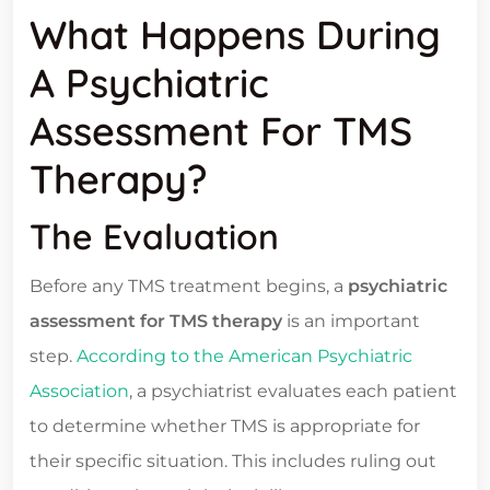
What Happens During
A Psychiatric
Assessment For TMS
Therapy?
The Evaluation
Before any TMS treatment begins, a
psychiatric
assessment for TMS therapy
is an important
step.
According to the American Psychiatric
Association
, a psychiatrist evaluates each patient
to determine whether TMS is appropriate for
their specific situation. This includes ruling out