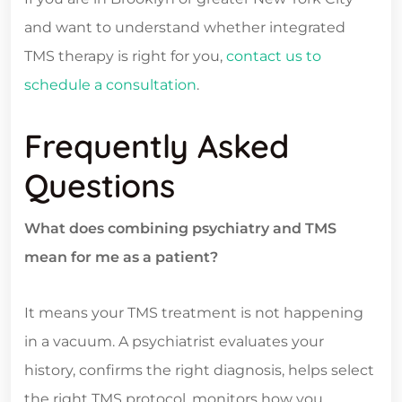
and want to understand whether integrated
TMS therapy is right for you,
contact us to
schedule a consultation
.
Frequently Asked
Questions
What does combining psychiatry and TMS
mean for me as a patient?
It means your TMS treatment is not happening
in a vacuum. A psychiatrist evaluates your
history, confirms the right diagnosis, helps select
the right TMS protocol, monitors how you