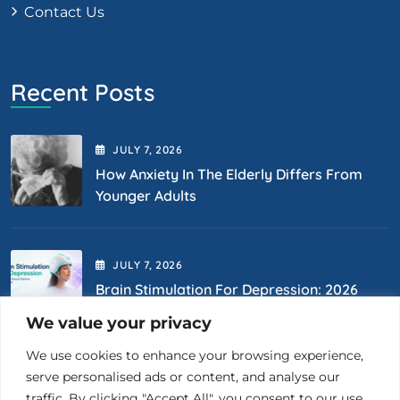
Contact Us
Recent Posts
JULY
7
, 2026
How Anxiety In The Elderly Differs From
Younger Adults
JULY
7
, 2026
Brain Stimulation For Depression: 2026
Options
We value your privacy
We use cookies to enhance your browsing experience,
Contact Us
serve personalised ads or content, and analyse our
traffic. By clicking "Accept All", you consent to our use