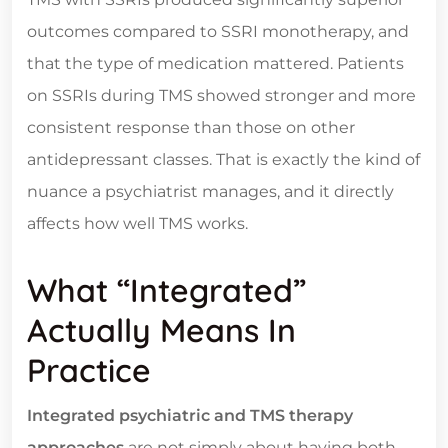
outcomes compared to SSRI monotherapy, and
that the type of medication mattered. Patients
on SSRIs during TMS showed stronger and more
consistent response than those on other
antidepressant classes. That is exactly the kind of
nuance a psychiatrist manages, and it directly
affects how well TMS works.
What “Integrated”
Actually Means In
Practice
Integrated psychiatric and TMS therapy
approaches
are not simply about having both