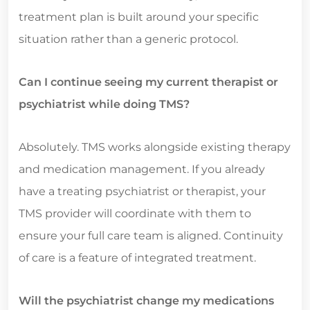
treatment plan is built around your specific
situation rather than a generic protocol.
Can I continue seeing my current therapist or
psychiatrist while doing TMS?
Absolutely. TMS works alongside existing therapy
and medication management. If you already
have a treating psychiatrist or therapist, your
TMS provider will coordinate with them to
ensure your full care team is aligned. Continuity
of care is a feature of integrated treatment.
Will the psychiatrist change my medications