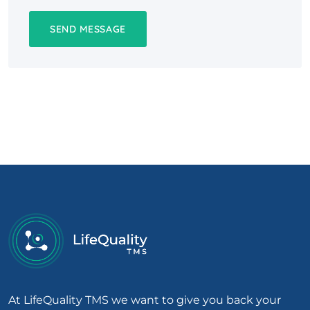
At LifeQuality TMS we want to give you back your