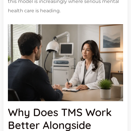
this model is increasingly where serious mental
health care is heading.
Why Does TMS Work
Better Alongside