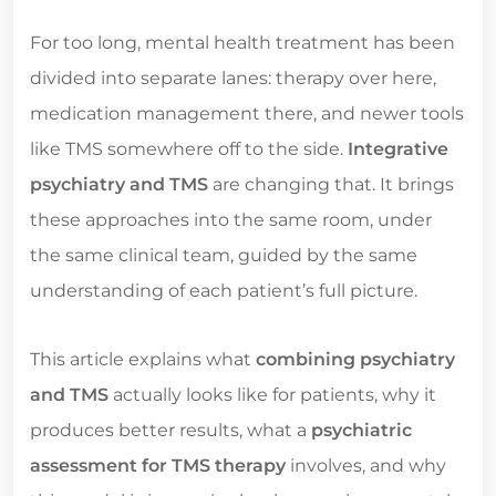
For too long, mental health treatment has been
divided into separate lanes: therapy over here,
medication management there, and newer tools
like TMS somewhere off to the side.
Integrative
psychiatry and TMS
are changing that. It brings
these approaches into the same room, under
the same clinical team, guided by the same
understanding of each patient’s full picture.
This article explains what
combining psychiatry
and TMS
actually looks like for patients, why it
produces better results, what a
psychiatric
assessment for TMS therapy
involves, and why