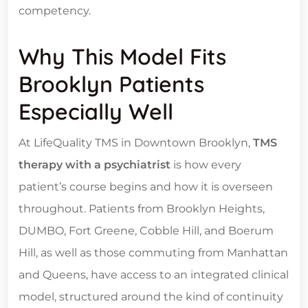
competency.
Why This Model Fits
Brooklyn Patients
Especially Well
At LifeQuality TMS in Downtown Brooklyn,
TMS
therapy with a psychiatrist
is how every
patient’s course begins and how it is overseen
throughout. Patients from Brooklyn Heights,
DUMBO, Fort Greene, Cobble Hill, and Boerum
Hill, as well as those commuting from Manhattan
and Queens, have access to an integrated clinical
model, structured around the kind of continuity