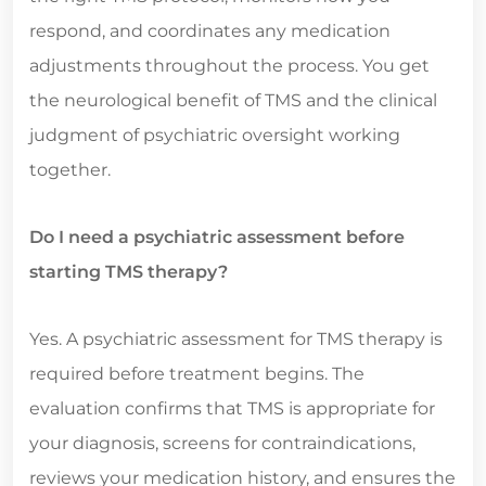
respond, and coordinates any medication
adjustments throughout the process. You get
the neurological benefit of TMS and the clinical
judgment of psychiatric oversight working
together.
Do I need a psychiatric assessment before
starting TMS therapy?
Yes. A psychiatric assessment for TMS therapy is
required before treatment begins. The
evaluation confirms that TMS is appropriate for
your diagnosis, screens for contraindications,
reviews your medication history, and ensures the