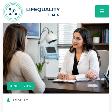
JUNE 5, 2026
TMSCITY