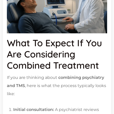
What To Expect If You
Are Considering
Combined Treatment
If you are thinking about
combining psychiatry
and TMS
, here is what the process typically looks
like:
Initial consultation:
A psychiatrist reviews