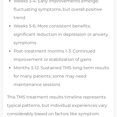
Weeks 3-4: Early improvements emerge;
fluctuating symptoms, but overall positive
trend
Weeks 5-6: More consistent benefits;
significant reduction in depression or anxiety
symptoms
Post-treatment months 1-3: Continued
improvement or stabilization of gains
Months 3-12: Sustained TMS long-term results
for many patients; some may need
maintenance sessions
This TMS treatment results timeline represents
typical patterns, but individual experiences vary
considerably based on factors like symptom