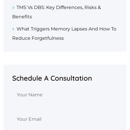
TMS Vs DBS: Key Differences, Risks &
Benefits
What Triggers Memory Lapses And How To
Reduce Forgetfulness
Schedule A Consultation