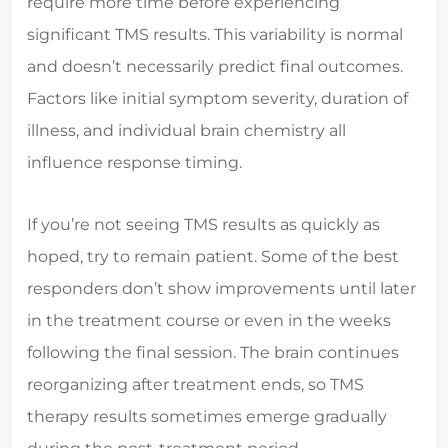
require more time before experiencing
significant TMS results. This variability is normal
and doesn’t necessarily predict final outcomes.
Factors like initial symptom severity, duration of
illness, and individual brain chemistry all
influence response timing.
If you’re not seeing TMS results as quickly as
hoped, try to remain patient. Some of the best
responders don’t show improvements until later
in the treatment course or even in the weeks
following the final session. The brain continues
reorganizing after treatment ends, so TMS
therapy results sometimes emerge gradually