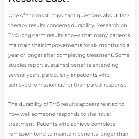
One of the most important questions about TMS
therapy results concerns durability. Research on
TMS long-term results shows that many patients
maintain their improvements for six months to a
year or longer after completing treatment. Some
studies report sustained benefits extending
several years, particularly in patients who
achieved remission rather than partial response.
The durability of TMS results appears related to
how well someone responds to the initial
treatment. Patients who achieve complete
remission tend to maintain benefits longer than