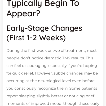
Typically Begin To
Appear?
Early-Stage Changes
(First 1-2 Weeks)
During the first week or two of treatment, most
people don’t notice dramatic TMS results. This
can feel discouraging, especially if you’re hoping
for quick relief. However, subtle changes may be
occurring at the neurological level even before
you consciously recognize them. Some patients
report sleeping slightly better or noticing brief
moments of improved mood, though these early