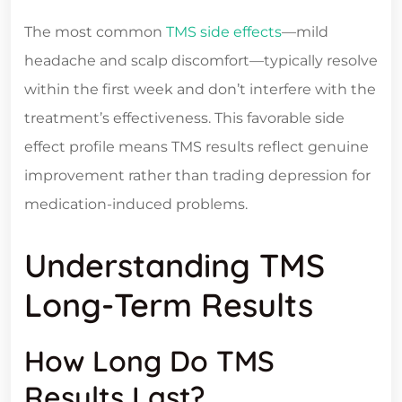
The most common
TMS side effects
—mild
headache and scalp discomfort—typically resolve
within the first week and don’t interfere with the
treatment’s effectiveness. This favorable side
effect profile means TMS results reflect genuine
improvement rather than trading depression for
medication-induced problems.
Understanding TMS
Long-Term Results
How Long Do TMS
Results Last?