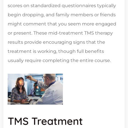
scores on standardized questionnaires typically
begin dropping, and family members or friends
might comment that you seem more engaged
or present. These mid-treatment TMS therapy
results provide encouraging signs that the
treatment is working, though full benefits
usually require completing the entire course.
TMS Treatment