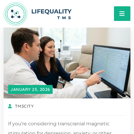
JANUARY 25, 2026
TMSCITY
If you’re considering transcranial magnetic
stimulation for depression, anxiety, or other