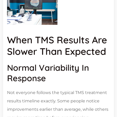
When TMS Results Are
Slower Than Expected
Normal Variability In
Response
Not everyone follows the typical TMS treatment
results timeline exactly. Some people notice
improvements earlier than average, while others