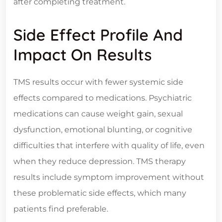
after completing treatment.
Side Effect Profile And
Impact On Results
TMS results occur with fewer systemic side
effects compared to medications. Psychiatric
medications can cause weight gain, sexual
dysfunction, emotional blunting, or cognitive
difficulties that interfere with quality of life, even
when they reduce depression. TMS therapy
results include symptom improvement without
these problematic side effects, which many
patients find preferable.