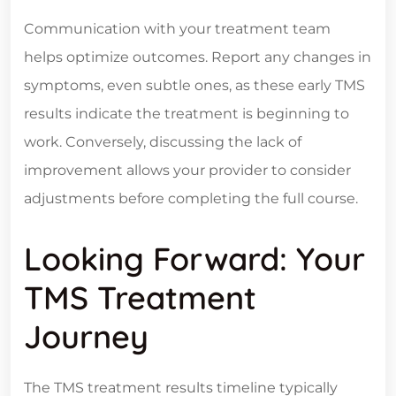
Communication with your treatment team
helps optimize outcomes. Report any changes in
symptoms, even subtle ones, as these early TMS
results indicate the treatment is beginning to
work. Conversely, discussing the lack of
improvement allows your provider to consider
adjustments before completing the full course.
Looking Forward: Your
TMS Treatment
Journey
The TMS treatment results timeline typically