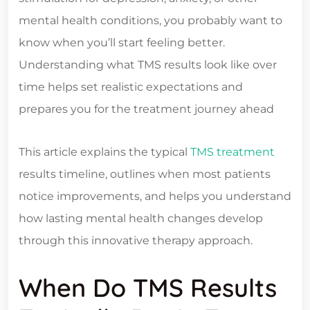
mental health conditions, you probably want to
know when you’ll start feeling better.
Understanding what TMS results look like over
time helps set realistic expectations and
prepares you for the treatment journey ahead
This article explains the typical
TMS treatment
results timeline, outlines when most patients
notice improvements, and helps you understand
how lasting mental health changes develop
through this innovative therapy approach.
When Do TMS Results