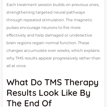
Each treatment session builds on previous ones,
strengthening targeted neural pathways
through repeated stimulation. The magnetic
pulses encourage neurons to fire more
effectively and help damaged or underactive
brain regions regain normal function. These
changes accumulate over weeks, which explains
why TMS results appear progressively rather than
all at once.
What Do TMS Therapy
Results Look Like By
The End Of