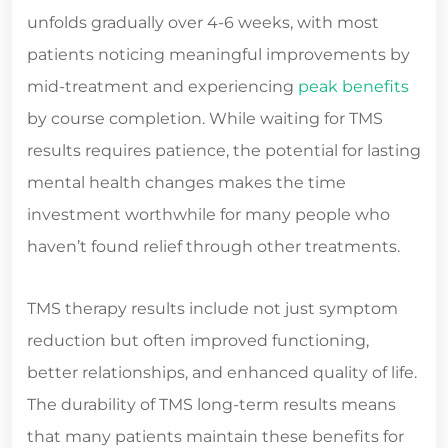
unfolds gradually over 4-6 weeks, with most
patients noticing meaningful improvements by
mid-treatment and experiencing
peak benefits
by course completion. While waiting for TMS
results requires patience, the potential for lasting
mental health changes makes the time
investment worthwhile for many people who
haven’t found relief through other treatments.
TMS therapy results include not just symptom
reduction but often improved functioning,
better relationships, and enhanced quality of life.
The durability of TMS long-term results means
that many patients maintain these benefits for