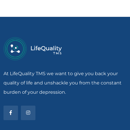
At LifeQuality TMS we want to give you back your
quality of life and unshackle you from the constant
burden of your depression.