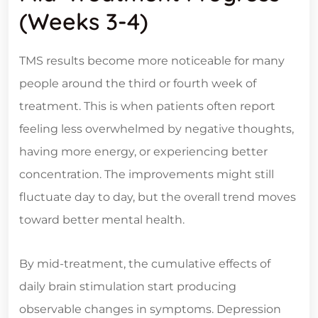
(Weeks 3-4)
TMS results become more noticeable for many
people around the third or fourth week of
treatment. This is when patients often report
feeling less overwhelmed by negative thoughts,
having more energy, or experiencing better
concentration. The improvements might still
fluctuate day to day, but the overall trend moves
toward better mental health.
By mid-treatment, the cumulative effects of
daily brain stimulation start producing
observable changes in symptoms. Depression