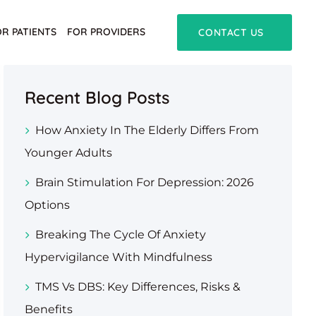
OR PATIENTS
FOR PROVIDERS
CONTACT US
Recent Blog Posts
How Anxiety In The Elderly Differs From
Younger Adults
Brain Stimulation For Depression: 2026
Options
Breaking The Cycle Of Anxiety
Hypervigilance With Mindfulness
TMS Vs DBS: Key Differences, Risks &
Benefits