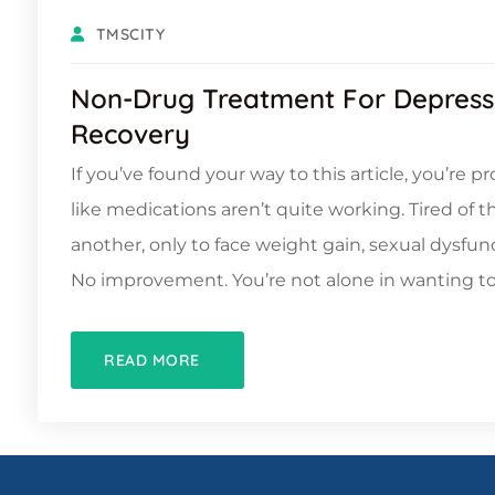
TMSCITY
Non-Drug Treatment For Depress
Recovery
If you’ve found your way to this article, you’re pro
like medications aren’t quite working. Tired of t
another, only to face weight gain, sexual dysfu
No improvement. You’re not alone in wanting t
READ MORE