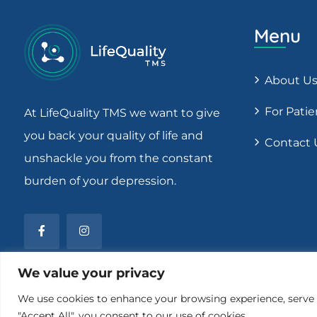
Menu
About U
For Patie
At LifeQuality TMS we want to give
you back your quality of life and
Contact 
unshackle you from the constant
burden of your depression.
We value your privacy
We use cookies to enhance your browsing experience, serve pe
"Accept All", you consent to our use of cookies.