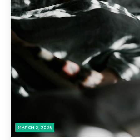
MARCH 2, 2026