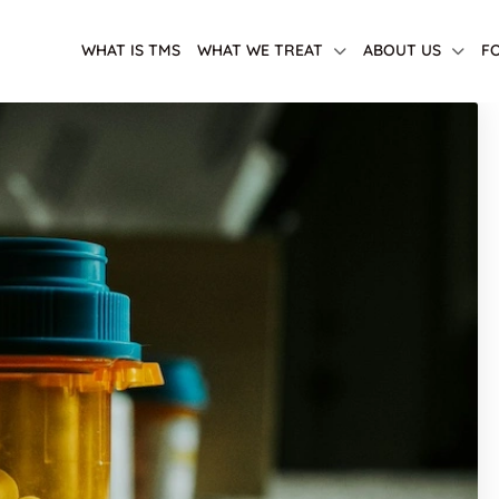
WHAT IS TMS
WHAT WE TREAT
ABOUT US
F