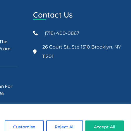
Contact Us
(718) 400-0867
 The
26 Court St., Ste 1510 Brooklyn, NY
 From
11201
on For
26
Customise
Reject All
Accept All