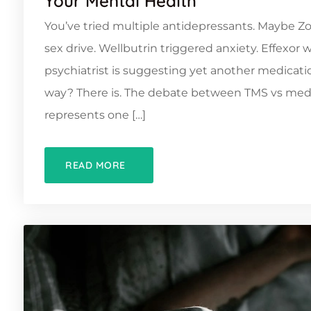
Your Mental Health
You’ve tried multiple antidepressants. Maybe Zol
sex drive. Wellbutrin triggered anxiety. Effexor
psychiatrist is suggesting yet another medicatio
way? There is. The debate between TMS vs medi
represents one […]
READ MORE