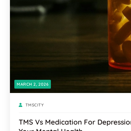
MARCH 2, 2026
TMSCITY
TMS Vs Medication For Depressio