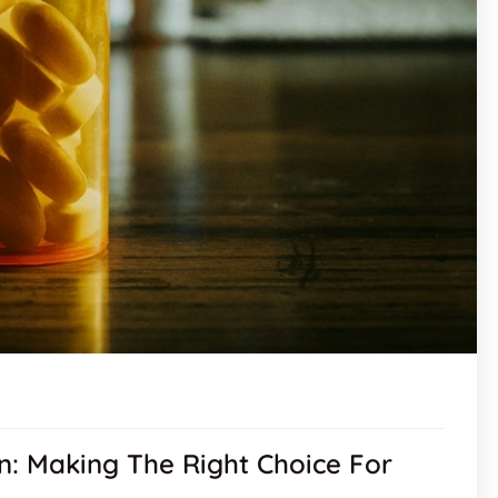
n: Making The Right Choice For