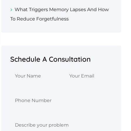
What Triggers Memory Lapses And How
To Reduce Forgetfulness
Schedule A Consultation