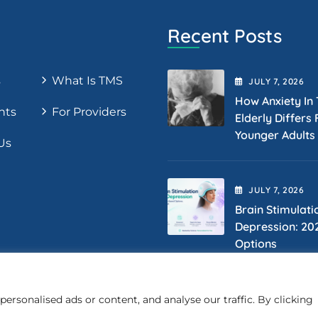
Recent Posts
s
What Is TMS
JULY
7
, 2026
How Anxiety In
nts
For Providers
Elderly Differs
Younger Adults
Us
JULY
7
, 2026
Brain Stimulati
Depression: 20
Options
rsonalised ads or content, and analyse our traffic. By clicking
Copyright 2025 LifeQualityTMS. All Rights Reserved