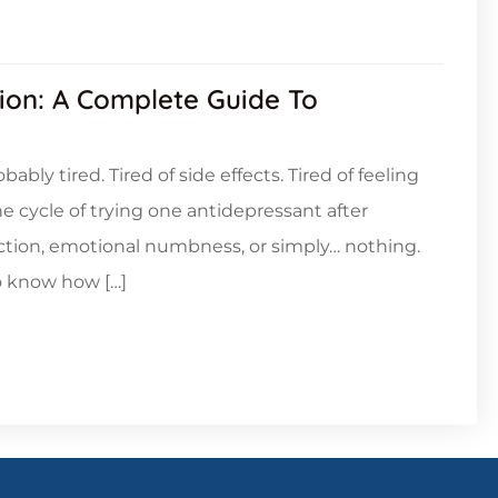
ion: A Complete Guide To
bably tired. Tired of side effects. Tired of feeling
he cycle of trying one antidepressant after
nction, emotional numbness, or simply… nothing.
o know how […]