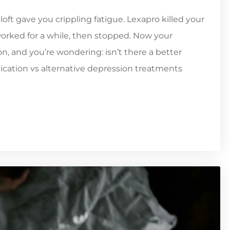
oft gave you crippling fatigue. Lexapro killed your
 worked for a while, then stopped. Now your
n, and you’re wondering: isn’t there a better
cation vs alternative depression treatments