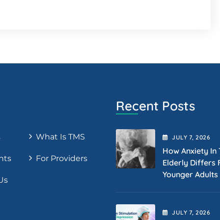
Recent Posts
s
What Is TMS
JULY
7
, 2026
How Anxiety In
nts
For Providers
Elderly Differs
Younger Adults
Us
JULY
7
, 2026