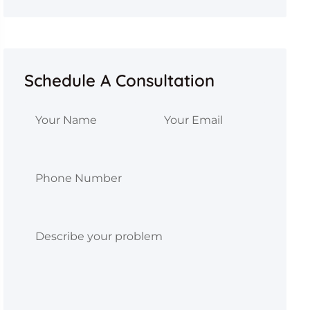
Schedule A Consultation