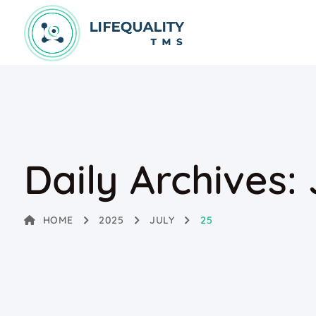
Daily Archives:
HOME
2025
JULY
25