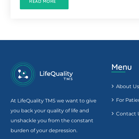
READ MORE
Menu
About U
For Patie
At LifeQuality TMS we want to give
you back your quality of life and
Contact 
unshackle you from the constant
burden of your depression.