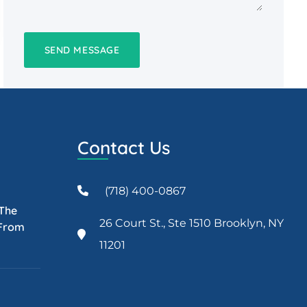
Contact Us
(718) 400-0867
 The
26 Court St., Ste 1510 Brooklyn, NY
 From
11201