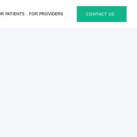
OR PATIENTS
FOR PROVIDERS
CONTACT US