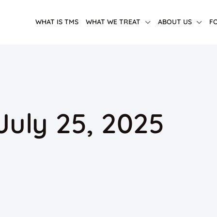
WHAT IS TMS
WHAT WE TREAT
ABOUT US
F
 July 25, 2025