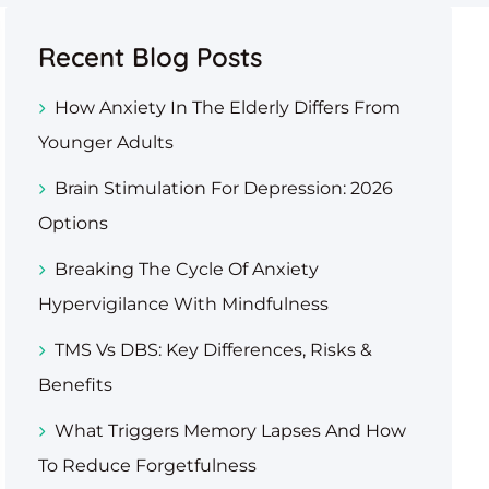
Recent Blog Posts
How Anxiety In The Elderly Differs From
Younger Adults
Brain Stimulation For Depression: 2026
Options
Breaking The Cycle Of Anxiety
Hypervigilance With Mindfulness
TMS Vs DBS: Key Differences, Risks &
Benefits
What Triggers Memory Lapses And How
To Reduce Forgetfulness