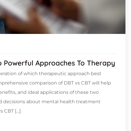
o Powerful Approaches To Therapy
deration of which therapeutic approach best
omprehensive comparison of DBT vs CBT will help
efits, and ideal applications of these two
d decisions about mental health treatment
s CBT […]