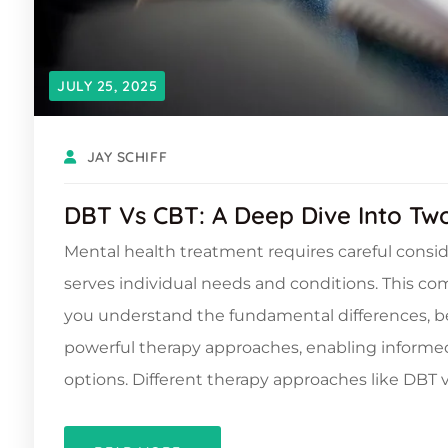
JULY 25, 2025
JAY SCHIFF
DBT Vs CBT: A Deep Dive Into Tw
Mental health treatment requires careful consi
serves individual needs and conditions. This c
you understand the fundamental differences, ben
powerful therapy approaches, enabling informe
options. Different therapy approaches like DBT v