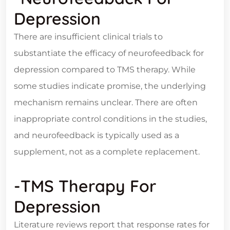
Depression
There are insufficient clinical trials to
substantiate the efficacy of neurofeedback for
depression compared to TMS therapy. While
some studies indicate promise, the underlying
mechanism remains unclear. There are often
inappropriate control conditions in the studies,
and neurofeedback is typically used as a
supplement, not as a complete replacement.
-TMS Therapy For
Depression
Literature reviews report that response rates for