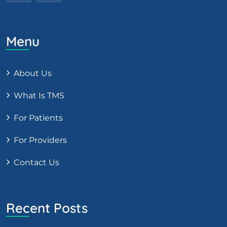
Menu
About Us
What Is TMS
For Patients
For Providers
Contact Us
Recent Posts