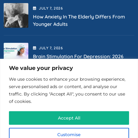
JULY
7
, 2026
How Anxiety In The Elderly Differs From
Younger Adults
JULY
7
, 2026
Brain Stimulation For Depression: 2026
Options
We value your privacy
We use cookies to enhance your browsing experience,
Contact Us
serve personalised ads or content, and analyse our
traffic. By clicking "Accept All", you consent to our use
of cookies.
(718) 400-0867
Accept All
26 Court St., Ste 1510 Brooklyn, NY 11201
Customise