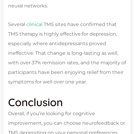
neural networks.
Several
clinical
TMS sites have confirmed that
TMS therapy is highly effective for depression,
especially where antidepressants proved
ineffective. That change is long-lasting as well,
with over 37% remission rates, and the majority of
participants have been enjoying relief from their
symptoms for well over one year.
Conclusion
Overall, if you’re looking for cognitive
improvement, you can choose neurofeedback or
TMS depending on your personal preferences