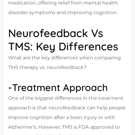
medication, offering relief from mental health
disorder symptoms and improving cognition.
Neurofeedback Vs
TMS: Key Differences
What are the key differences when comparing
TMS therapy vs. neurofeedback?
-Treatment Approach
One of the biggest differences in the treatment
approach is that neurofeedback can help people
improve cognition after a brain injury or with
Alzheimer’s. However, TMS is FDA-approved to