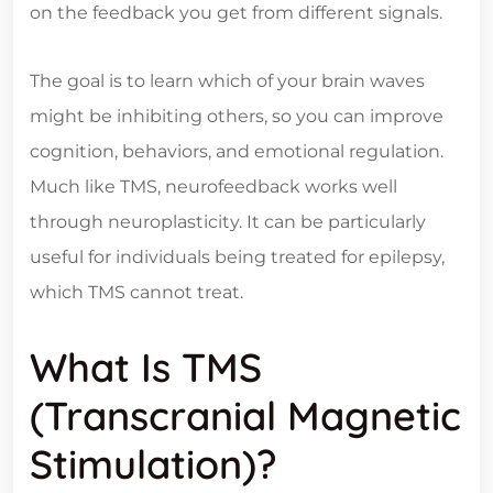
on the feedback you get from different signals.
The goal is to learn which of your brain waves
might be inhibiting others, so you can improve
cognition, behaviors, and emotional regulation.
Much like TMS, neurofeedback works well
through neuroplasticity. It can be particularly
useful for individuals being treated for epilepsy,
which TMS cannot treat.
What Is TMS
(Transcranial Magnetic
Stimulation)?