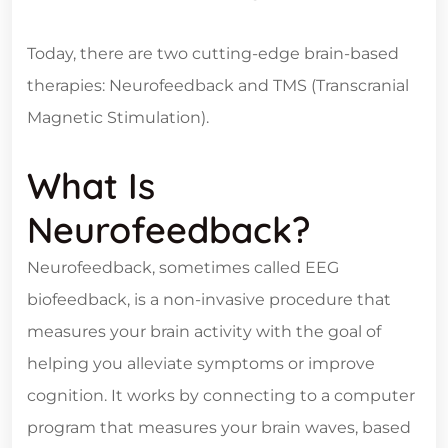
Today, there are two cutting-edge brain-based
therapies: Neurofeedback and TMS (Transcranial
Magnetic Stimulation).
What Is
Neurofeedback?
Neurofeedback, sometimes called EEG
biofeedback, is a non-invasive procedure that
measures your brain activity with the goal of
helping you alleviate symptoms or improve
cognition. It works by connecting to a computer
program that measures your brain waves, based