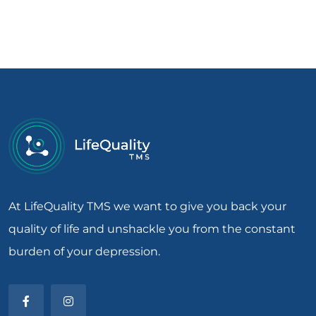
At LifeQuality TMS we want to give you back your
quality of life and unshackle you from the constant
burden of your depression.