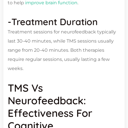
to help
improve brain function
.
-Treatment Duration
Treatment sessions for neurofeedback typically
last 30-40 minutes, while TMS sessions usually
range from 20-40 minutes. Both therapies
require regular sessions, usually lasting a few
weeks.
TMS Vs
Neurofeedback:
Effectiveness For
Cognitive