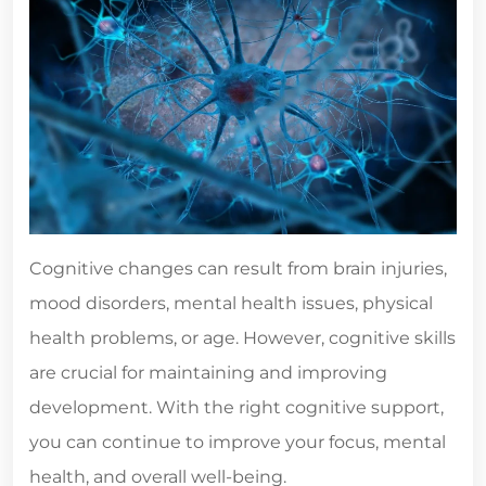
Cognitive changes can result from brain injuries,
mood disorders, mental health issues, physical
health problems, or age. However, cognitive skills
are crucial for maintaining and improving
development. With the right cognitive support,
you can continue to improve your focus, mental
health, and overall well-being.