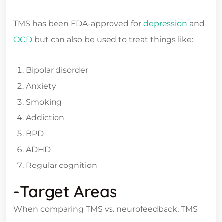
TMS has been FDA-approved for
depression
and
OCD
but can also be used to treat things like:
Bipolar disorder
Anxiety
Smoking
Addiction
BPD
ADHD
Regular cognition
-Target Areas
When comparing TMS vs. neurofeedback, TMS