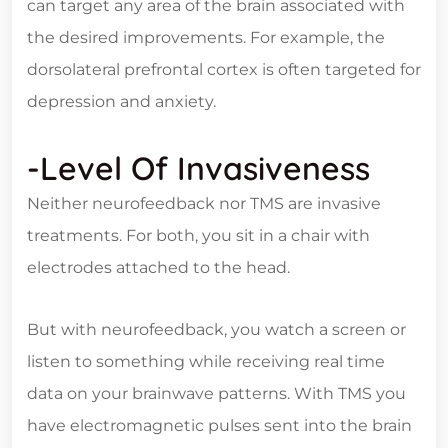
can target any area of the brain associated with
the desired improvements. For example, the
dorsolateral prefrontal cortex is often targeted for
depression and anxiety.
-Level Of Invasiveness
Neither neurofeedback nor TMS are invasive
treatments. For both, you sit in a chair with
electrodes attached to the head.
But with neurofeedback, you watch a screen or
listen to something while receiving real time
data on your brainwave patterns. With TMS you
have electromagnetic pulses sent into the brain