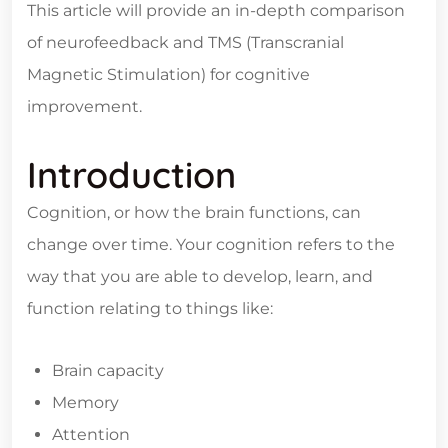
This article will provide an in-depth comparison
of neurofeedback and TMS (Transcranial
Magnetic Stimulation) for cognitive
improvement.
Introduction
Cognition, or how the brain functions, can
change over time. Your cognition refers to the
way that you are able to develop, learn, and
function relating to things like:
Brain capacity
Memory
Attention