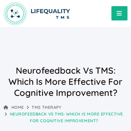
Neurofeedback Vs TMS:
Which Is More Effective For
Cognitive Improvement?
HOME
TMS THERAPY
NEUROFEEDBACK VS TMS: WHICH IS MORE EFFECTIVE
FOR COGNITIVE IMPROVEMENT?