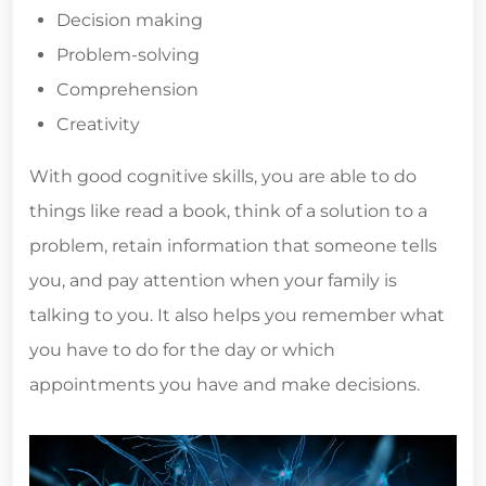
Decision making
Problem-solving
Comprehension
Creativity
With good cognitive skills, you are able to do
things like read a book, think of a solution to a
problem, retain information that someone tells
you, and pay attention when your family is
talking to you. It also helps you remember what
you have to do for the day or which
appointments you have and make decisions.