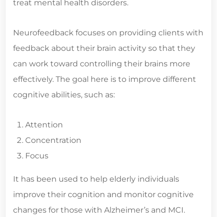
treat mental health disorders.
Neurofeedback focuses on providing clients with
feedback about their brain activity so that they
can work toward controlling their brains more
effectively. The goal here is to improve different
cognitive abilities, such as:
Attention
Concentration
Focus
It has been used to help elderly individuals
improve their cognition and monitor cognitive
changes for those with Alzheimer’s and MCI.