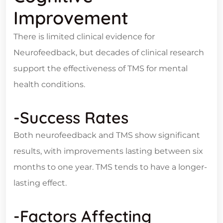
Improvement
There is limited clinical evidence for
Neurofeedback, but decades of clinical research
support the effectiveness of TMS for mental
health conditions.
-Success Rates
Both neurofeedback and TMS show significant
results, with improvements lasting between six
months to one year. TMS tends to have a longer-
lasting effect.
-Factors Affecting