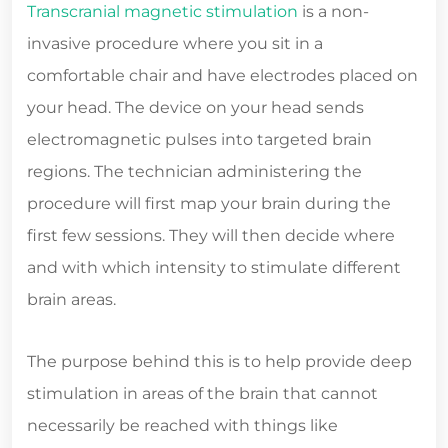
Transcranial magnetic stimulation
is a non-
invasive procedure where you sit in a
comfortable chair and have electrodes placed on
your head. The device on your head sends
electromagnetic pulses into targeted brain
regions. The technician administering the
procedure will first map your brain during the
first few sessions. They will then decide where
and with which intensity to stimulate different
brain areas.
The purpose behind this is to help provide deep
stimulation in areas of the brain that cannot
necessarily be reached with things like