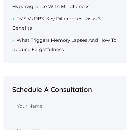
Hypervigilance With Mindfulness
TMS Vs DBS: Key Differences, Risks &
Benefits
What Triggers Memory Lapses And How To
Reduce Forgetfulness
Schedule A Consultation