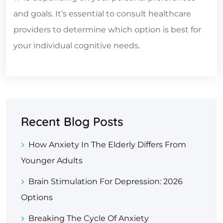
and goals. It’s essential to consult healthcare
providers to determine which option is best for
your individual cognitive needs.
Recent Blog Posts
How Anxiety In The Elderly Differs From
Younger Adults
Brain Stimulation For Depression: 2026
Options
Breaking The Cycle Of Anxiety