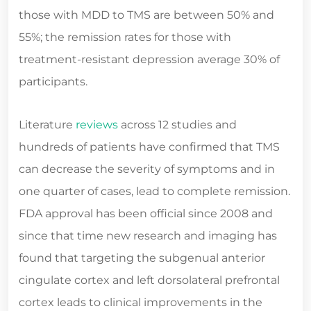
those with MDD to TMS are between 50% and
55%; the remission rates for those with
treatment-resistant depression average 30% of
participants.
Literature
reviews
across 12 studies and
hundreds of patients have confirmed that TMS
can decrease the severity of symptoms and in
one quarter of cases, lead to complete remission.
FDA approval has been official since 2008 and
since that time new research and imaging has
found that targeting the subgenual anterior
cingulate cortex and left dorsolateral prefrontal
cortex leads to clinical improvements in the