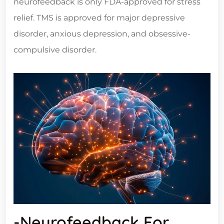
neurofeedback is only FDA-approved for stress
relief. TMS is approved for major depressive
disorder, anxious depression, and obsessive-
compulsive disorder.
-Neurofeedback For