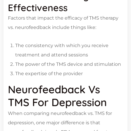
Effectiveness
Factors that impact the efficacy of TMS therapy
vs. neurofeedback include things like:
The consistency with which you receive
treatment and attend sessions
The power of the TMS device and stimulation
The expertise of the provider
Neurofeedback Vs
TMS For Depression
When comparing neurofeedback vs. TMS for
depression, one major difference is that