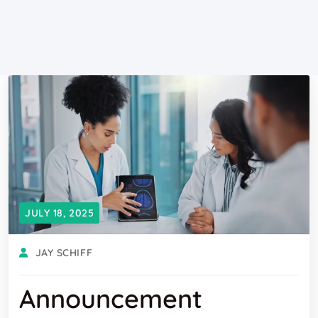
JULY 18, 2025
JAY SCHIFF
Announcement