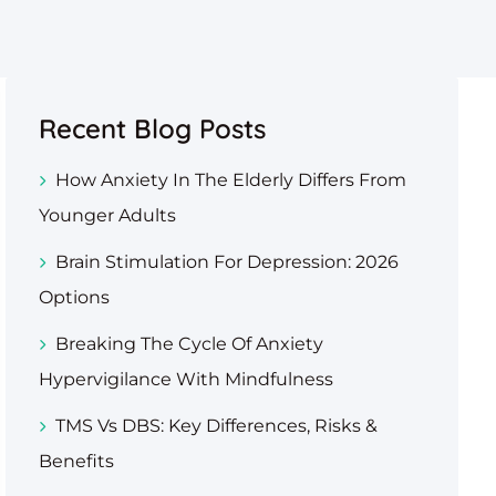
Recent Blog Posts
How Anxiety In The Elderly Differs From
Younger Adults
Brain Stimulation For Depression: 2026
Options
Breaking The Cycle Of Anxiety
Hypervigilance With Mindfulness
TMS Vs DBS: Key Differences, Risks &
Benefits