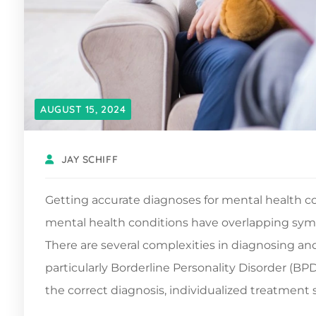
AUGUST 15, 2024
JAY SCHIFF
Getting accurate diagnoses for mental health co
mental health conditions have overlapping symp
There are several complexities in diagnosing and
particularly Borderline Personality Disorder (B
the correct diagnosis, individualized treatment