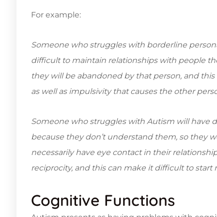
For example:
Someone who struggles with borderline personali
difficult to maintain relationships with people t
they will be abandoned by that person, and this
as well as impulsivity that causes the other perso
Someone who struggles with Autism will have diff
because they don’t understand them, so they wo
necessarily have eye contact in their relationsh
reciprocity, and this can make it difficult to star
Cognitive Functions