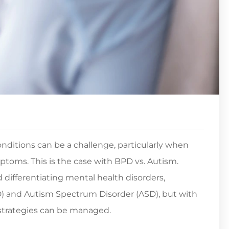
nditions can be a challenge, particularly when
toms. This is the case with BPD vs. Autism.
 differentiating mental health disorders,
PD) and Autism Spectrum Disorder (ASD), but with
 strategies can be managed.