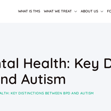
WHAT IS TMS
WHAT WE TREAT
ABOUT US
F
al Health: Key D
nd Autism
ALTH: KEY DISTINCTIONS BETWEEN BPD AND AUTISM