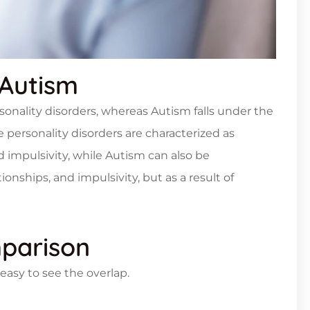
Autism
rsonality disorders, whereas Autism falls under the
 personality disorders are characterized as
d impulsivity, while Autism can also be
onships, and impulsivity, but as a result of
parison
asy to see the overlap.