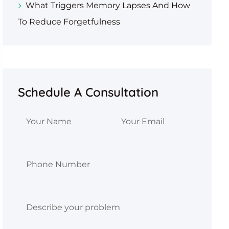
What Triggers Memory Lapses And How
To Reduce Forgetfulness
Schedule A Consultation