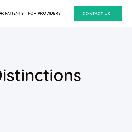
OR PATIENTS
FOR PROVIDERS
CONTACT US
istinctions