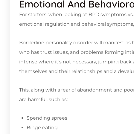
Emotional And Behavior
For starters, when looking at BPD symptoms vs. 
emotional regulation and behavioral symptoms, 
Borderline personality disorder will manifest as
who has trust issues, and problems forming int
intense where it’s not necessary, jumping back 
themselves and their relationships and a devalu
This, along with a fear of abandonment and poor
are harmful, such as:
Spending sprees
Binge eating