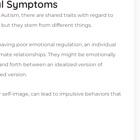
al Symptoms
Autism, there are shared traits with regard to
but they stem from different things.
 having poor emotional regulation, an individual
imate relationships. They might be emotionally
and forth between an idealized version of
ed version.
 self-image, can lead to impulsive behaviors that