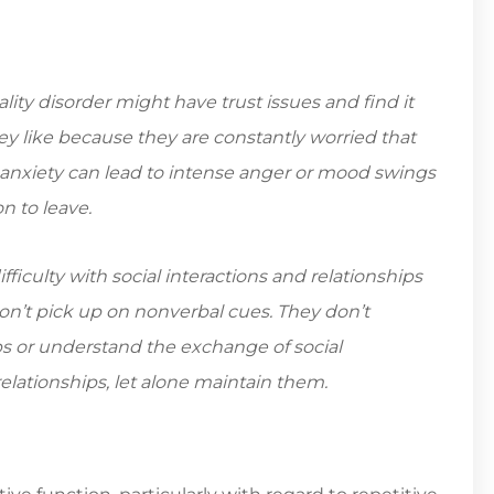
ty disorder might have trust issues and find it
hey like because they are constantly worried that
 anxiety can lead to intense anger or mood swings
n to leave.
iculty with social interactions and relationships
n’t pick up on nonverbal cues. They don’t
ips or understand the exchange of social
t relationships, let alone maintain them.