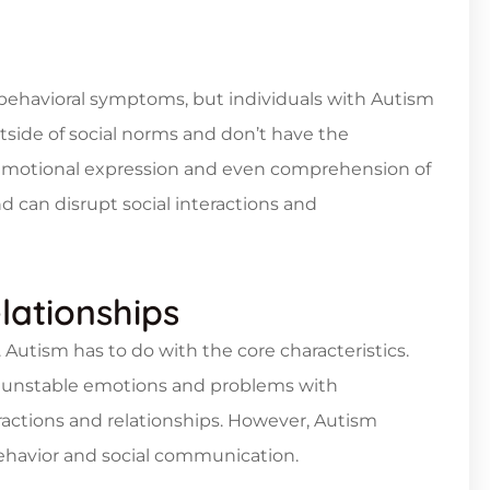
behavioral symptoms, but individuals with Autism
tside of social norms and don’t have the
Emotional expression and even comprehension of
d can disrupt social interactions and
lationships
Autism has to do with the core characteristics.
ve unstable emotions and problems with
teractions and relationships. However, Autism
behavior and social communication.