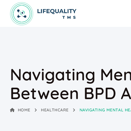
Navigating Ment
Between BPD A
HOME
HEALTHCARE
NAVIGATING MENTAL HE