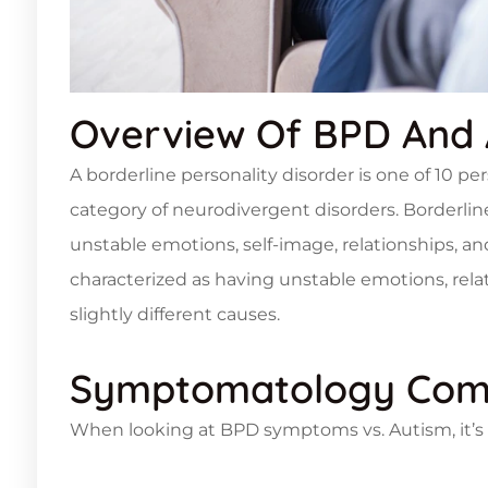
Overview Of BPD And 
A borderline personality disorder is one of 10 pe
category of neurodivergent disorders. Borderline
unstable emotions, self-image, relationships, an
characterized as having unstable emotions, relati
slightly different causes.
Symptomatology Com
When looking at BPD symptoms vs. Autism, it’s e