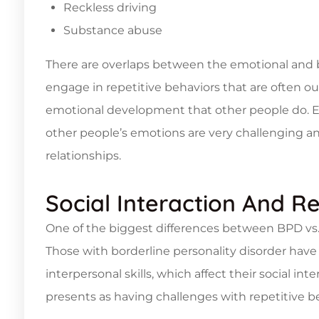
Reckless driving
Substance abuse
There are overlaps between the emotional and 
engage in repetitive behaviors that are often ou
emotional development that other people do. 
other people’s emotions are very challenging an
relationships.
Social Interaction And Re
One of the biggest differences between BPD vs. 
Those with borderline personality disorder ha
interpersonal skills, which affect their social in
presents as having challenges with repetitive 