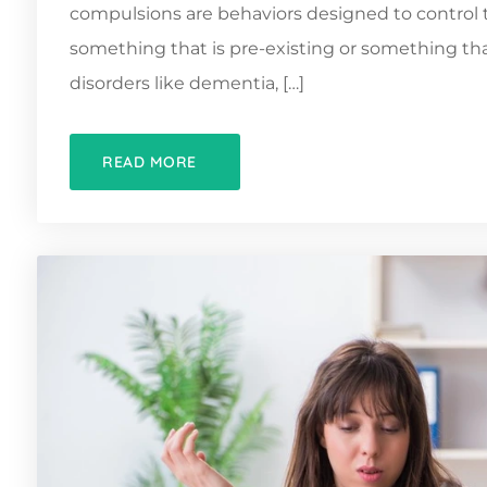
compulsions are behaviors designed to control 
something that is pre-existing or something tha
disorders like dementia, […]
READ MORE