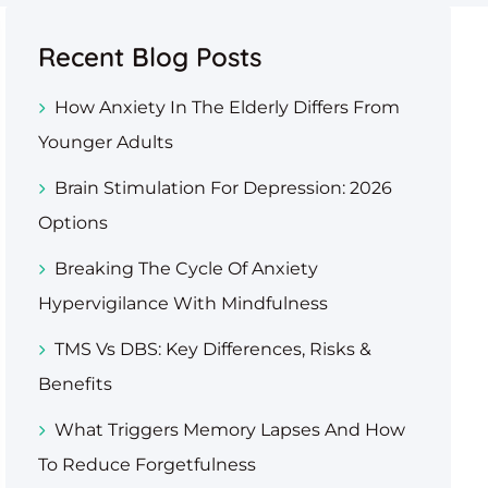
Recent Blog Posts
How Anxiety In The Elderly Differs From
Younger Adults
Brain Stimulation For Depression: 2026
Options
Breaking The Cycle Of Anxiety
Hypervigilance With Mindfulness
TMS Vs DBS: Key Differences, Risks &
Benefits
What Triggers Memory Lapses And How
To Reduce Forgetfulness