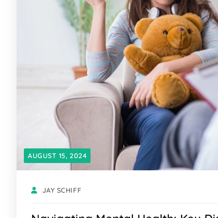
AUGUST 15, 2024
JAY SCHIFF