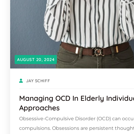
AUGUST 20, 2024
JAY SCHIFF
Managing OCD In Elderly Individu
Approaches
Obsessive-Compulsive Disorder (OCD) can occur
compulsions. Obsessions are persistent thought