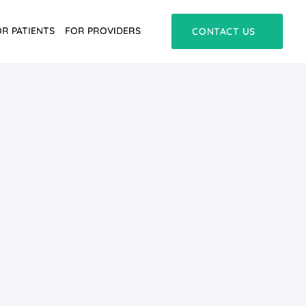
OR PATIENTS
FOR PROVIDERS
CONTACT US