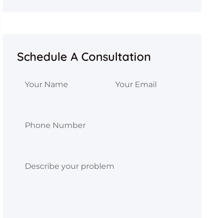
Schedule A Consultation