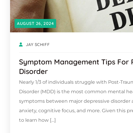
AUGUST 26, 2024
JAY SCHIFF
Symptom Management Tips For P
Disorder
Nearly 1/3 of individuals struggle with Post-Tra
Disorder (MDD) is the most common mental healt
symptoms between major depressive disorder and 
anxiety, cognitive focus, and more. Given this 
to learn how […]