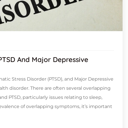
TSD And Major Depressive
umatic Stress Disorder (PTSD), and Major Depressive
h disorder. There are often several overlapping
PTSD, particularly issues relating to sleep,
prevalence of overlapping symptoms, it’s important