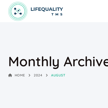
Monthly Archiv
HOME
2024
AUGUST