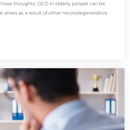
those thoughts. OCD in elderly people can be
t arises as a result of other neurodegenerative