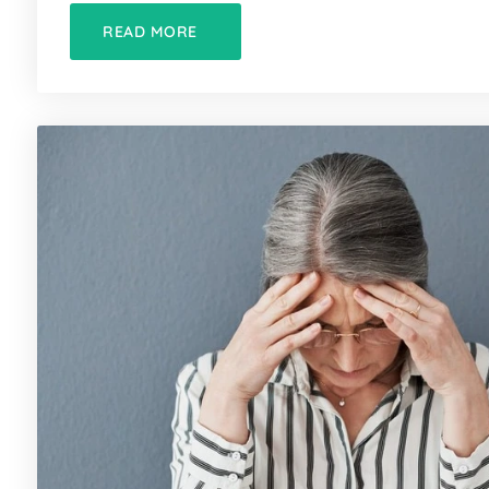
READ MORE