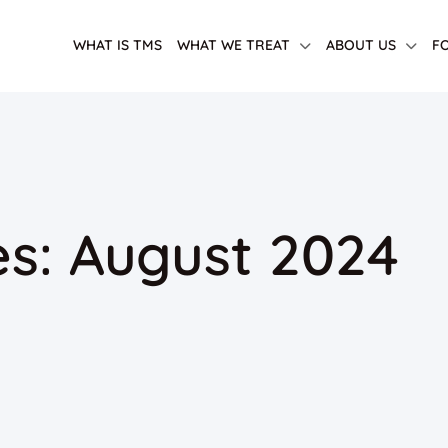
WHAT IS TMS
WHAT WE TREAT
ABOUT US
F
es: August 2024