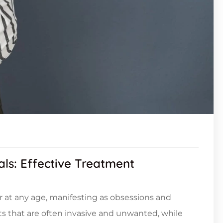
als: Effective Treatment
 at any age, manifesting as obsessions and
s that are often invasive and unwanted, while