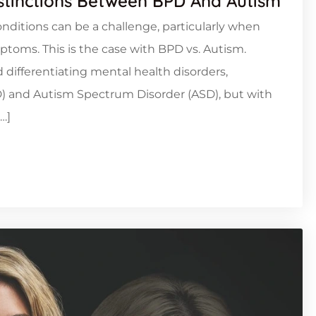
istinctions Between BPD And Autism
nditions can be a challenge, particularly when
toms. This is the case with BPD vs. Autism.
 differentiating mental health disorders,
PD) and Autism Spectrum Disorder (ASD), but with
…]