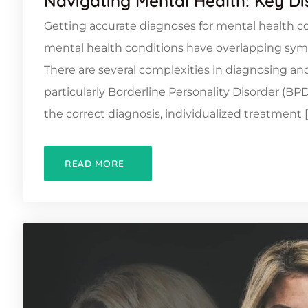
Navigating Mental Health: Key D
Getting accurate diagnoses for mental health co
mental health conditions have overlapping symp
There are several complexities in diagnosing and
particularly Borderline Personality Disorder (B
the correct diagnosis, individualized treatment [
READ MORE