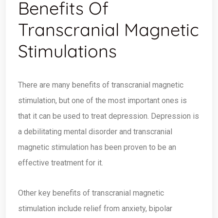
Benefits Of
Transcranial Magnetic
Stimulations
There are many benefits of transcranial magnetic
stimulation, but one of the most important ones is
that it can be used to treat depression. Depression is
a debilitating mental disorder and transcranial
magnetic stimulation has been proven to be an
effective treatment for it.
Other key benefits of transcranial magnetic
stimulation include relief from anxiety, bipolar