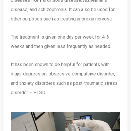
diseases like Parkinson’s disease, Alzheimer’s
disease, and schizophrenia. It can also be used for
other purposes such as treating anorexia nervosa.
The treatment is given one day per week for 4-6
weeks and then given less frequently as needed.
It has been shown to be helpful for patients with
major depression, obsessive-compulsive disorder,
and anxiety disorders such as post-traumatic stress
disorder – PTSD.