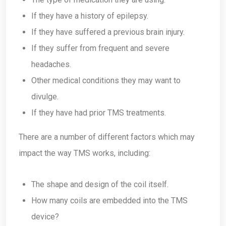
If they have a history of epilepsy.
If they have suffered a previous brain injury.
If they suffer from frequent and severe
headaches.
Other medical conditions they may want to
divulge.
If they have had prior TMS treatments.
There are a number of different factors which may
impact the way TMS works, including:
The shape and design of the coil itself.
How many coils are embedded into the TMS
device?