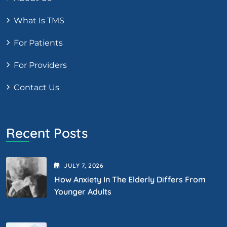
What Is TMS
For Patients
For Providers
Contact Us
Recent Posts
JULY
7
, 2026
How Anxiety In The Elderly Differs From
Younger Adults