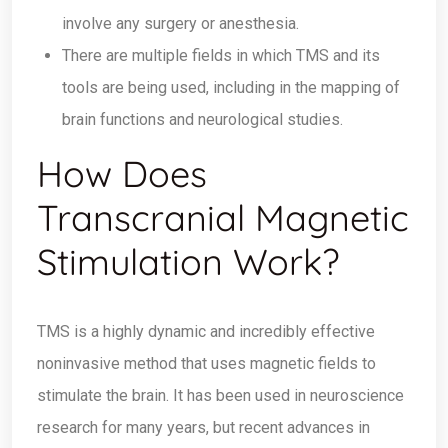
involve any surgery or anesthesia.
There are multiple fields in which TMS and its
tools are being used, including in the mapping of
brain functions and neurological studies.
How Does
Transcranial Magnetic
Stimulation Work?
TMS is a highly dynamic and incredibly effective
noninvasive method that uses magnetic fields to
stimulate the brain. It has been used in neuroscience
research for many years, but recent advances in