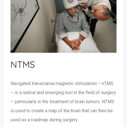
NTMS
Navigated transcranial magnetic stimulation – nTMS
– is a radical and emerging tool in the field of surgery
— particularly in the treatment of brain tumors. NTMS
is used to create a map of the brain that can then be
used as a roadmap during surgery.