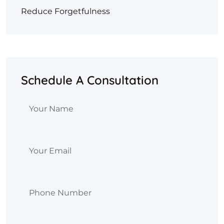
Reduce Forgetfulness
Schedule A Consultation