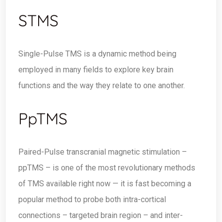
STMS
Single-Pulse TMS is a dynamic method being
employed in many fields to explore key brain
functions and the way they relate to one another.
PpTMS
Paired-Pulse transcranial magnetic stimulation –
ppTMS – is one of the most revolutionary methods
of TMS available right now — it is fast becoming a
popular method to probe both intra-cortical
connections – targeted brain region – and inter-