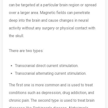
can be targeted at a particular brain region or spread
over a larger area. Magnetic fields can penetrate
deep into the brain and cause changes in neural
activity without any surgery or physical contact with
the skull.
There are two types:
Transcranial direct current stimulation.
Transcranial alternating current stimulation.
The first one is more common and is used to treat
conditions such as depression, drug addiction, and
chronic pain. The second type is used to treat brain