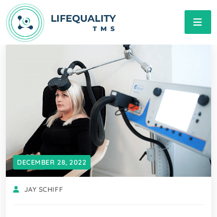
DECEMBER 28, 2022
JAY SCHIFF