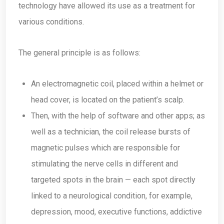
technology have allowed its use as a treatment for
various conditions.
The general principle is as follows:
An electromagnetic coil, placed within a helmet or
head cover, is located on the patient’s scalp.
Then, with the help of software and other apps; as
well as a technician, the coil release bursts of
magnetic pulses which are responsible for
stimulating the nerve cells in different and
targeted spots in the brain — each spot directly
linked to a neurological condition, for example,
depression, mood, executive functions, addictive