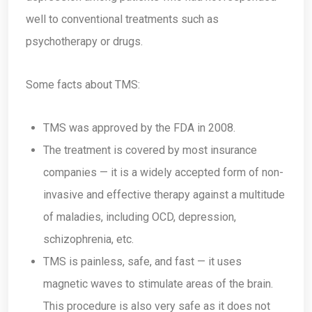
well to conventional treatments such as
psychotherapy or drugs.
Some facts about TMS:
TMS was approved by the FDA in 2008.
The treatment is covered by most insurance
companies — it is a widely accepted form of non-
invasive and effective therapy against a multitude
of maladies, including OCD, depression,
schizophrenia, etc.
TMS is painless, safe, and fast — it uses
magnetic waves to stimulate areas of the brain.
This procedure is also very safe as it does not