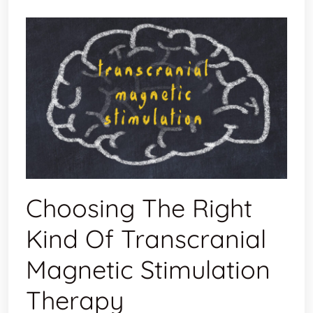
Choosing The Right
Kind Of Transcranial
Magnetic Stimulation
Therapy