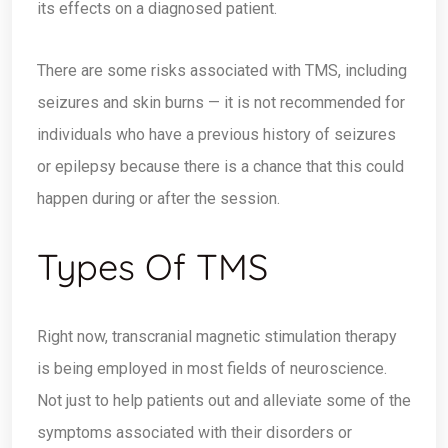
its effects on a diagnosed patient.
There are some risks associated with TMS, including
seizures and skin burns — it is not recommended for
individuals who have a previous history of seizures
or epilepsy because there is a chance that this could
happen during or after the session.
Types Of TMS
Right now, transcranial magnetic stimulation therapy
is being employed in most fields of neuroscience.
Not just to help patients out and alleviate some of the
symptoms associated with their disorders or