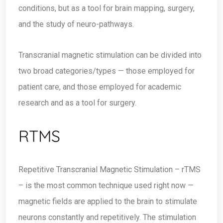
conditions, but as a tool for brain mapping, surgery,
and the study of neuro-pathways.
Transcranial magnetic stimulation can be divided into
two broad categories/types — those employed for
patient care, and those employed for academic
research and as a tool for surgery.
RTMS
Repetitive Transcranial Magnetic Stimulation – rTMS
– is the most common technique used right now —
magnetic fields are applied to the brain to stimulate
neurons constantly and repetitively. The stimulation