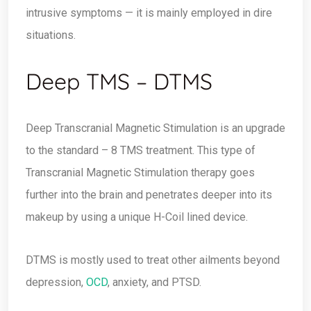
intrusive symptoms — it is mainly employed in dire
situations.
Deep TMS – DTMS
Deep Transcranial Magnetic Stimulation is an upgrade
to the standard – 8 TMS treatment. This type of
Transcranial Magnetic Stimulation therapy goes
further into the brain and penetrates deeper into its
makeup by using a unique H-Coil lined device.
DTMS is mostly used to treat other ailments beyond
depression,
OCD
, anxiety, and PTSD.