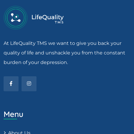
At LifeQuality TMS we want to give you back your
quality of life and unshackle you from the constant
burden of your depression.
Menu
About Us