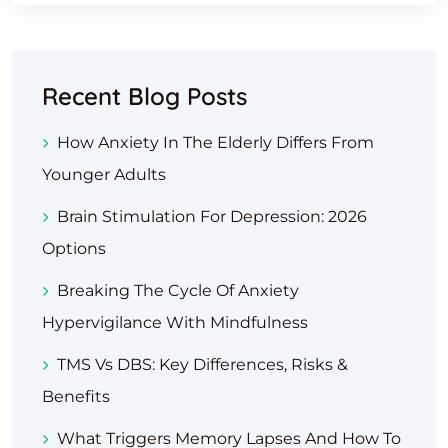
Recent Blog Posts
How Anxiety In The Elderly Differs From
Younger Adults
Brain Stimulation For Depression: 2026
Options
Breaking The Cycle Of Anxiety
Hypervigilance With Mindfulness
TMS Vs DBS: Key Differences, Risks &
Benefits
What Triggers Memory Lapses And How To