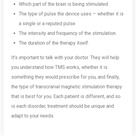
Which part of the brain is being stimulated
The type of pulse the device uses — whether it is
a single or a reputed pulse.
The intensity and frequency of the stimulation.
The duration of the therapy itself.
It’s important to talk with your doctor. They will help
you understand how TMS works, whether it is
something they would prescribe for you, and finally,
the type of transcranial magnetic stimulation therapy
that is best for you. Each patient is different, and so
is each disorder, treatment should be unique and
adapt to your needs.