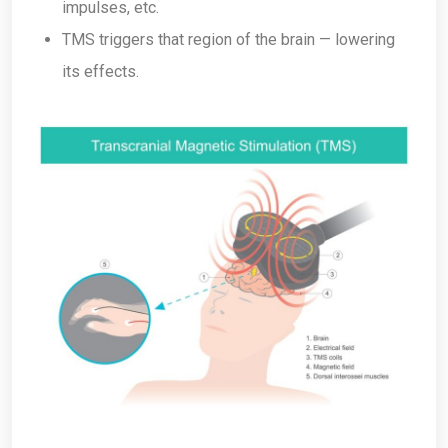
impulses, etc.
TMS triggers that region of the brain — lowering
its effects.