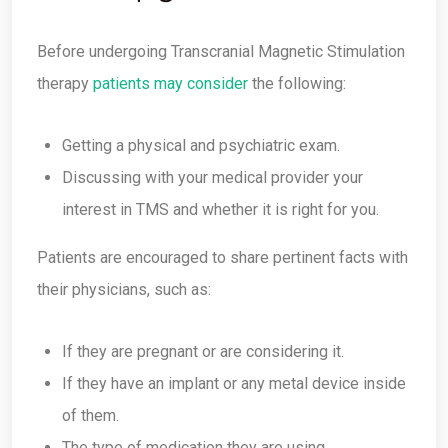
Before undergoing Transcranial Magnetic Stimulation
therapy
patients may consider
the following:
Getting a physical and psychiatric exam.
Discussing with your medical provider your
interest in TMS and whether it is right for you.
Patients are encouraged to share pertinent facts with
their physicians, such as:
If they are pregnant or are considering it.
If they have an implant or any metal device inside
of them.
The type of medication they are using.