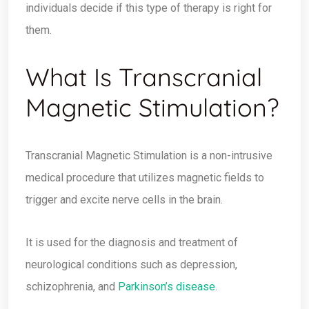
individuals decide if this type of therapy is right for
them.
What Is Transcranial
Magnetic Stimulation?
Transcranial Magnetic Stimulation is a non-intrusive
medical procedure that utilizes magnetic fields to
trigger and excite nerve cells in the brain.
It is used for the diagnosis and treatment of
neurological conditions such as depression,
schizophrenia, and
Parkinson’s disease
.