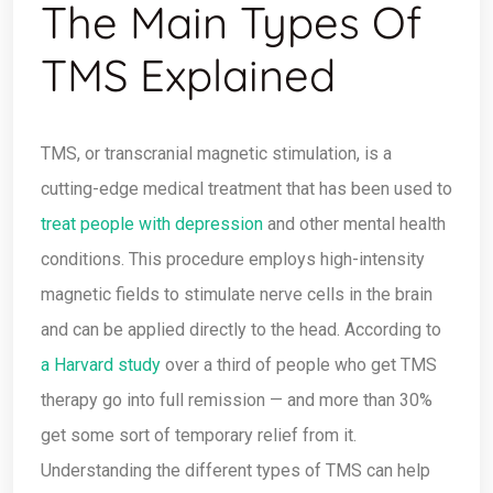
The Main Types Of
TMS Explained
TMS, or transcranial magnetic stimulation, is a
cutting-edge medical treatment that has been used to
treat people with depression
and other mental health
conditions. This procedure employs high-intensity
magnetic fields to stimulate nerve cells in the brain
and can be applied directly to the head. According to
a Harvard study
over a third of people who get TMS
therapy go into full remission — and more than 30%
get some sort of temporary relief from it.
Understanding the different types of TMS can help