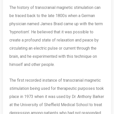
The history of transcranial magnetic stimulation can
be traced back to the late 1800s when a German
physician named James Braid came up with the term
‘hypnotism’. He believed that it was possible to
create a profound state of relaxation and peace by
circulating an electric pulse or current through the
brain, and he experimented with this technique on
himself and other people.
The first recorded instance of transcranial magnetic
stimulation being used for therapeutic purposes took
place in 1973 when it was used by Dr. Anthony Barker
at the University of Sheffield Medical School to treat
depression among patients who had not responded