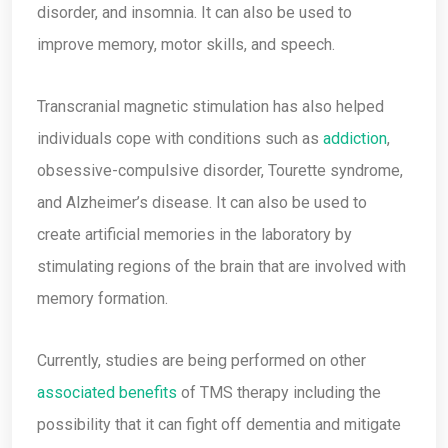
disorder, and insomnia. It can also be used to
improve memory, motor skills, and speech.
Transcranial magnetic stimulation has also helped
individuals cope with conditions such as
addiction
,
obsessive-compulsive disorder, Tourette syndrome,
and Alzheimer’s disease. It can also be used to
create artificial memories in the laboratory by
stimulating regions of the brain that are involved with
memory formation.
Currently, studies are being performed on other
associated benefits
of TMS therapy including the
possibility that it can fight off dementia and mitigate