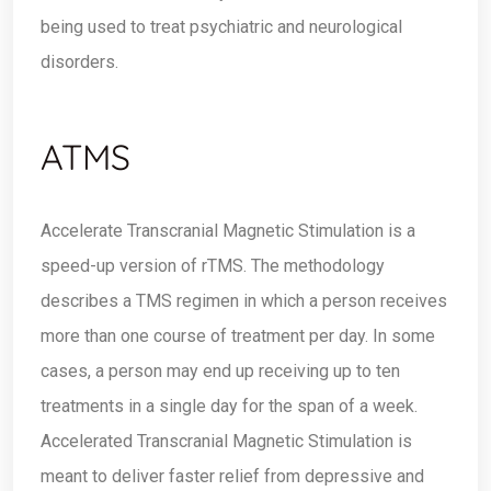
being used to treat psychiatric and neurological
disorders.
ATMS
Accelerate Transcranial Magnetic Stimulation is a
speed-up version of rTMS. The methodology
describes a TMS regimen in which a person receives
more than one course of treatment per day. In some
cases, a person may end up receiving up to ten
treatments in a single day for the span of a week.
Accelerated Transcranial Magnetic Stimulation is
meant to deliver faster relief from depressive and