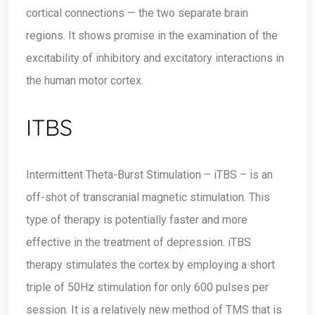
cortical connections — the two separate brain
regions. It shows promise in the examination of the
excitability of inhibitory and excitatory interactions in
the human motor cortex.
ITBS
Intermittent Theta-Burst Stimulation – iTBS – is an
off-shot of transcranial magnetic stimulation. This
type of therapy is potentially faster and more
effective in the treatment of depression. iTBS
therapy stimulates the cortex by employing a short
triple of 50Hz stimulation for only 600 pulses per
session. It is a relatively new method of TMS that is