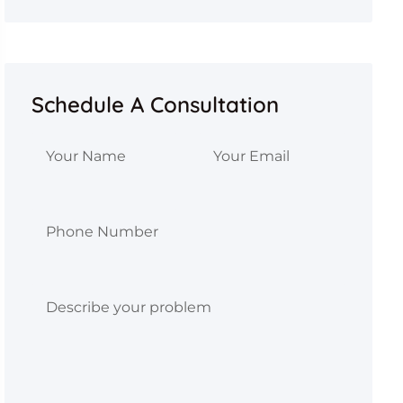
Schedule A Consultation