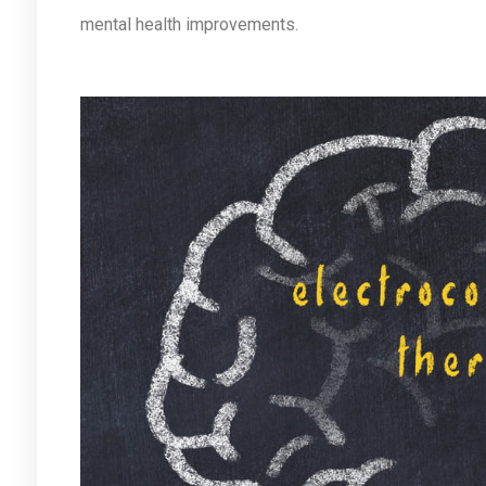
mental health improvements.