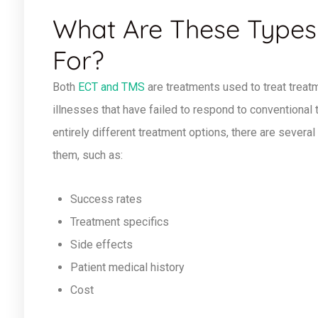
What Are These Types
For?
Both
ECT and TMS
are treatments used to treat treat
illnesses that have failed to respond to conventional
entirely different treatment options, there are several
them, such as:
Success rates
Treatment specifics
Side effects
Patient medical history
Cost