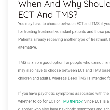
When And Why Should
ECT And TMS?
You may have to choose between ECT and TMS if you 
for treating treatment-resistant patients and those jus
Patients already receiving another type of treatment, 
alternative.
TMS is also a good option for people who cannot hand
may also have to choose between ECT and TMS based 
children and adults, whereas Deep TMS is intended fo
If you have psychotic symptoms associated with the
whether to go for ECT or
TMS therapy
. Since ECT is a
disorder who also have psychotic symptoms and schiz