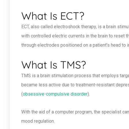
What Is ECT?
ECT, also called electroshock therapy, is a brain stimu
with controlled electric currents in the brain to reset 
through electrodes positioned on a patient’s head to 
What Is TMS?
TMS is a brain stimulation process that employs targe
became less active due to treatment-resistant depres
(
obsessive-compulsive disorder
).
With the aid of a computer program, the specialist can
mood regulation.