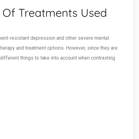
 Of Treatments Used
ment-resistant depression and other severe mental
 therapy and treatment options. However, since they are
 different things to take into account when contrasting