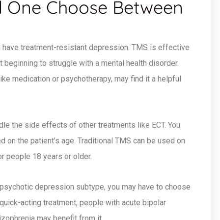
 One Choose Between
have treatment-resistant depression. TMS is effective
t beginning to struggle with a mental health disorder.
like medication or psychotherapy, may find it a helpful
le the side effects of other treatments like ECT. You
on the patient’s age. Traditional TMS can be used on
r people 18 years or older.
 psychotic depression subtype, you may have to choose
 quick-acting treatment, people with acute bipolar
ophrenia may benefit from it.