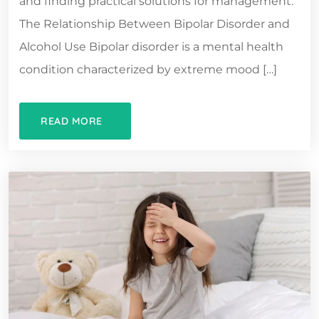
and finding practical solutions for management.
The Relationship Between Bipolar Disorder and
Alcohol Use Bipolar disorder is a mental health
condition characterized by extreme mood […]
READ MORE