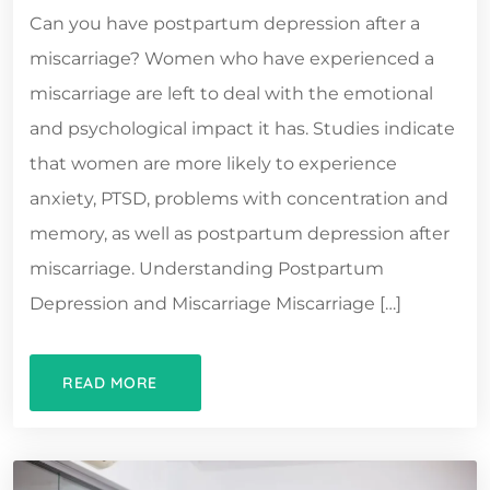
Can you have postpartum depression after a
miscarriage? Women who have experienced a
miscarriage are left to deal with the emotional
and psychological impact it has. Studies indicate
that women are more likely to experience
anxiety, PTSD, problems with concentration and
memory, as well as postpartum depression after
miscarriage. Understanding Postpartum
Depression and Miscarriage Miscarriage […]
READ MORE