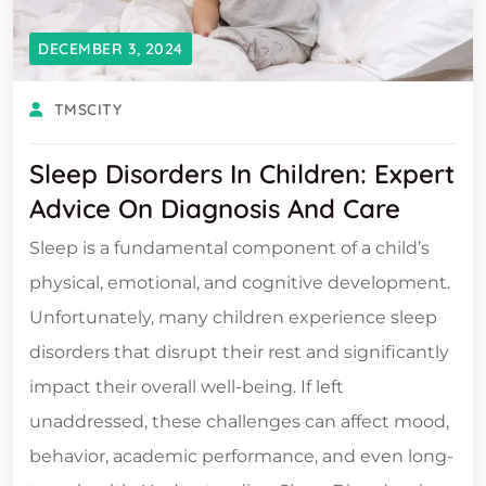
DECEMBER 3, 2024
TMSCITY
Sleep Disorders In Children: Expert
Advice On Diagnosis And Care
Sleep is a fundamental component of a child’s
physical, emotional, and cognitive development.
Unfortunately, many children experience sleep
disorders that disrupt their rest and significantly
impact their overall well-being. If left
unaddressed, these challenges can affect mood,
behavior, academic performance, and even long-