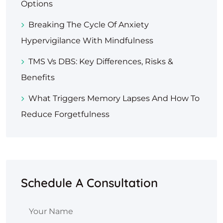
Options
Breaking The Cycle Of Anxiety
Hypervigilance With Mindfulness
TMS Vs DBS: Key Differences, Risks &
Benefits
What Triggers Memory Lapses And How To
Reduce Forgetfulness
Schedule A Consultation