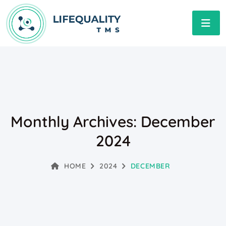
Monthly Archives: December
2024
HOME
2024
DECEMBER