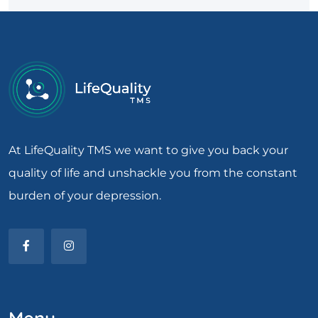
At LifeQuality TMS we want to give you back your
quality of life and unshackle you from the constant
burden of your depression.