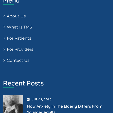
Menu
About Us
What Is TMS
For Patients
For Providers
Contact Us
Recent Posts
JULY
7
, 2026
How Anxiety In The Elderly Differs From
Younger Adults