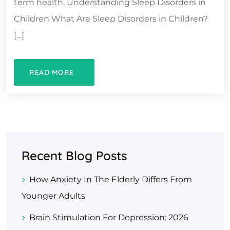
term health. Understanding Sleep Disorders in
Children What Are Sleep Disorders in Children?
[…]
READ MORE
Recent Blog Posts
How Anxiety In The Elderly Differs From
Younger Adults
Brain Stimulation For Depression: 2026