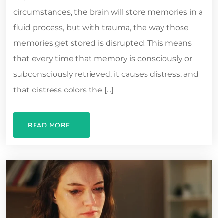
circumstances, the brain will store memories in a
fluid process, but with trauma, the way those
memories get stored is disrupted. This means
that every time that memory is consciously or
subconsciously retrieved, it causes distress, and
that distress colors the […]
READ MORE