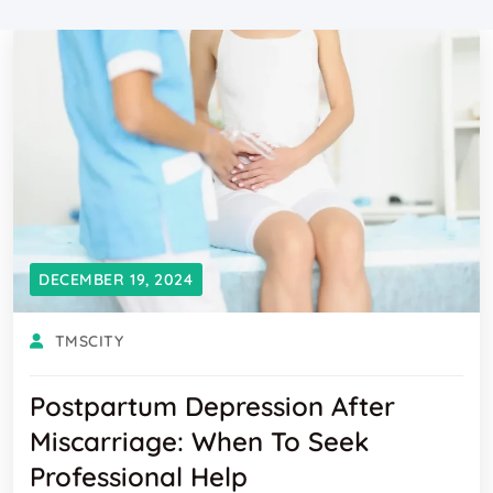
DECEMBER 19, 2024
TMSCITY
Postpartum Depression After
Miscarriage: When To Seek
Professional Help