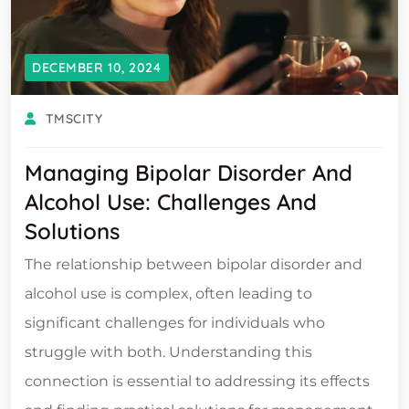
DECEMBER 10, 2024
TMSCITY
Managing Bipolar Disorder And
Alcohol Use: Challenges And
Solutions
The relationship between bipolar disorder and
alcohol use is complex, often leading to
significant challenges for individuals who
struggle with both. Understanding this
connection is essential to addressing its effects