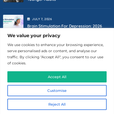
JULY
7
, 2026
Brain Stimulation For Depression: 2026
Options
We value your privacy
We use cookies to enhance your browsing experience,
Contact Us
serve personalised ads or content, and analyse our
traffic. By clicking "Accept All", you consent to our use
of cookies.
(718) 400-0867
Accept All
26 Court St., Ste 1510 Brooklyn, NY 11201
Customise
Reject All
Copyright 2025 LifeQualityTMS. All Rights Reserved