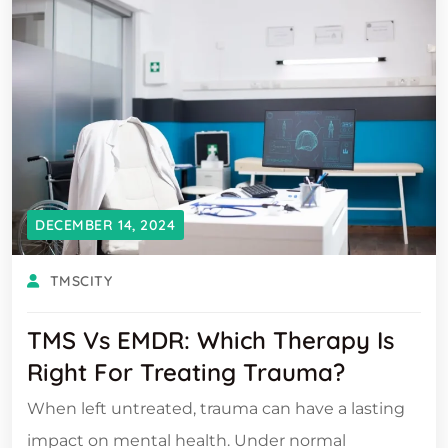
DECEMBER 14, 2024
TMSCITY
TMS Vs EMDR: Which Therapy Is
Right For Treating Trauma?
When left untreated, trauma can have a lasting
impact on mental health. Under normal