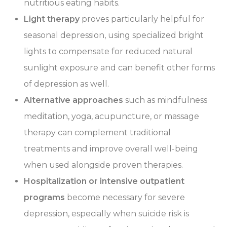
nutritious eating habits.
Light therapy
proves particularly helpful for
seasonal depression, using specialized bright
lights to compensate for reduced natural
sunlight exposure and can benefit other forms
of depression as well.
Alternative approaches
such as mindfulness
meditation, yoga, acupuncture, or massage
therapy can complement traditional
treatments and improve overall well-being
when used alongside proven therapies.
Hospitalization or intensive outpatient
programs
become necessary for severe
depression, especially when suicide risk is