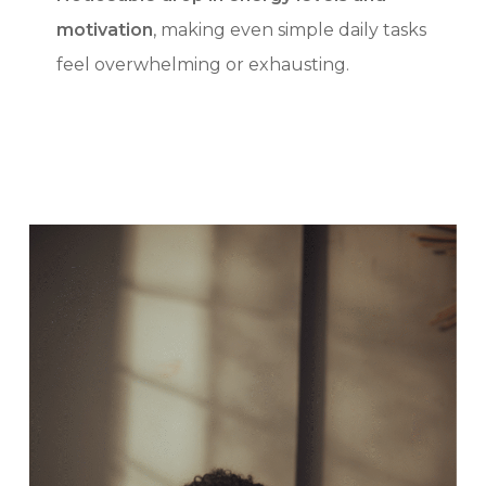
motivation
, making even simple daily tasks
feel overwhelming or exhausting.