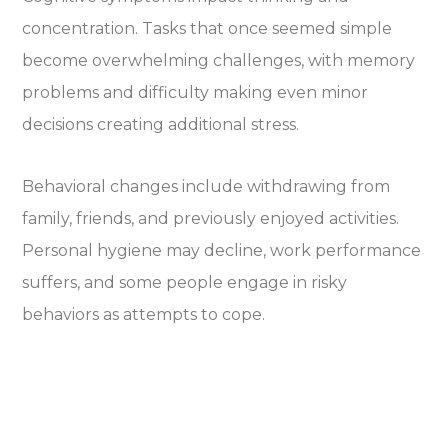
concentration. Tasks that once seemed simple
become overwhelming challenges, with memory
problems and difficulty making even minor
decisions creating additional stress.
Behavioral changes include withdrawing from
family, friends, and previously enjoyed activities.
Personal hygiene may decline, work performance
suffers, and some people engage in risky
behaviors as attempts to cope.