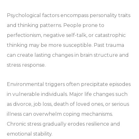
Psychological factors encompass personality traits
and thinking patterns. People prone to
perfectionism, negative self-talk, or catastrophic
thinking may be more susceptible. Past trauma
can create lasting changes in brain structure and
stress response.
Environmental triggers often precipitate episodes
in vulnerable individuals. Major life changes such
as divorce, job loss, death of loved ones, or serious
illness can overwhelm coping mechanisms.
Chronic stress gradually erodes resilience and
emotional stability.