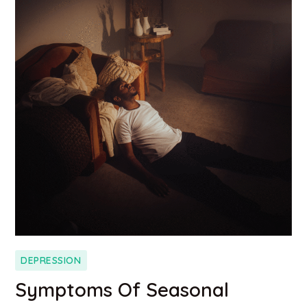
DEPRESSION
Symptoms Of Seasonal