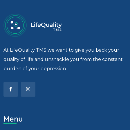
At LifeQuality TMS we want to give you back your
quality of life and unshackle you from the constant
burden of your depression.
Menu