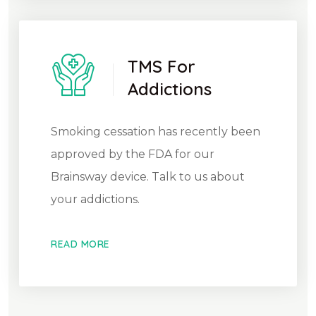
TMS For
Addictions
Smoking cessation has recently been
approved by the FDA for our
Brainsway device. Talk to us about
your addictions.
READ MORE