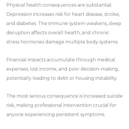
Physical health consequences are substantial.
Depression increases risk for heart disease, stroke,
and diabetes. The immune system weakens, sleep
disruption affects overall health, and chronic
stress hormones damage multiple body systems.
Financial impacts accumulate through medical
expenses, lost income, and poor decision-making,
potentially leading to debt or housing instability.
The most serious consequence is increased suicide
risk, making professional intervention crucial for
anyone experiencing persistent symptoms.