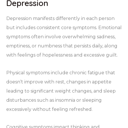
Depression
Depression manifests differently in each person
but includes consistent core symptoms. Emotional
symptoms often involve overwhelming sadness,
emptiness, or numbness that persists daily, along
with feelings of hopelessness and excessive guilt.
Physical symptoms include chronic fatigue that
doesn’t improve with rest, changes in appetite
leading to significant weight changes, and sleep
disturbances such as insomnia or sleeping
excessively without feeling refreshed.
Cognitive symptoms impact thinking and