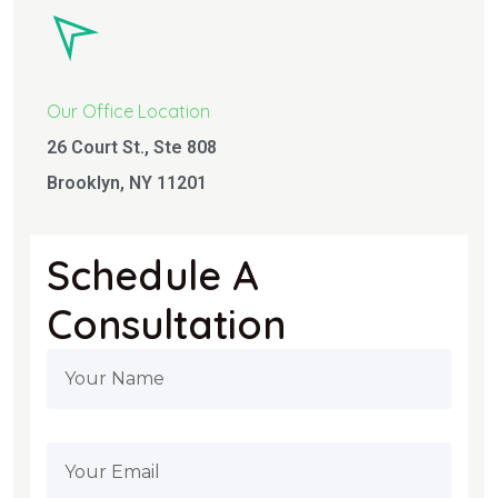
Our Office Location
26 Court St., Ste 808
Brooklyn, NY 11201
Schedule A
Consultation