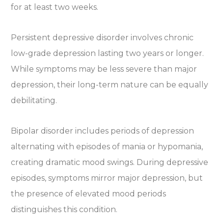
for at least two weeks.
Persistent depressive disorder involves chronic
low-grade depression lasting two years or longer.
While symptoms may be less severe than major
depression, their long-term nature can be equally
debilitating.
Bipolar disorder includes periods of depression
alternating with episodes of mania or hypomania,
creating dramatic mood swings. During depressive
episodes, symptoms mirror major depression, but
the presence of elevated mood periods
distinguishes this condition.