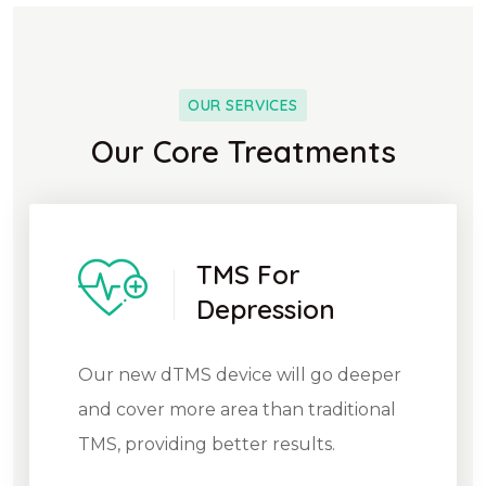
OUR SERVICES
Our Core Treatments
TMS For
Depression
Our new dTMS device will go deeper
and cover more area than traditional
TMS, providing better results.