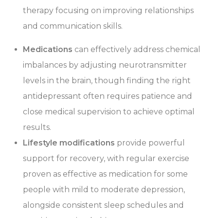
therapy focusing on improving relationships
and communication skills.
Medications
can effectively address chemical
imbalances by adjusting neurotransmitter
levels in the brain, though finding the right
antidepressant often requires patience and
close medical supervision to achieve optimal
results.
Lifestyle modifications
provide powerful
support for recovery, with regular exercise
proven as effective as medication for some
people with mild to moderate depression,
alongside consistent sleep schedules and