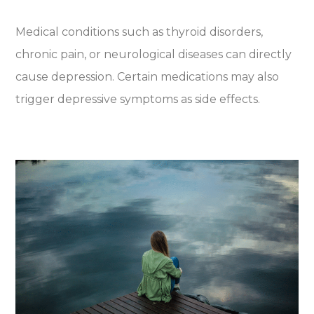
Medical conditions such as thyroid disorders,
chronic pain, or neurological diseases can directly
cause depression. Certain medications may also
trigger depressive symptoms as side effects.