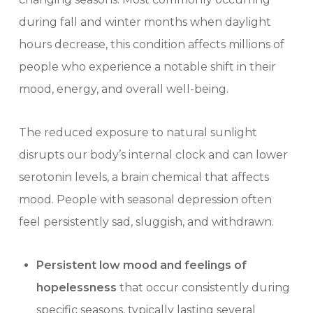
during fall and winter months when daylight
hours decrease, this condition affects millions of
people who experience a notable shift in their
mood, energy, and overall well-being.
The reduced exposure to natural sunlight
disrupts our body’s internal clock and can lower
serotonin levels, a brain chemical that affects
mood. People with seasonal depression often
feel persistently sad, sluggish, and withdrawn.
Persistent low mood and feelings of
hopelessness
that occur consistently during
specific seasons, typically lasting several