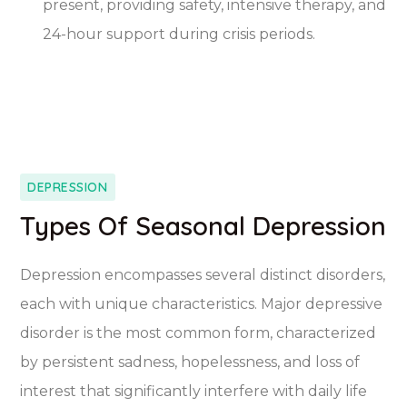
present, providing safety, intensive therapy, and
24-hour support during crisis periods.
DEPRESSION
Types Of Seasonal Depression
Depression encompasses several distinct disorders,
each with unique characteristics. Major depressive
disorder is the most common form, characterized
by persistent sadness, hopelessness, and loss of
interest that significantly interfere with daily life