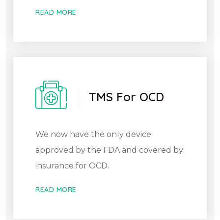
READ MORE
TMS For OCD
We now have the only device
approved by the FDA and covered by
insurance for OCD.
READ MORE