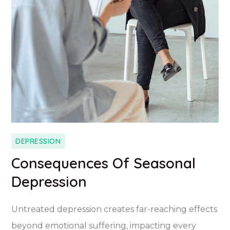
DEPRESSION
Consequences Of Seasonal
Depression
Untreated depression creates far-reaching effects
beyond emotional suffering, impacting every