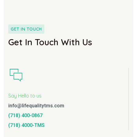
GET IN TOUCH
Get In Touch With Us
Say Hello to us
info@lifequalitytms.com
(718) 400-0867
(718) 4000-TMS