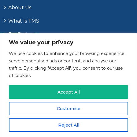
About Us
What Is TMS
For Patients
We value your privacy
For Providers
We use cookies to enhance your browsing experience,
serve personalised ads or content, and analyse our
Contact Us
traffic. By clicking "Accept All", you consent to our use
of cookies.
Recent Posts
Accept All
Customise
JULY
7
, 2026
How Anxiety In The Elderly Differs From
Younger Adults
Reject All