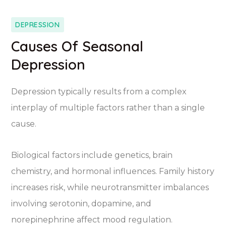
DEPRESSION
Causes Of Seasonal
Depression
Depression typically results from a complex
interplay of multiple factors rather than a single
cause.
Biological factors include genetics, brain
chemistry, and hormonal influences. Family history
increases risk, while neurotransmitter imbalances
involving serotonin, dopamine, and
norepinephrine affect mood regulation.