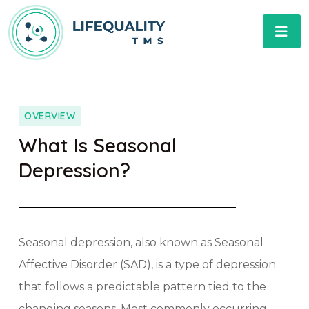
OVERVIEW
What Is Seasonal
Depression?​
Seasonal depression, also known as Seasonal
Affective Disorder (SAD), is a type of depression
that follows a predictable pattern tied to the
changing seasons. Most commonly occurring