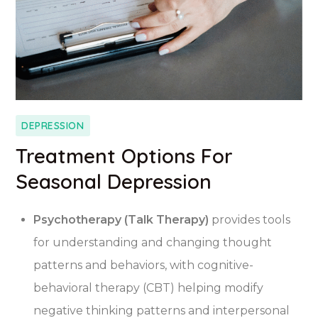
DEPRESSION
Treatment Options For
Seasonal Depression
Psychotherapy (Talk Therapy)
provides tools
for understanding and changing thought
patterns and behaviors, with cognitive-
behavioral therapy (CBT) helping modify
negative thinking patterns and interpersonal