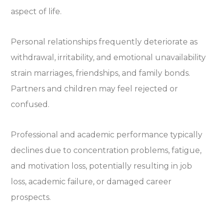
aspect of life.
Personal relationships frequently deteriorate as
withdrawal, irritability, and emotional unavailability
strain marriages, friendships, and family bonds.
Partners and children may feel rejected or
confused.
Professional and academic performance typically
declines due to concentration problems, fatigue,
and motivation loss, potentially resulting in job
loss, academic failure, or damaged career
prospects.