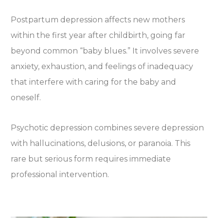
Postpartum depression affects new mothers
within the first year after childbirth, going far
beyond common “baby blues.” It involves severe
anxiety, exhaustion, and feelings of inadequacy
that interfere with caring for the baby and
oneself.
Psychotic depression combines severe depression
with hallucinations, delusions, or paranoia. This
rare but serious form requires immediate
professional intervention.