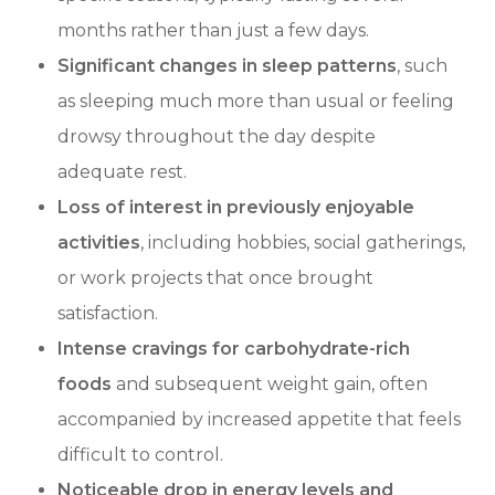
months rather than just a few days.
Significant changes in sleep patterns
, such
as sleeping much more than usual or feeling
drowsy throughout the day despite
adequate rest.
Loss of interest in previously enjoyable
activities
, including hobbies, social gatherings,
or work projects that once brought
satisfaction.
Intense cravings for carbohydrate-rich
foods
and subsequent weight gain, often
accompanied by increased appetite that feels
difficult to control.
Noticeable drop in energy levels and