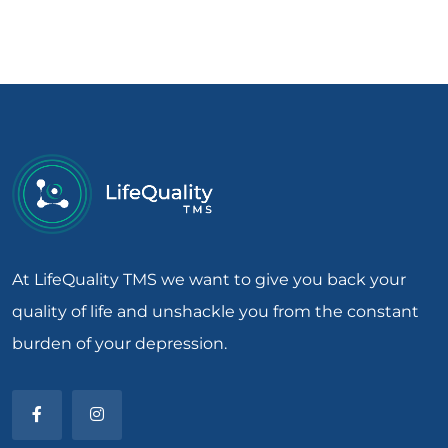
At LifeQuality TMS we want to give you back your
quality of life and unshackle you from the constant
burden of your depression.