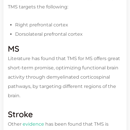
TMS targets the following:
Right prefrontal cortex
Dorsolateral prefrontal cortex
MS
Literature has found that TMS for MS offers great
short-term promise, optimizing functional brain
activity through demyelinated corticospinal
pathways, by targeting different regions of the
brain.
Stroke
Other
evidence
has been found that TMS is