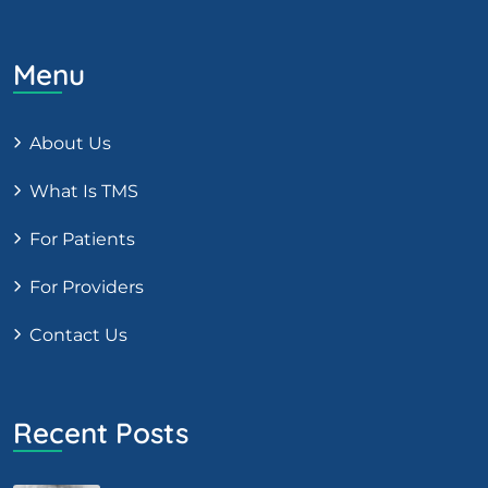
Menu
About Us
What Is TMS
For Patients
For Providers
Contact Us
Recent Posts