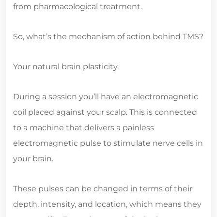
from pharmacological treatment.
So, what’s the mechanism of action behind TMS?
Your natural brain plasticity.
During a session you’ll have an electromagnetic
coil placed against your scalp. This is connected
to a machine that delivers a painless
electromagnetic pulse to stimulate nerve cells in
your brain.
These pulses can be changed in terms of their
depth, intensity, and location, which means they