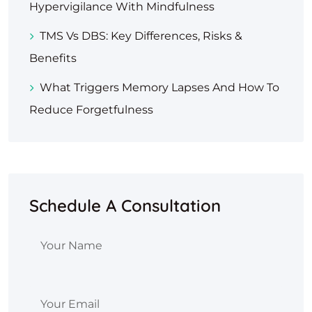
Hypervigilance With Mindfulness
TMS Vs DBS: Key Differences, Risks &
Benefits
What Triggers Memory Lapses And How To
Reduce Forgetfulness
Schedule A Consultation