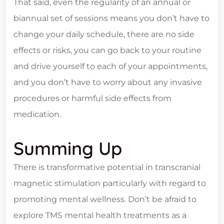
That said, even the regularity of an annual or
biannual set of sessions means you don’t have to
change your daily schedule, there are no side
effects or risks, you can go back to your routine
and drive yourself to each of your appointments,
and you don’t have to worry about any invasive
procedures or harmful side effects from
medication.
Summing Up
There is transformative potential in transcranial
magnetic stimulation particularly with regard to
promoting mental wellness. Don’t be afraid to
explore TMS mental health treatments as a