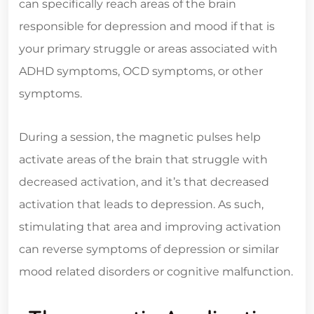
can specifically reach areas of the brain
responsible for depression and mood if that is
your primary struggle or areas associated with
ADHD symptoms, OCD symptoms, or other
symptoms.
During a session, the magnetic pulses help
activate areas of the brain that struggle with
decreased activation, and it’s that decreased
activation that leads to depression. As such,
stimulating that area and improving activation
can reverse symptoms of depression or similar
mood related disorders or cognitive malfunction.