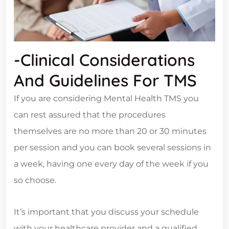
-Clinical Considerations
And Guidelines For TMS
If you are considering Mental Health TMS you
can rest assured that the procedures
themselves are no more than 20 or 30 minutes
per session and you can book several sessions in
a week, having one every day of the week if you
so choose.
It’s important that you discuss your schedule
with your healthcare provider and a qualified