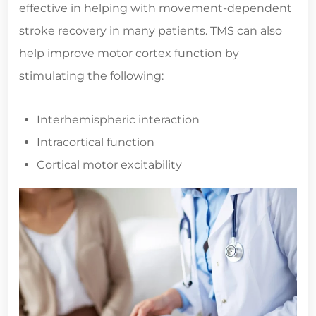
effective in helping with movement-dependent
stroke recovery in many patients. TMS can also
help improve motor cortex function by
stimulating the following:
Interhemispheric interaction
Intracortical function
Cortical motor excitability