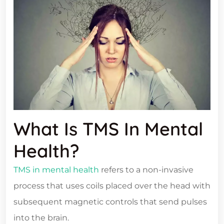
What Is TMS In Mental
Health?
TMS in mental health
refers to a non-invasive
process that uses coils placed over the head with
subsequent magnetic controls that send pulses
into the brain.