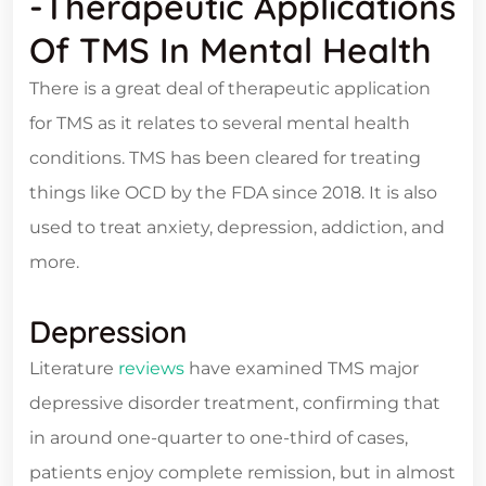
-Therapeutic Applications
Of TMS In Mental Health
There is a great deal of therapeutic application
for TMS as it relates to several mental health
conditions. TMS has been cleared for treating
things like OCD by the FDA since 2018. It is also
used to treat anxiety, depression, addiction, and
more.
Depression
Literature
reviews
have examined TMS major
depressive disorder treatment, confirming that
in around one-quarter to one-third of cases,
patients enjoy complete remission, but in almost