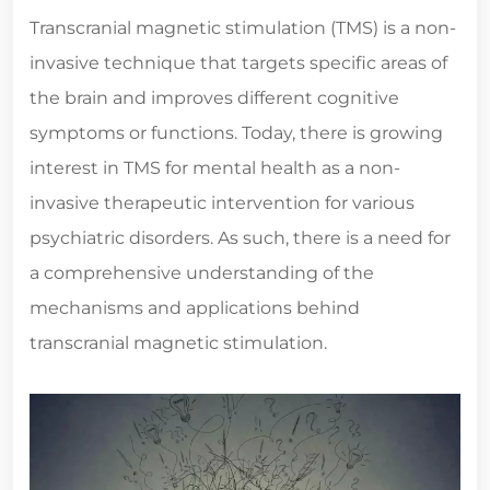
Transcranial magnetic stimulation (TMS) is a non-
invasive technique that targets specific areas of
the brain and improves different cognitive
symptoms or functions. Today, there is growing
interest in TMS for mental health as a non-
invasive therapeutic intervention for various
psychiatric disorders. As such, there is a need for
a comprehensive understanding of the
mechanisms and applications behind
transcranial magnetic stimulation.