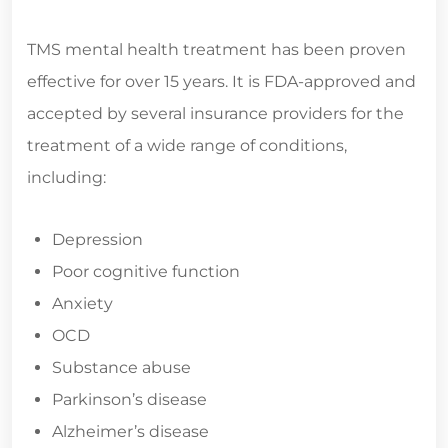
TMS mental health treatment has been proven
effective for over 15 years. It is FDA-approved and
accepted by several insurance providers for the
treatment of a wide range of conditions,
including:
Depression
Poor cognitive function
Anxiety
OCD
Substance abuse
Parkinson’s disease
Alzheimer’s disease