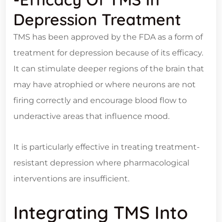
Depression Treatment
TMS has been approved by the FDA as a form of
treatment for depression because of its efficacy.
It can stimulate deeper regions of the brain that
may have atrophied or where neurons are not
firing correctly and encourage blood flow to
underactive areas that influence mood.
It is particularly effective in treating treatment-
resistant depression where pharmacological
interventions are insufficient.
Integrating TMS Into