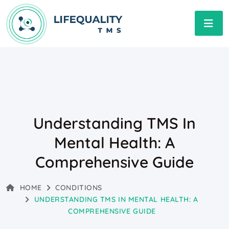
Understanding TMS In
Mental Health: A
Comprehensive Guide
HOME
CONDITIONS
UNDERSTANDING TMS IN MENTAL HEALTH: A
COMPREHENSIVE GUIDE