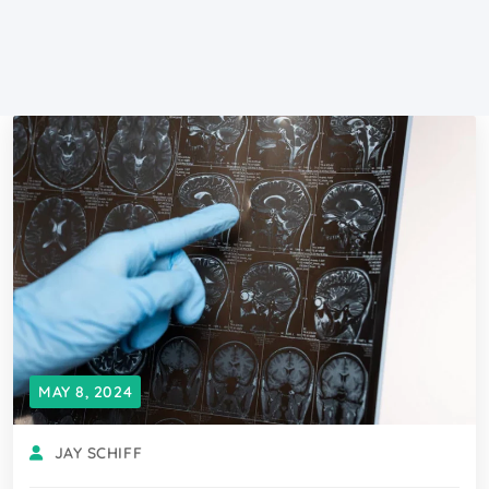
MAY 8, 2024
JAY SCHIFF