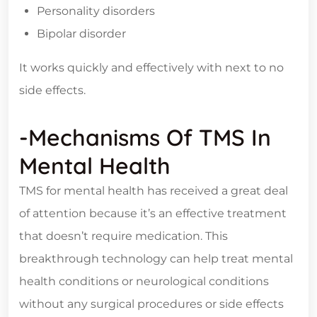
Personality disorders
Bipolar disorder
It works quickly and effectively with next to no
side effects.
-Mechanisms Of TMS In
Mental Health
TMS for mental health has received a great deal
of attention because it’s an effective treatment
that doesn’t require medication. This
breakthrough technology can help treat mental
health conditions or neurological conditions
without any surgical procedures or side effects