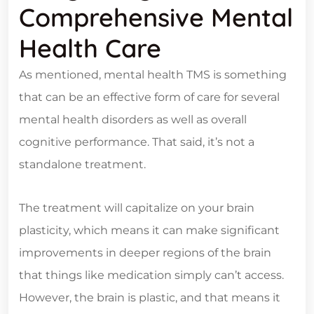
Comprehensive Mental
Health Care
As mentioned, mental health TMS is something
that can be an effective form of care for several
mental health disorders as well as overall
cognitive performance. That said, it’s not a
standalone treatment.
The treatment will capitalize on your brain
plasticity, which means it can make significant
improvements in deeper regions of the brain
that things like medication simply can’t access.
However, the brain is plastic, and that means it