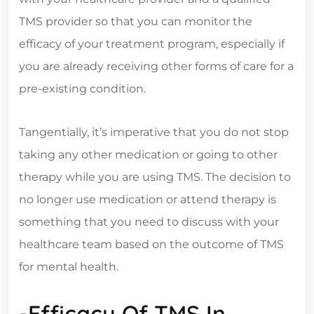
TMS provider so that you can monitor the
efficacy of your treatment program, especially if
you are already receiving other forms of care for a
pre-existing condition.
Tangentially, it’s imperative that you do not stop
taking any other medication or going to other
therapy while you are using TMS. The decision to
no longer use medication or attend therapy is
something that you need to discuss with your
healthcare team based on the outcome of TMS
for mental health.
-Efficacy Of TMS In