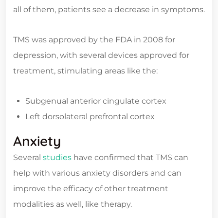
all of them, patients see a decrease in symptoms.
TMS was approved by the FDA in 2008 for
depression, with several devices approved for
treatment, stimulating areas like the:
Subgenual anterior cingulate cortex
Left dorsolateral prefrontal cortex
Anxiety
Several
studies
have confirmed that TMS can
help with various anxiety disorders and can
improve the efficacy of other treatment
modalities as well, like therapy.