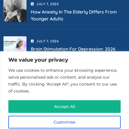
JULY
7
, 2026
How Anxiety In The Elderly Differs From
Younger Adults
JULY
7
, 2026
Brain Stimulation For Depression: 2026
Options
We value your privacy
We use cookies to enhance your browsing experience,
Contact Us
serve personalised ads or content, and analyse our
traffic. By clicking "Accept All", you consent to our use
of cookies.
(718) 400-0867
Accept All
26 Court St., Ste 1510 Brooklyn, NY 11201
Customise