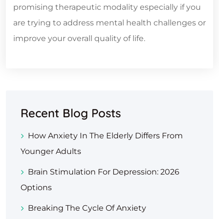
promising therapeutic modality especially if you
are trying to address mental health challenges or
improve your overall quality of life.
Recent Blog Posts
How Anxiety In The Elderly Differs From
Younger Adults
Brain Stimulation For Depression: 2026
Options
Breaking The Cycle Of Anxiety