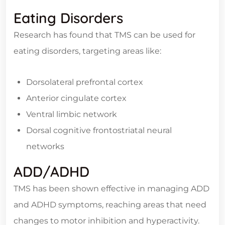
Eating Disorders
Research has found that TMS can be used for
eating disorders, targeting areas like:
Dorsolateral prefrontal cortex
Anterior cingulate cortex
Ventral limbic network
Dorsal cognitive frontostriatal neural
networks
ADD/ADHD
TMS has been shown effective in managing ADD
and ADHD symptoms, reaching areas that need
changes to motor inhibition and hyperactivity.