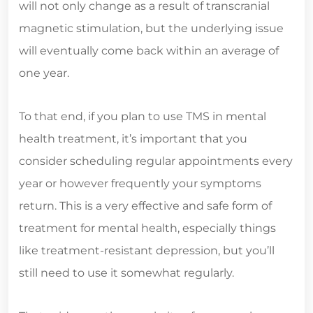
will not only change as a result of transcranial
magnetic stimulation, but the underlying issue
will eventually come back within an average of
one year.
To that end, if you plan to use TMS in mental
health treatment, it’s important that you
consider scheduling regular appointments every
year or however frequently your symptoms
return. This is a very effective and safe form of
treatment for mental health, especially things
like treatment-resistant depression, but you’ll
still need to use it somewhat regularly.