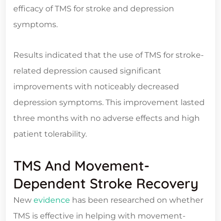
efficacy of TMS for stroke and depression
symptoms.
Results indicated that the use of TMS for stroke-
related depression caused significant
improvements with noticeably decreased
depression symptoms. This improvement lasted
three months with no adverse effects and high
patient tolerability.
TMS And Movement-
Dependent Stroke Recovery
New
evidence
has been researched on whether
TMS is effective in helping with movement-