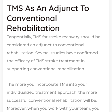
TMS As An Adjunct To
Conventional
Rehabilitation
Tangentially, TMS for stroke recovery should be
considered an adjunct to conventional
rehabilitation. Several studies have confirmed
the efficacy of TMS stroke treatment in
supporting conventional rehabilitation.
The more you incorporate TMS into your
individualized treatment approach, the more
successful conventional rehabilitation will be.
Moreover, when you work with your team, you