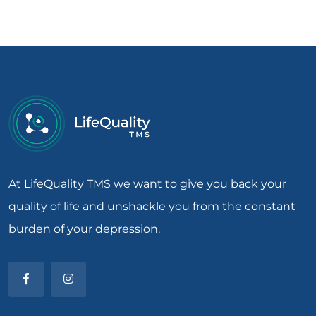
At LifeQuality TMS we want to give you back your
quality of life and unshackle you from the constant
burden of your depression.