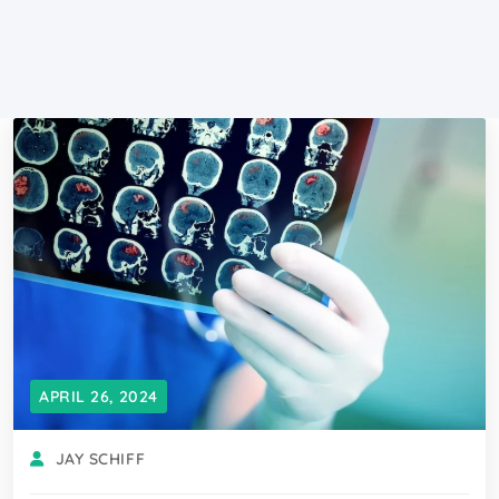
APRIL 26, 2024
JAY SCHIFF