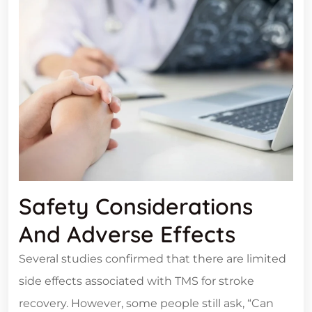
Safety Considerations
And Adverse Effects
Several studies confirmed that there are limited
side effects associated with TMS for stroke
recovery. However, some people still ask, “Can