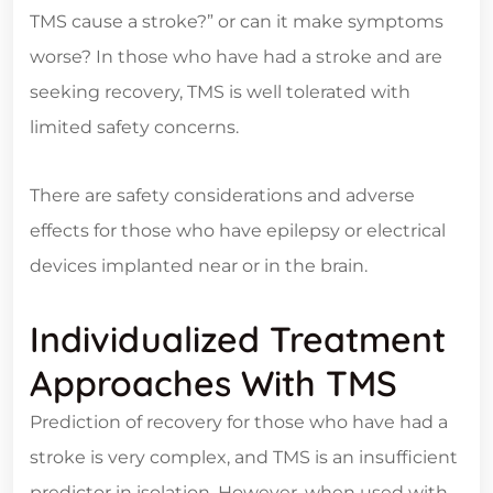
TMS cause a stroke?” or can it make symptoms
worse? In those who have had a stroke and are
seeking recovery, TMS is well tolerated with
limited safety concerns.
There are safety considerations and adverse
effects for those who have epilepsy or electrical
devices implanted near or in the brain.
Individualized Treatment
Approaches With TMS
Prediction of recovery for those who have had a
stroke is very complex, and TMS is an insufficient
predictor in isolation. However, when used with