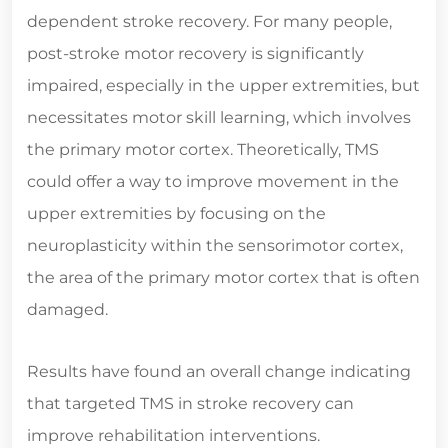
dependent stroke recovery. For many people,
post-stroke motor recovery is significantly
impaired, especially in the upper extremities, but
necessitates motor skill learning, which involves
the primary motor cortex. Theoretically, TMS
could offer a way to improve movement in the
upper extremities by focusing on the
neuroplasticity within the sensorimotor cortex,
the area of the primary motor cortex that is often
damaged.
Results have found an overall change indicating
that targeted TMS in stroke recovery can
improve rehabilitation interventions.