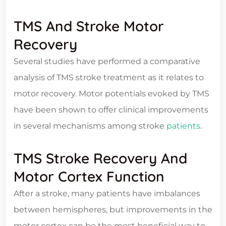
TMS And Stroke Motor
Recovery
Several studies have performed a comparative
analysis of TMS stroke treatment as it relates to
motor recovery. Motor potentials evoked by TMS
have been shown to offer clinical improvements
in several mechanisms among stroke
patients
.
TMS Stroke Recovery And
Motor Cortex Function
After a stroke, many patients have imbalances
between hemispheres, but improvements in the
motor cortex can be the most beneficial way to