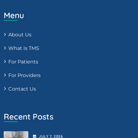
Menu
About Us
What Is TMS
For Patients
For Providers
Contact Us
Recent Posts
JULY
7
, 2026