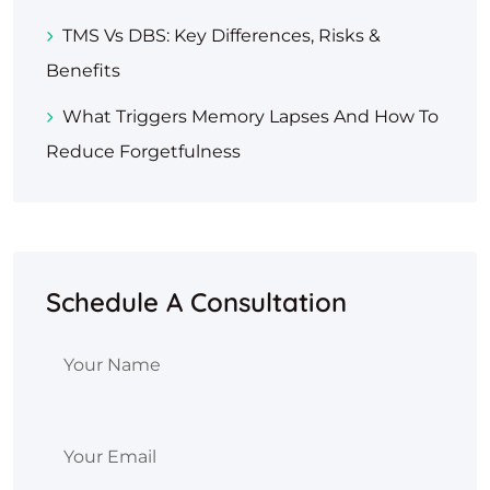
TMS Vs DBS: Key Differences, Risks &
Benefits
What Triggers Memory Lapses And How To
Reduce Forgetfulness
Schedule A Consultation