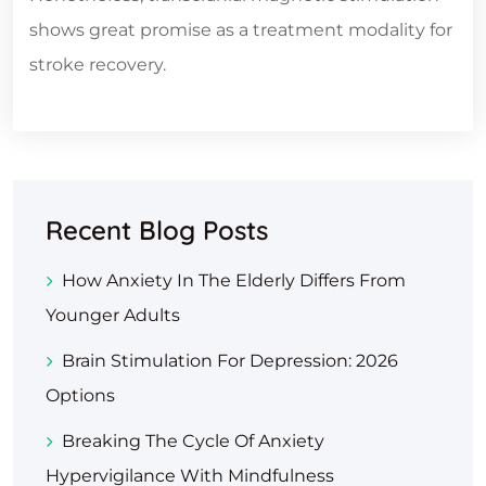
shows great promise as a treatment modality for
stroke recovery.
Recent Blog Posts
How Anxiety In The Elderly Differs From
Younger Adults
Brain Stimulation For Depression: 2026
Options
Breaking The Cycle Of Anxiety
Hypervigilance With Mindfulness