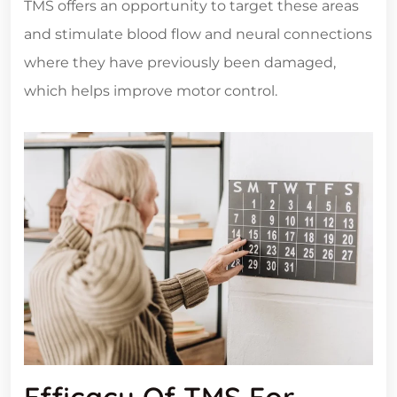
TMS offers an opportunity to target these areas
and stimulate blood flow and neural connections
where they have previously been damaged,
which helps improve motor control.