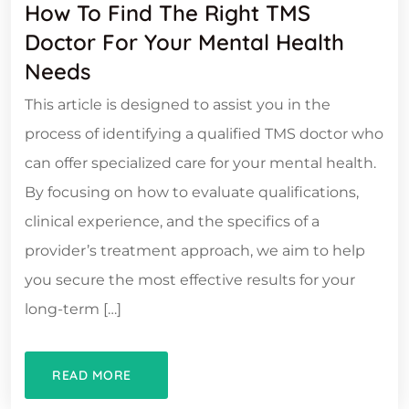
How To Find The Right TMS
Doctor For Your Mental Health
Needs
This article is designed to assist you in the
process of identifying a qualified TMS doctor who
can offer specialized care for your mental health.
By focusing on how to evaluate qualifications,
clinical experience, and the specifics of a
provider’s treatment approach, we aim to help
you secure the most effective results for your
long-term […]
READ MORE