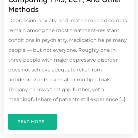
Methods
Depression, anxiety, and related mood disorders
remain among the most treatment-resistant
conditions in psychiatry. Medication helps many
people — but not everyone. Roughly one in
three people with major depressive disorder
does not achieve adequate relief from
antidepressants, even after multiple trials.
Therapy narrows that gap further, yet a
meaningful share of patients still experience […]
READ MORE