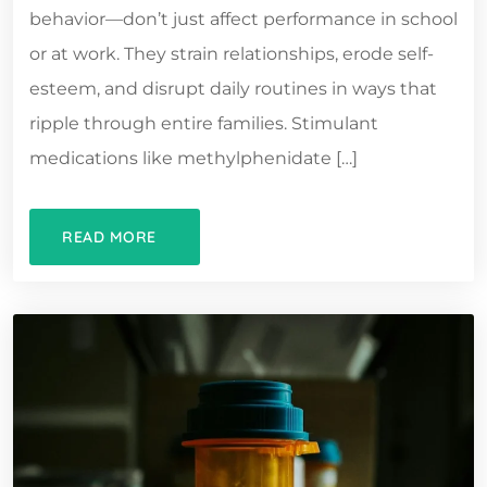
behavior—don’t just affect performance in school
or at work. They strain relationships, erode self-
esteem, and disrupt daily routines in ways that
ripple through entire families. Stimulant
medications like methylphenidate […]
READ MORE