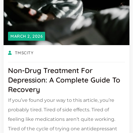
MARCH 2, 2026
TMSCITY
Non-Drug Treatment For
Depression: A Complete Guide To
Recovery
If you’ve found your way to this article, you’re
probably tired. Tired of side effects. Tired of
feeling like medications aren’t quite working.
Tired of the cycle of trying one antidepressant