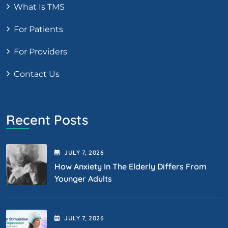
What Is TMS
For Patients
For Providers
Contact Us
Recent Posts
JULY
7
, 2026
How Anxiety In The Elderly Differs From
Younger Adults
JULY
7
, 2026