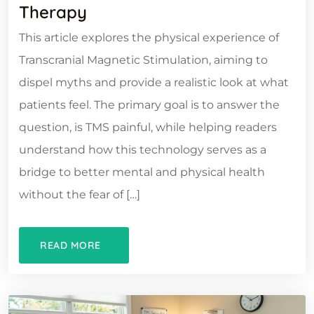
Therapy
This article explores the physical experience of
Transcranial Magnetic Stimulation, aiming to
dispel myths and provide a realistic look at what
patients feel. The primary goal is to answer the
question, is TMS painful, while helping readers
understand how this technology serves as a
bridge to better mental and physical health
without the fear of […]
READ MORE