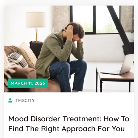
MARCH 11, 2026
TMSCITY
Mood Disorder Treatment: How To
Find The Right Approach For You