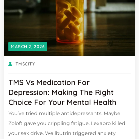
MARCH 2, 2026
TMSCITY
TMS Vs Medication For
Depression: Making The Right
Choice For Your Mental Health
You’ve tried multiple antidepressants. Maybe
Zoloft gave you crippling fatigue. Lexapro killed
your sex drive. Wellbutrin triggered anxiety.