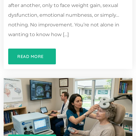
after another, only to face weight gain, sexual
dysfunction, emotional numbness, or simply…
nothing. No improvement. You’re not alone in
wanting to know how […]
READ MORE