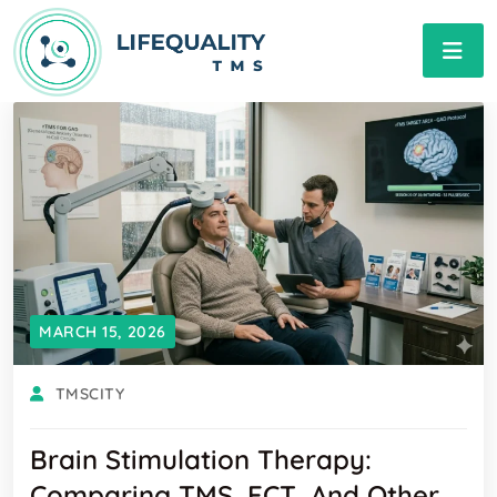
MARCH 15, 2026
TMSCITY
Brain Stimulation Therapy:
Comparing TMS, ECT, And Other