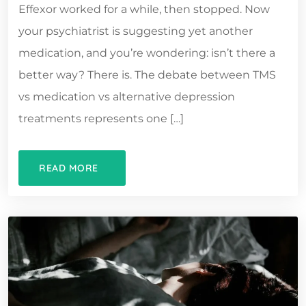
Effexor worked for a while, then stopped. Now
your psychiatrist is suggesting yet another
medication, and you’re wondering: isn’t there a
better way? There is. The debate between TMS
vs medication vs alternative depression
treatments represents one […]
READ MORE