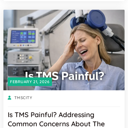
FEBRUARY 21, 2026
TMSCITY
Is TMS Painful? Addressing
Common Concerns About The