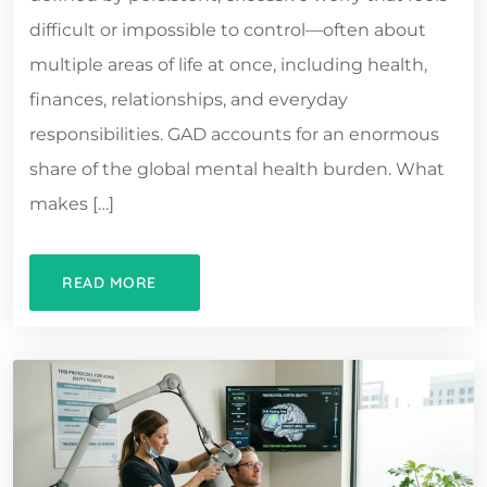
difficult or impossible to control—often about
multiple areas of life at once, including health,
finances, relationships, and everyday
responsibilities. GAD accounts for an enormous
share of the global mental health burden. What
makes […]
READ MORE