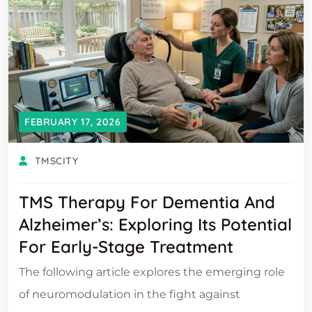
FEBRUARY 17, 2026
TMSCITY
TMS Therapy For Dementia And
Alzheimer’s: Exploring Its Potential
For Early-Stage Treatment
The following article explores the emerging role
of neuromodulation in the fight against