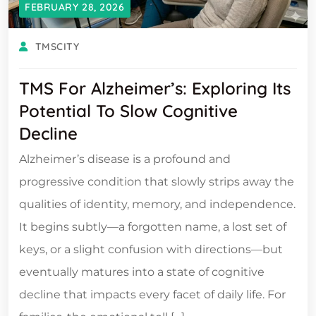
FEBRUARY 28, 2026
TMSCITY
TMS For Alzheimer’s: Exploring Its
Potential To Slow Cognitive
Decline
Alzheimer’s disease is a profound and
progressive condition that slowly strips away the
qualities of identity, memory, and independence.
It begins subtly—a forgotten name, a lost set of
keys, or a slight confusion with directions—but
eventually matures into a state of cognitive
decline that impacts every facet of daily life. For