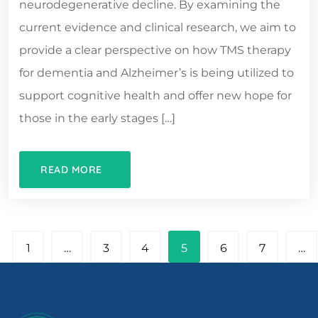
neurodegenerative decline. By examining the
current evidence and clinical research, we aim to
provide a clear perspective on how TMS therapy
for dementia and Alzheimer’s is being utilized to
support cognitive health and offer new hope for
those in the early stages […]
READ MORE
1
…
3
4
5
6
7
…