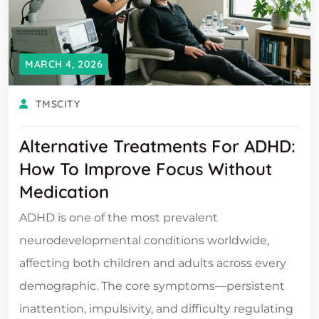
MARCH 4, 2026
TMSCITY
Alternative Treatments For ADHD:
How To Improve Focus Without
Medication
ADHD is one of the most prevalent
neurodevelopmental conditions worldwide,
affecting both children and adults across every
demographic. The core symptoms—persistent
inattention, impulsivity, and difficulty regulating