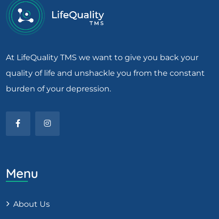
At LifeQuality TMS we want to give you back your
quality of life and unshackle you from the constant
burden of your depression.
Menu
About Us