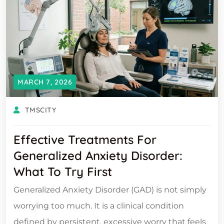
MARCH 7, 2026
TMSCITY
Effective Treatments For
Generalized Anxiety Disorder:
What To Try First
Generalized Anxiety Disorder (GAD) is not simply
worrying too much. It is a clinical condition
defined by persistent, excessive worry that feels