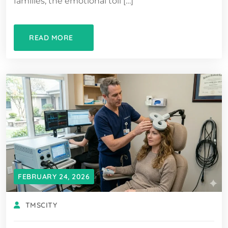
families, the emotional toll […]
READ MORE
FEBRUARY 24, 2026
TMSCITY