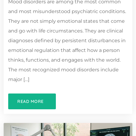
Mood disorders are among the most common
and most misunderstood psychiatric conditions.
They are not simply emotional states that come
and go with life circumstances. They are clinical
diagnoses defined by persistent disturbances in
emotional regulation that affect how a person
thinks, functions, and engages with the world.
The most recognized mood disorders include
major […]
READ MORE