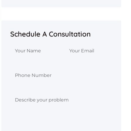
Schedule A Consultation