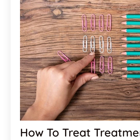
How To Treat Treatme