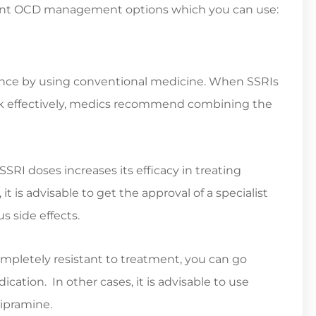
stant OCD management options which you can use:
nce by using conventional medicine. When SSRIs
ork effectively, medics recommend combining the
SRI doses increases its efficacy in treating
t is advisable to get the approval of a specialist
s side effects.
letely resistant to treatment, you can go
ation. In other cases, it is advisable to use
mipramine.