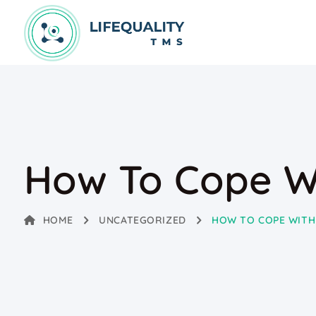
How To Cope W
HOME
UNCATEGORIZED
HOW TO COPE WITH