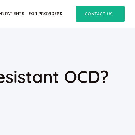
OR PATIENTS
FOR PROVIDERS
CONTACT US
esistant OCD?