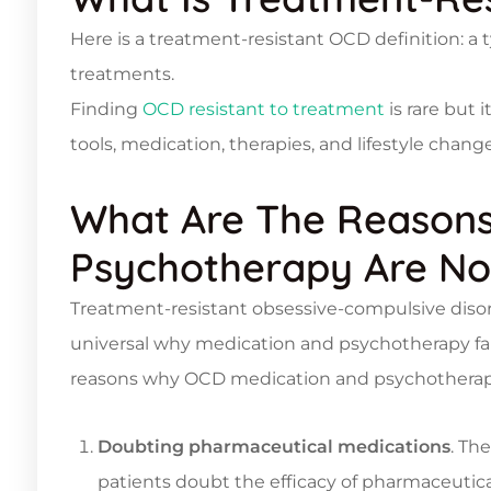
Here is a treatment-resistant OCD definition: a 
treatments.
Finding
OCD resistant to treatment
is rare but i
tools, medication, therapies, and lifestyle chan
What Are The Reasons
Psychotherapy Are No
Treatment-resistant obsessive-compulsive disord
universal why medication and psychotherapy fai
reasons why OCD medication and psychotherapy 
Doubting pharmaceutical medications
. Th
patients doubt the efficacy of pharmaceuti