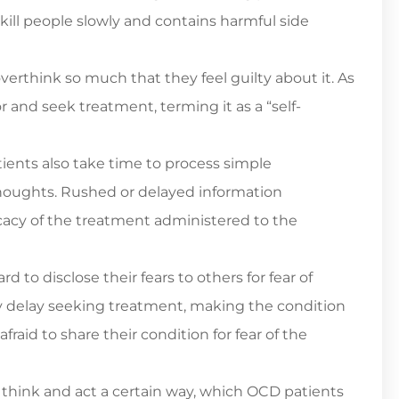
ill people slowly and contains harmful side
verthink so much that they feel guilty about it. As
 and seek treatment, terming it as a “self-
ents also take time to process simple
 thoughts. Rushed or delayed information
cacy of the treatment administered to the
d to disclose their fears to others for fear of
ey delay seeking treatment, making the condition
fraid to share their condition for fear of the
hink and act a certain way, which OCD patients