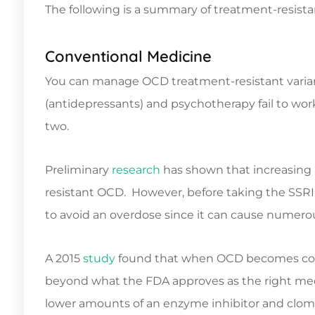
The following is a summary of treatment-resi
Conventional Medicine
You can manage OCD treatment-resistant varia
(antidepressants) and psychotherapy fail to w
two.
Preliminary
research
has shown that increasing S
resistant OCD. However, before taking the SSRI, i
to avoid an overdose since it can cause numerou
A 2015
study
found that when OCD becomes comp
beyond what the FDA approves as the right medic
lower amounts of an enzyme inhibitor and clo