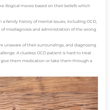
ake illogical moves based on their beliefs which
 a family history of mental issues, including OCD,
ty of misdiagnosis and administration of the wrong
re unaware of their surroundings, and diagnosing
lenge. A clueless OCD patient is hard to treat
 give them medication or take them through a