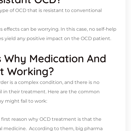
type of OCD that is resistant to conventional
ts effects can be worrying. In this case, no self-help
ges yield any positive impact on the OCD patient.
 Why Medication And
t Working?
er is a complex condition, and there is no
l in their treatment. Here are the common
might fail to work:
e first reason why OCD treatment is that the
cal medicine. According to them, big pharma