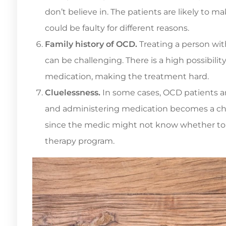
don’t believe in. The patients are likely to m
could be faulty for different reasons.
Family history of OCD.
Treating a person with
can be challenging. There is a high possibili
medication, making the treatment hard.
Cluelessness.
In some cases, OCD patients a
and administering medication becomes a chal
since the medic might not know whether to
therapy program.