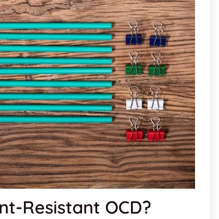
nt-Resistant OCD?