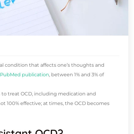
l condition that affects one’s thoughts and
PubMed publication
, between 1% and 3% of
 to treat OCD, including medication and
not 100% effective; at times, the OCD becomes
sistant OCD?