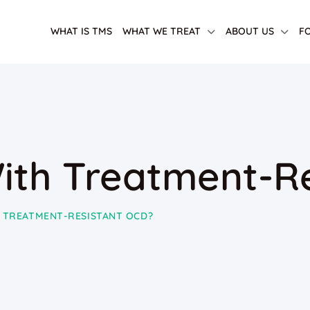
WHAT IS TMS
WHAT WE TREAT
ABOUT US
F
ith Treatment-R
 TREATMENT-RESISTANT OCD?