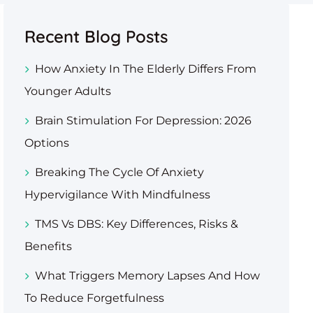
Recent Blog Posts
How Anxiety In The Elderly Differs From
Younger Adults
Brain Stimulation For Depression: 2026
Options
Breaking The Cycle Of Anxiety
Hypervigilance With Mindfulness
TMS Vs DBS: Key Differences, Risks &
Benefits
What Triggers Memory Lapses And How
To Reduce Forgetfulness