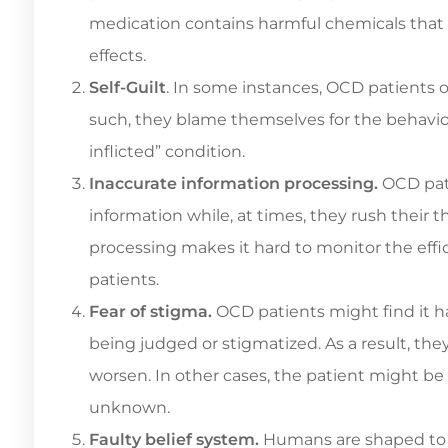
medication contains harmful chemicals that k
effects.
Self-Guilt
. In some instances, OCD patients o
such, they blame themselves for the behavior
inflicted” condition.
Inaccurate information processing.
OCD pati
information while, at times, they rush their
processing makes it hard to monitor the effi
patients.
Fear of stigma.
OCD patients might find it har
being judged or stigmatized. As a result, th
worsen. In other cases, the patient might be a
unknown.
Faulty belief system.
Humans are shaped to t