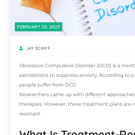
FEBRUARY 20, 2023
JAY SCHIFF
Obsessive Compulsive Disorder (OCD) is a menta
perceptions to suppress anxiety. According to a
people suffer from OCD.
Researchers came up with different approaches
therapies. However, these treatment plans are 
resistant.
What Is Treatment-Re