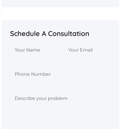
Schedule A Consultation