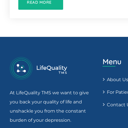
READ MORE
Menu
About U
For Patie
At LifeQuality TMS we want to give
you back your quality of life and
Contact 
unshackle you from the constant
burden of your depression.