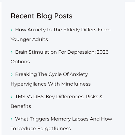
Recent Blog Posts
How Anxiety In The Elderly Differs From
Younger Adults
Brain Stimulation For Depression: 2026
Options
Breaking The Cycle Of Anxiety
Hypervigilance With Mindfulness
TMS Vs DBS: Key Differences, Risks &
Benefits
What Triggers Memory Lapses And How
To Reduce Forgetfulness