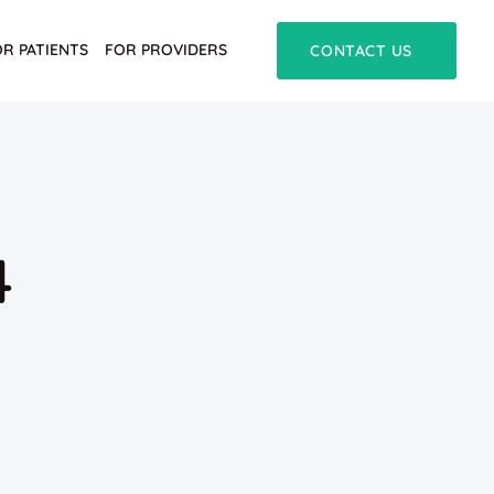
OR PATIENTS
FOR PROVIDERS
CONTACT US
4