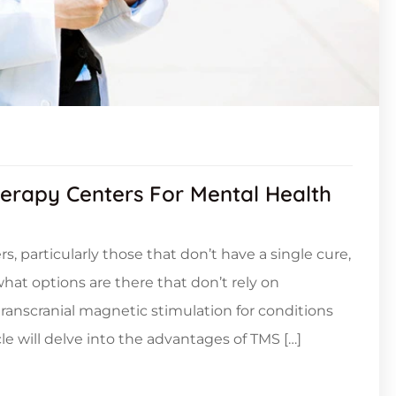
herapy Centers For Mental Health
, particularly those that don’t have a single cure,
at options are there that don’t rely on
ranscranial magnetic stimulation for conditions
le will delve into the advantages of TMS […]