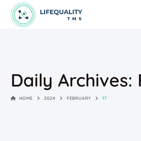
Daily Archives:
HOME
2024
FEBRUARY
17