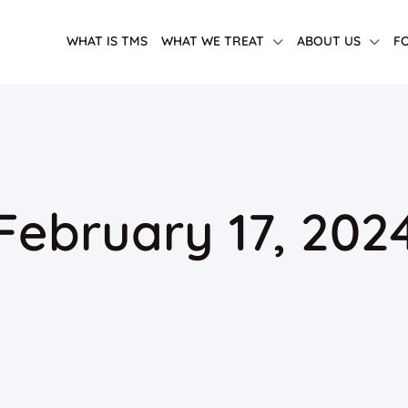
WHAT IS TMS
WHAT WE TREAT
ABOUT US
F
 February 17, 202