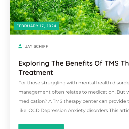
FEBRUARY 17, 2024
JAY SCHIFF
Exploring The Benefits Of TMS T
Treatment
For those struggling with mental health disorders
management often relates to medication. But wh
medication? A TMS therapy center can provide t
like: OCD Depression Anxiety disorders This artic