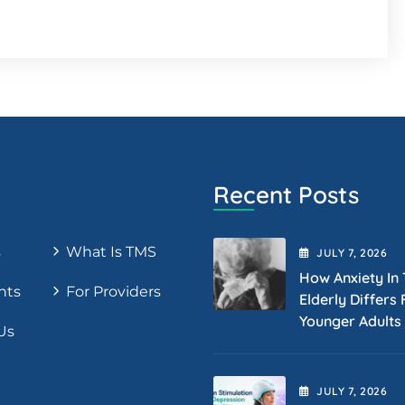
Recent Posts
s
What Is TMS
JULY
7
, 2026
How Anxiety In
nts
For Providers
Elderly Differs
Younger Adults
Us
JULY
7
, 2026