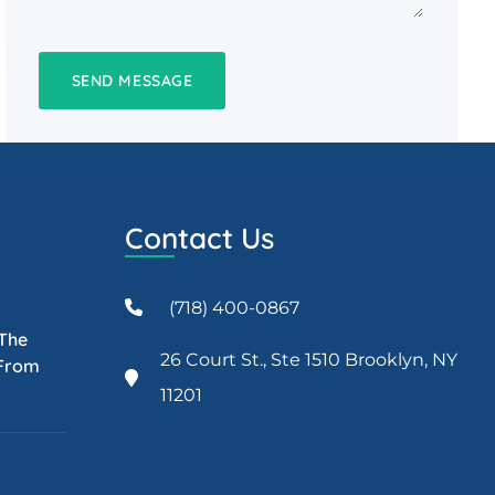
Contact Us
(718) 400-0867
 The
26 Court St., Ste 1510 Brooklyn, NY
 From
11201