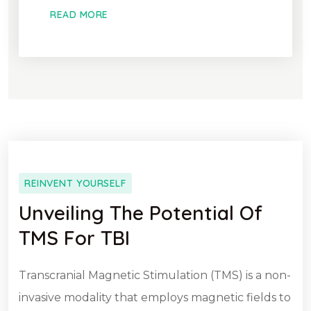
READ MORE
REINVENT YOURSELF
Unveiling The Potential Of
TMS For TBI
Transcranial Magnetic Stimulation (TMS) is a non-
invasive modality that employs magnetic fields to