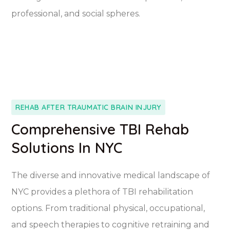
professional, and social spheres.
REHAB AFTER TRAUMATIC BRAIN INJURY
Comprehensive TBI Rehab
Solutions In NYC
The diverse and innovative medical landscape of
NYC provides a plethora of TBI rehabilitation
options. From traditional physical, occupational,
and speech therapies to cognitive retraining and