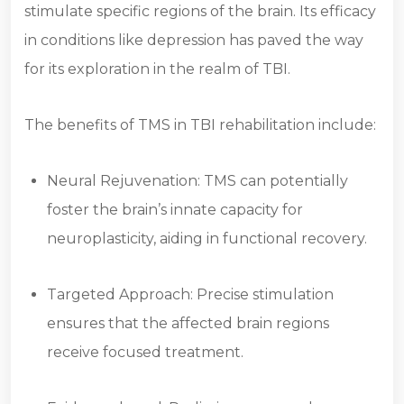
stimulate specific regions of the brain. Its efficacy
in conditions like depression has paved the way
for its exploration in the realm of TBI.
The benefits of TMS in TBI rehabilitation include:
Neural Rejuvenation: TMS can potentially
foster the brain’s innate capacity for
neuroplasticity, aiding in functional recovery.
Targeted Approach: Precise stimulation
ensures that the affected brain regions
receive focused treatment.