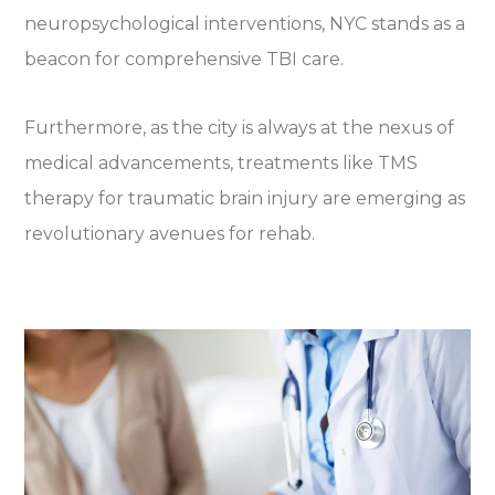
neuropsychological interventions, NYC stands as a
beacon for comprehensive TBI care.
Furthermore, as the city is always at the nexus of
medical advancements, treatments like TMS
therapy for traumatic brain injury are emerging as
revolutionary avenues for rehab.