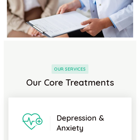
OUR SERVICES
Our Core Treatments
Depression &
Anxiety