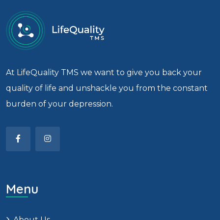
At LifeQuality TMS we want to give you back your
quality of life and unshackle you from the constant
burden of your depression.
Menu
About Us