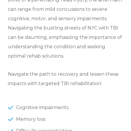
can range from mild concussions to severe
cognitive, motor, and sensory impairments.
Navigating the bustling streets of NYC with TBI
can be daunting, emphasizing the importance of
understanding the condition and seeking
optimal rehab solutions.
Navigate the path to recovery and lessen these
impacts with targeted TBI rehabilitation:
Cognitive impairments
Memory loss
Difficulty concentrating