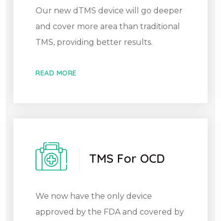
Our new dTMS device will go deeper
and cover more area than traditional
TMS, providing better results.
READ MORE
TMS For OCD
We now have the only device
approved by the FDA and covered by