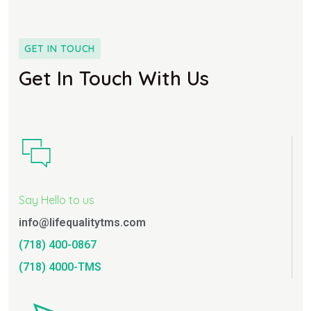
GET IN TOUCH
Get In Touch With Us
Say Hello to us
info@lifequalitytms.com
(718) 400-0867
(718) 4000-TMS