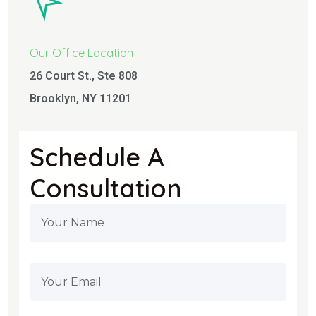
Our Office Location
26 Court St., Ste 808
Brooklyn, NY 11201
Schedule A
Consultation