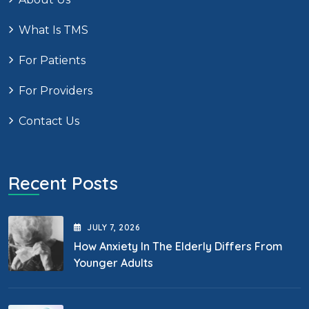
What Is TMS
For Patients
For Providers
Contact Us
Recent Posts
JULY
7
, 2026
How Anxiety In The Elderly Differs From
Younger Adults