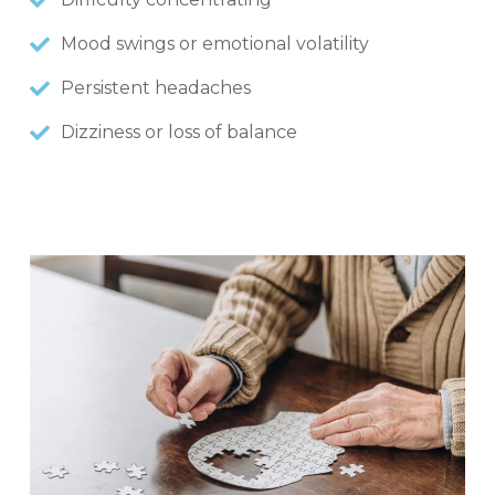
Mood swings or emotional volatility
Persistent headaches
Dizziness or loss of balance