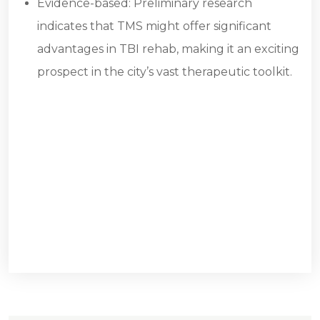
Evidence-based: Preliminary research
indicates that TMS might offer significant
advantages in TBI rehab, making it an exciting
prospect in the city’s vast therapeutic toolkit.