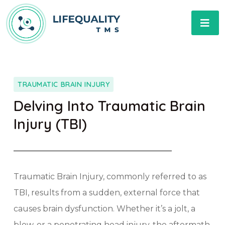
TRAUMATIC BRAIN INJURY
Delving Into Traumatic Brain
Injury (TBI)
Traumatic Brain Injury, commonly referred to as
TBI, results from a sudden, external force that
causes brain dysfunction. Whether it’s a jolt, a
blow, or a penetrating head injury, the aftermath