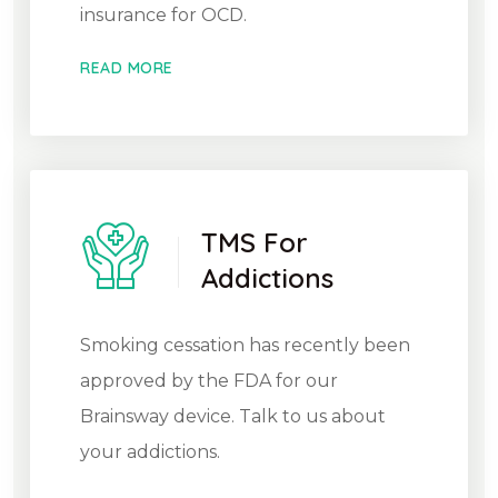
insurance for OCD.
READ MORE
TMS For
Addictions
Smoking cessation has recently been
approved by the FDA for our
Brainsway device. Talk to us about
your addictions.