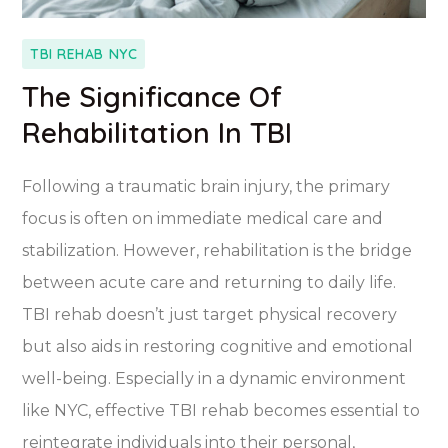
TBI REHAB NYC
The Significance Of
Rehabilitation In TBI
Following a traumatic brain injury, the primary
focus is often on immediate medical care and
stabilization. However, rehabilitation is the bridge
between acute care and returning to daily life.
TBI rehab doesn’t just target physical recovery
but also aids in restoring cognitive and emotional
well-being. Especially in a dynamic environment
like NYC, effective TBI rehab becomes essential to
reintegrate individuals into their personal,