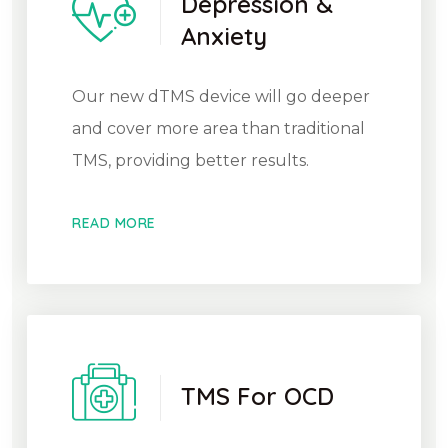
Depression &
Anxiety
Our new dTMS device will go deeper
and cover more area than traditional
TMS, providing better results.
READ MORE
TMS For OCD