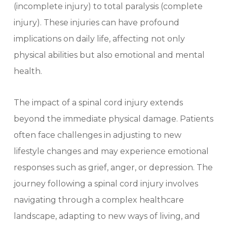
(incomplete injury) to total paralysis (complete
injury). These injuries can have profound
implications on daily life, affecting not only
physical abilities but also emotional and mental
health.
The impact of a spinal cord injury extends
beyond the immediate physical damage. Patients
often face challenges in adjusting to new
lifestyle changes and may experience emotional
responses such as grief, anger, or depression. The
journey following a spinal cord injury involves
navigating through a complex healthcare
landscape, adapting to new ways of living, and