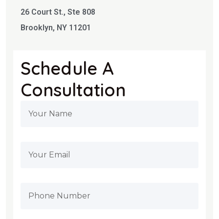
26 Court St., Ste 808
Brooklyn, NY 11201
Schedule A
Consultation