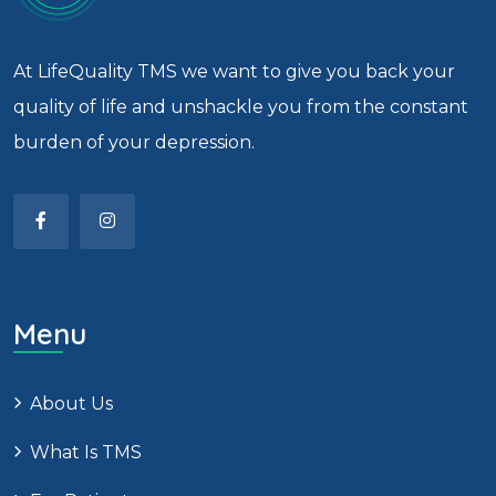
At LifeQuality TMS we want to give you back your
quality of life and unshackle you from the constant
burden of your depression.
Menu
About Us
What Is TMS