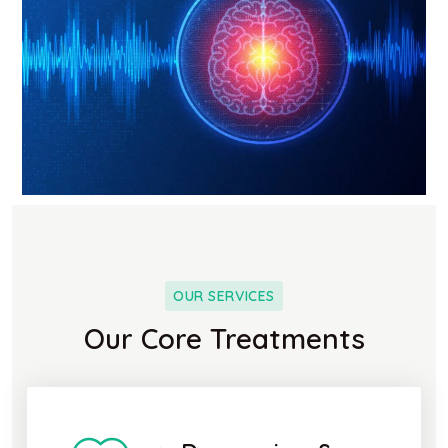
OUR SERVICES
Our Core Treatments