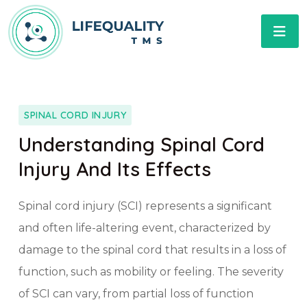
SPINAL CORD INJURY
Understanding Spinal Cord
Injury And Its Effects
Spinal cord injury (SCI) represents a significant
and often life-altering event, characterized by
damage to the spinal cord that results in a loss of
function, such as mobility or feeling. The severity
of SCI can vary, from partial loss of function