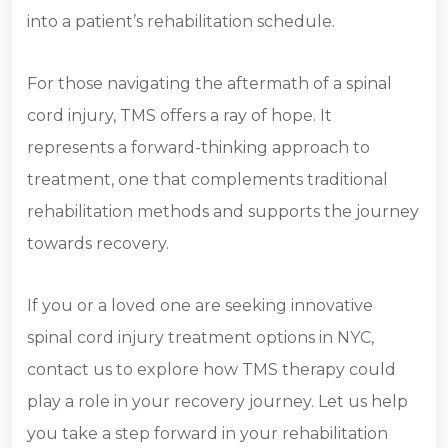
into a patient’s rehabilitation schedule.
For those navigating the aftermath of a spinal
cord injury, TMS offers a ray of hope. It
represents a forward-thinking approach to
treatment, one that complements traditional
rehabilitation methods and supports the journey
towards recovery.
If you or a loved one are seeking innovative
spinal cord injury treatment options in NYC,
contact us to explore how TMS therapy could
play a role in your recovery journey. Let us help
you take a step forward in your rehabilitation