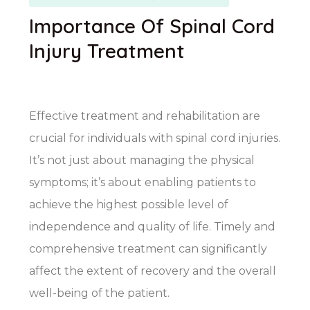
Importance Of Spinal Cord
Injury Treatment
Effective treatment and rehabilitation are
crucial for individuals with spinal cord injuries.
It’s not just about managing the physical
symptoms; it’s about enabling patients to
achieve the highest possible level of
independence and quality of life. Timely and
comprehensive treatment can significantly
affect the extent of recovery and the overall
well-being of the patient.