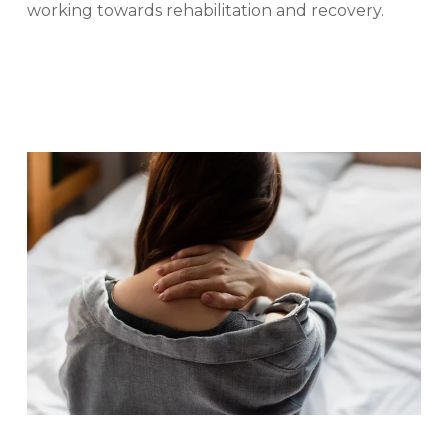
working towards rehabilitation and recovery.