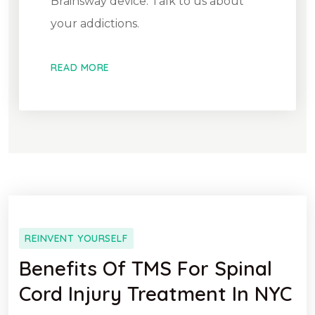
Brainsway device. Talk to us about
your addictions.
READ MORE
REINVENT YOURSELF
Benefits Of TMS For Spinal
Cord Injury Treatment In NYC