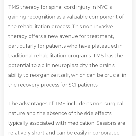
TMS therapy for spinal cord injury in NYC is
gaining recognition as a valuable component of
the rehabilitation process. This non-invasive
therapy offers a new avenue for treatment,
particularly for patients who have plateaued in
traditional rehabilitation programs. TMS has the
potential to aid in neuroplasticity, the brain’s
ability to reorganize itself, which can be crucial in
the recovery process for SCI patients.
The advantages of TMS include its non-surgical
nature and the absence of the side effects
typically associated with medication. Sessions are
relatively short and can be easily incorporated