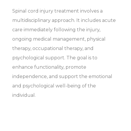
Spinal cord injury treatment involves a
multidisciplinary approach. It includes acute
care immediately following the injury,
ongoing medical management, physical
therapy, occupational therapy, and
psychological support. The goal is to
enhance functionality, promote
independence, and support the emotional
and psychological well-being of the
individual.