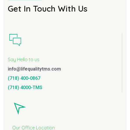
Get In Touch With Us
Say Hello to us
info@lifequalitytms.com
(718) 400-0867
(718) 4000-TMS
Our Office Location