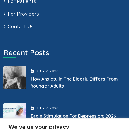
For Patients
For Providers
Contact Us
Recent Posts
JULY
7
, 2026
How Anxiety In The Elderly Differs From
Younger Adults
JULY
7
, 2026
Brain Stimulation For Depression: 2026
Options
We value your privacy