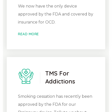
We now have the only device
approved by the FDA and covered by
insurance for OCD.
READ MORE
TMS For
Addictions
Smoking cessation has recently been
approved by the FDA for our