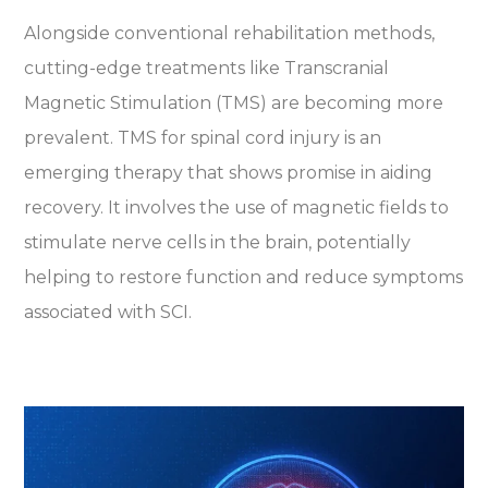
Alongside conventional rehabilitation methods,
cutting-edge treatments like Transcranial
Magnetic Stimulation (TMS) are becoming more
prevalent. TMS for spinal cord injury is an
emerging therapy that shows promise in aiding
recovery. It involves the use of magnetic fields to
stimulate nerve cells in the brain, potentially
helping to restore function and reduce symptoms
associated with SCI.