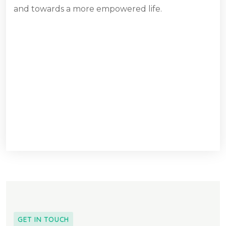
and towards a more empowered life.
GET IN TOUCH