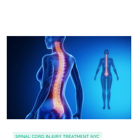
SPINAL CORD INJURY TREATMENT NYC