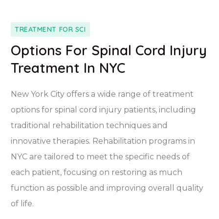
TREATMENT FOR SCI
Options For Spinal Cord Injury
Treatment In NYC
New York City offers a wide range of treatment
options for spinal cord injury patients, including
traditional rehabilitation techniques and
innovative therapies. Rehabilitation programs in
NYC are tailored to meet the specific needs of
each patient, focusing on restoring as much
function as possible and improving overall quality
of life.