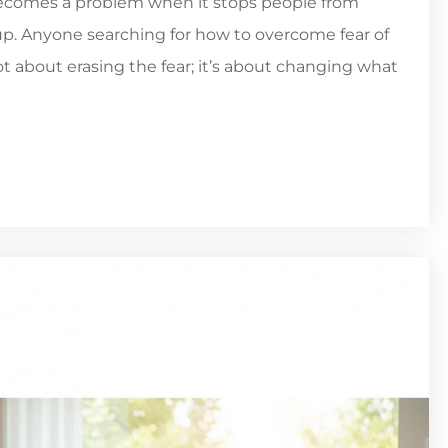
t becomes a problem when it stops people from
g up. Anyone searching for how to overcome fear of
not about erasing the fear; it’s about changing what