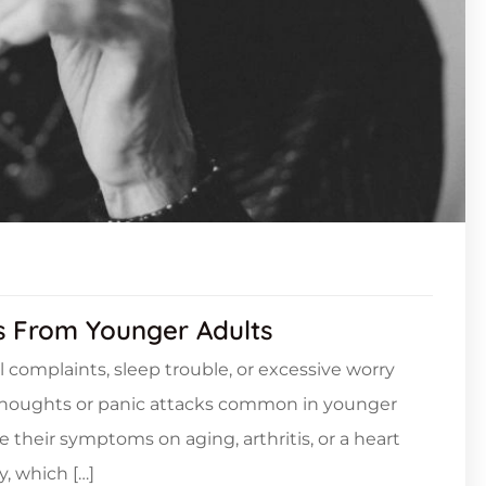
rs From Younger Adults
l complaints, sleep trouble, or excessive worry
 thoughts or panic attacks common in younger
e their symptoms on aging, arthritis, or a heart
, which […]