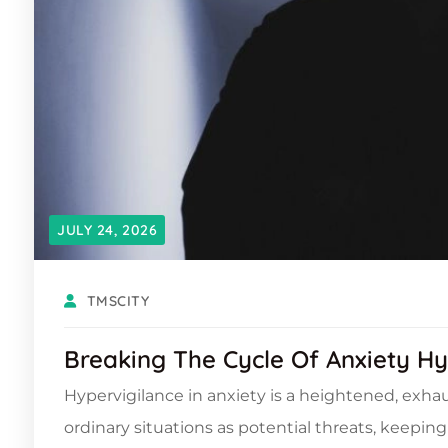
JULY 24, 2026
TMSCITY
Breaking The Cycle Of Anxiety Hy
Hypervigilance in anxiety is a heightened, exhau
ordinary situations as potential threats, keepi