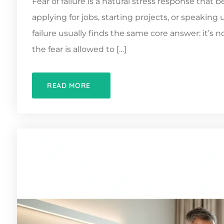
Fear of failure is a natural stress response tha
applying for jobs, starting projects, or speakin
failure usually finds the same core answer: it’s 
the fear is allowed to […]
READ MORE