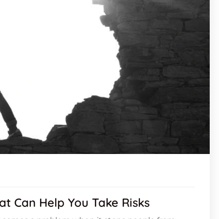
hat Can Help You Take Risks