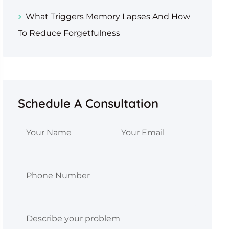
What Triggers Memory Lapses And How
To Reduce Forgetfulness
Schedule A Consultation