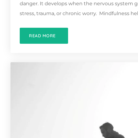
danger. It develops when the nervous system ge
stress, trauma, or chronic worry. Mindfulness hel
READ MORE