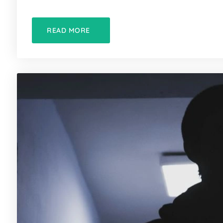
READ MORE