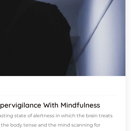
pervigilance With Mindfulness
sting state of alertness in which the brain treats
ng the body tense and the mind scanning for