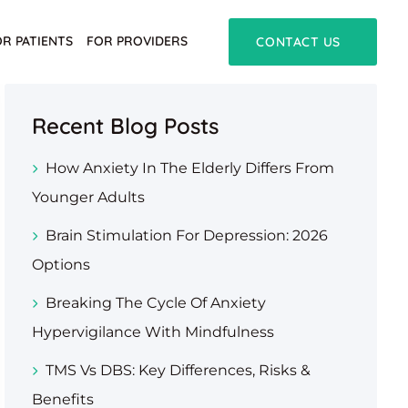
OR PATIENTS
FOR PROVIDERS
CONTACT US
Recent Blog Posts
How Anxiety In The Elderly Differs From
Younger Adults
Brain Stimulation For Depression: 2026
Options
Breaking The Cycle Of Anxiety
Hypervigilance With Mindfulness
TMS Vs DBS: Key Differences, Risks &
Benefits