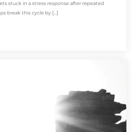
ts stuck in a stress response after repeated
ps break this cycle by […]