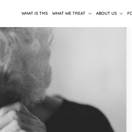
WHAT IS TMS
WHAT WE TREAT
ABOUT US
F