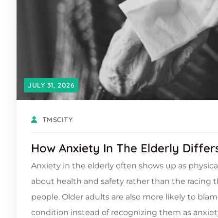
JULY 31, 2026
TMSCITY
How Anxiety In The Elderly Diffe
Anxiety in the elderly often shows up as physica
about health and safety rather than the racing
people. Older adults are also more likely to blam
condition instead of recognizing them as anxiety