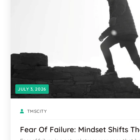
JULY 3, 2026
TMSCITY
Fear Of Failure: Mindset Shifts T