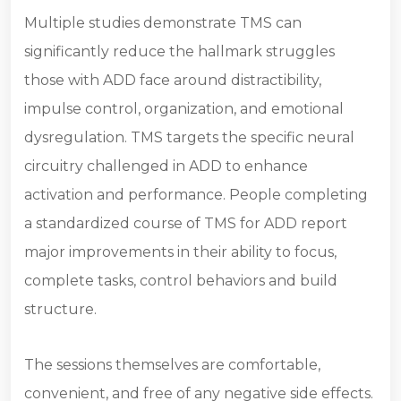
Multiple studies demonstrate TMS can
significantly reduce the hallmark struggles
those with ADD face around distractibility,
impulse control, organization, and emotional
dysregulation. TMS targets the specific neural
circuitry challenged in ADD to enhance
activation and performance. People completing
a standardized course of TMS for ADD report
major improvements in their ability to focus,
complete tasks, control behaviors and build
structure.
The sessions themselves are comfortable,
convenient, and free of any negative side effects.