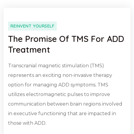
REINVENT YOURSELF
The Promise Of TMS For ADD
Treatment
Transcranial magnetic stimulation (TMS)
represents an exciting non-invasive therapy
option for managing ADD symptoms. TMS
utilizes electromagnetic pulses to improve
communication between brain regions involved
in executive functioning that are impacted in
those with ADD.