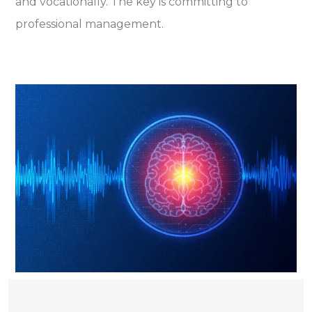
and vocationally. The key is committing to
professional management.