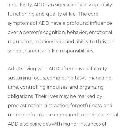
impulsivity, ADD can significantly disrupt daily
functioning and quality of life. The core
symptoms of ADD have a profound influence
over a person’s cognition, behavior, emotional
regulation, relationships, and ability to thrive in
school, career, and life responsibilities.
Adults living with ADD often have difficulty
sustaining focus, completing tasks, managing
time, controlling impulses, and organizing
obligations. Their lives may be marked by
procrastination, distraction, forgetfulness, and
underperformance compared to their potential.
ADD also coincides with higher instances of