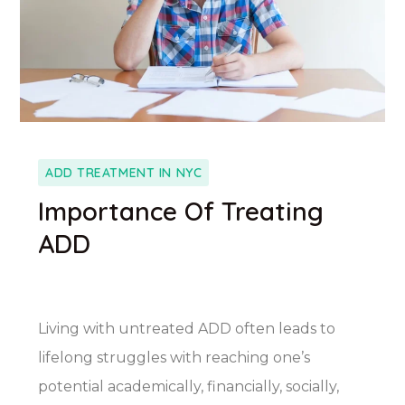
ADD TREATMENT IN NYC
Importance Of Treating
ADD
Living with untreated ADD often leads to
lifelong struggles with reaching one’s
potential academically, financially, socially,