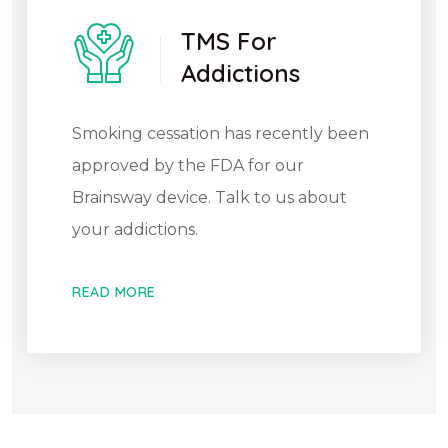
TMS For
Addictions
Smoking cessation has recently been
approved by the FDA for our
Brainsway device. Talk to us about
your addictions.
READ MORE