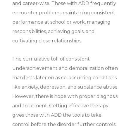
and career-wise. Those with ADD frequently
encounter problems maintaining consistent
performance at school or work, managing
responsibilities, achieving goals, and
cultivating close relationships.
The cumulative toll of consistent
underachievement and demoralization often
manifests later on as co-occurring conditions
like anxiety, depression, and substance abuse.
However, there is hope with proper diagnosis
and treatment. Getting effective therapy
gives those with ADD the tools to take
control before the disorder further controls