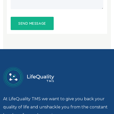
At LifeQuality TMS we want to give you back your
quality of life and unshackle you from the constant