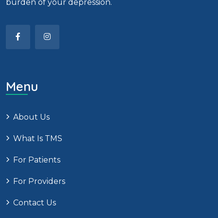
burden of your depression.
Menu
About Us
What Is TMS
For Patients
For Providers
Contact Us