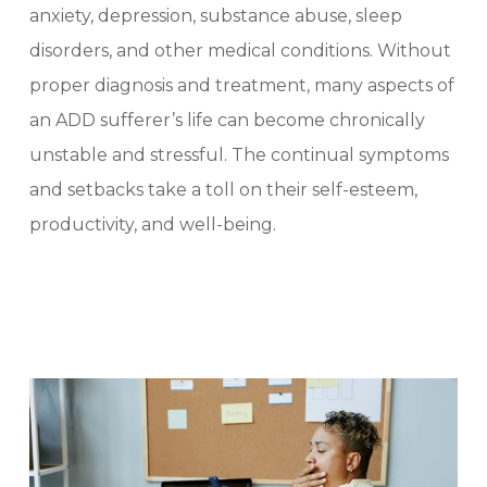
anxiety, depression, substance abuse, sleep
disorders, and other medical conditions. Without
proper diagnosis and treatment, many aspects of
an ADD sufferer’s life can become chronically
unstable and stressful. The continual symptoms
and setbacks take a toll on their self-esteem,
productivity, and well-being.