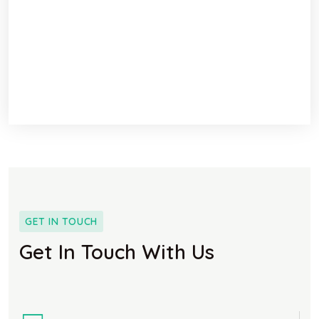
GET IN TOUCH
Get In Touch With Us