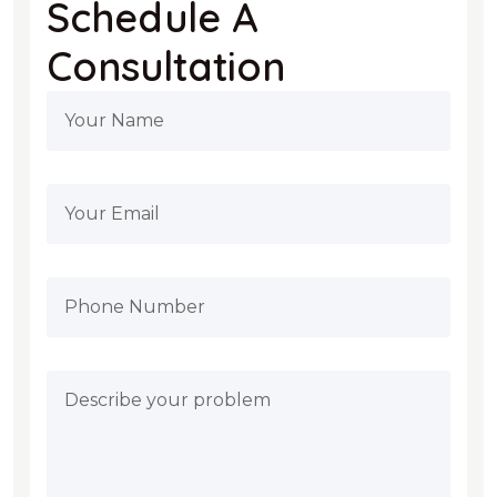
Schedule A
Consultation