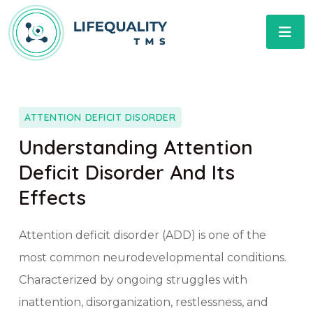
ATTENTION DEFICIT DISORDER
Understanding Attention
Deficit Disorder And Its
Effects
Attention deficit disorder (ADD) is one of the
most common neurodevelopmental conditions.
Characterized by ongoing struggles with
inattention, disorganization, restlessness, and