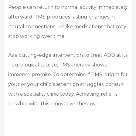
People can return to normal activity immediately
afterward. TMS produces lasting changes in
neural connections, unlike medications that may
stop working over time.
As a cutting-edge intervention to treat ADD at its
neurological source, TMS therapy shows
immense promise. To determine if TMS is right for
your or your child’s attention struggles, consult
with a specialist clinic today. Achieving relief is
possible with this innovative therapy.