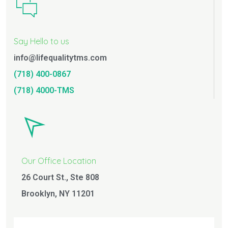
Say Hello to us
info@lifequalitytms.com
(718) 400-0867
(718) 4000-TMS
Our Office Location
26 Court St., Ste 808
Brooklyn, NY 11201