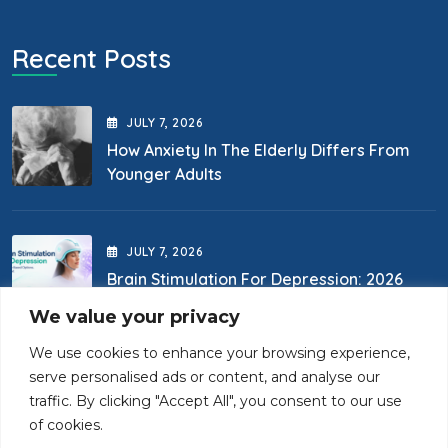
Recent Posts
JULY
7
, 2026
How Anxiety In The Elderly Differs From
Younger Adults
JULY
7
, 2026
Brain Stimulation For Depression: 2026
Options
We value your privacy
We use cookies to enhance your browsing experience,
Contact Us
serve personalised ads or content, and analyse our
traffic. By clicking "Accept All", you consent to our use
of cookies.
(718) 400-0867