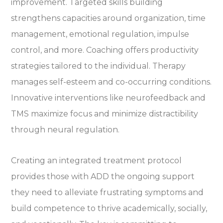
improvement. Targeted skills building
strengthens capacities around organization, time
management, emotional regulation, impulse
control, and more. Coaching offers productivity
strategies tailored to the individual. Therapy
manages self-esteem and co-occurring conditions.
Innovative interventions like neurofeedback and
TMS maximize focus and minimize distractibility
through neural regulation.
Creating an integrated treatment protocol
provides those with ADD the ongoing support
they need to alleviate frustrating symptoms and
build competence to thrive academically, socially,