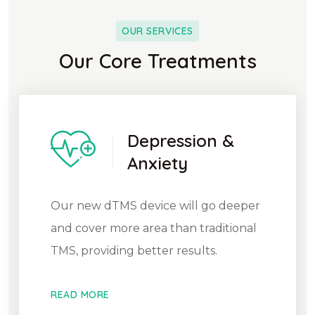
OUR SERVICES
Our Core Treatments
Depression &
Anxiety
Our new dTMS device will go deeper
and cover more area than traditional
TMS, providing better results.
READ MORE