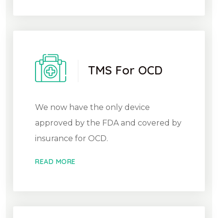
TMS For OCD
We now have the only device
approved by the FDA and covered by
insurance for OCD.
READ MORE