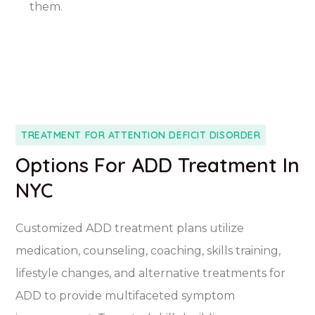
them.
TREATMENT FOR ATTENTION DEFICIT DISORDER
Options For ADD Treatment In
NYC
Customized ADD treatment plans utilize
medication, counseling, coaching, skills training,
lifestyle changes, and alternative treatments for
ADD to provide multifaceted symptom