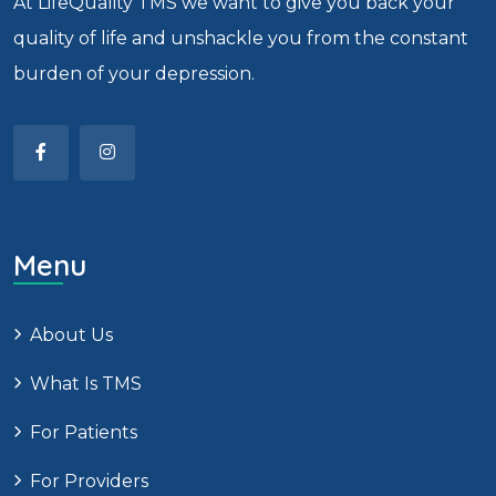
At LifeQuality TMS we want to give you back your
quality of life and unshackle you from the constant
burden of your depression.
Menu
About Us
What Is TMS
For Patients
For Providers