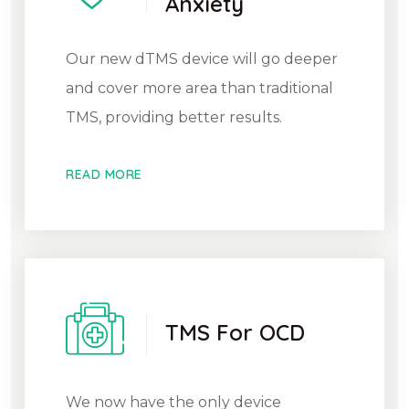
Anxiety
Our new dTMS device will go deeper
and cover more area than traditional
TMS, providing better results.
READ MORE
TMS For OCD
We now have the only device