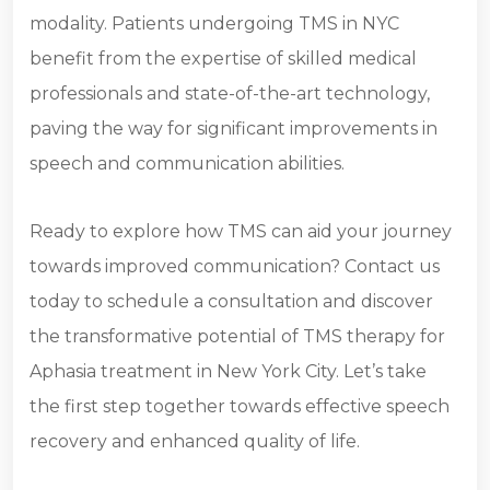
modality. Patients undergoing TMS in NYC
benefit from the expertise of skilled medical
professionals and state-of-the-art technology,
paving the way for significant improvements in
speech and communication abilities.
Ready to explore how TMS can aid your journey
towards improved communication? Contact us
today to schedule a consultation and discover
the transformative potential of TMS therapy for
Aphasia treatment in New York City. Let’s take
the first step together towards effective speech
recovery and enhanced quality of life.