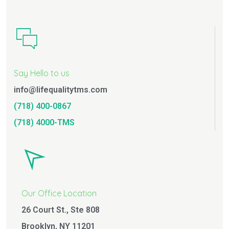
Say Hello to us
info@lifequalitytms.com
(718) 400-0867
(718) 4000-TMS
Our Office Location
26 Court St., Ste 808
Brooklyn, NY 11201