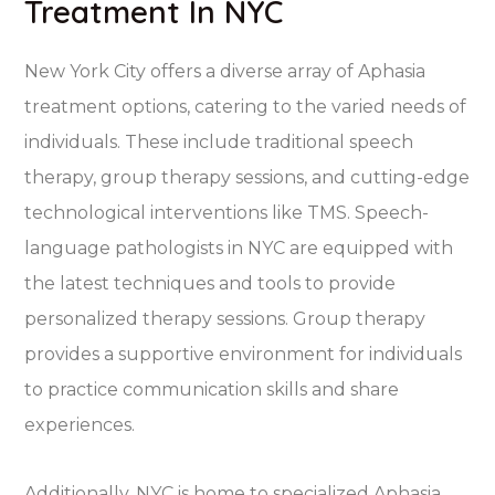
Treatment In NYC
New York City offers a diverse array of Aphasia
treatment options, catering to the varied needs of
individuals. These include traditional speech
therapy, group therapy sessions, and cutting-edge
technological interventions like TMS. Speech-
language pathologists in NYC are equipped with
the latest techniques and tools to provide
personalized therapy sessions. Group therapy
provides a supportive environment for individuals
to practice communication skills and share
experiences.
Additionally, NYC is home to specialized Aphasia