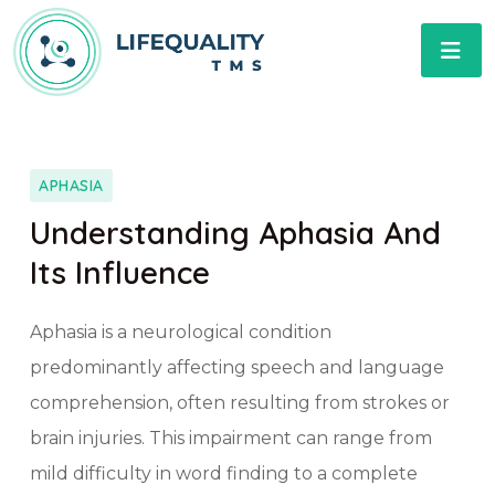
APHASIA
Understanding Aphasia And
Its Influence
Aphasia is a neurological condition
predominantly affecting speech and language
comprehension, often resulting from strokes or
brain injuries. This impairment can range from
mild difficulty in word finding to a complete