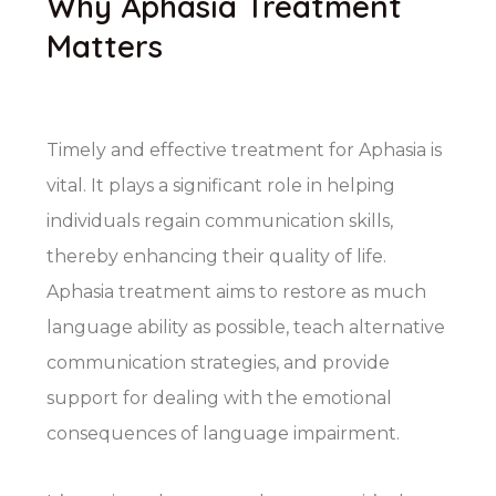
Why Aphasia Treatment
Matters
Timely and effective treatment for Aphasia is
vital. It plays a significant role in helping
individuals regain communication skills,
thereby enhancing their quality of life.
Aphasia treatment aims to restore as much
language ability as possible, teach alternative
communication strategies, and provide
support for dealing with the emotional
consequences of language impairment.