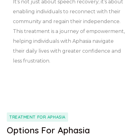
It’s not just about speech recovery; it’s about
enabling individuals to reconnect with their
community and regain their independence.
This treatment is a journey of empowerment,
helping individuals with Aphasia navigate
their daily lives with greater confidence and
less frustration.
TREATMENT FOR APHASIA
Options For Aphasia