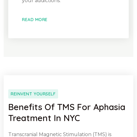
your addictions.
READ MORE
REINVENT YOURSELF
Benefits Of TMS For Aphasia
Treatment In NYC
Transcranial Magnetic Stimulation (TMS) is