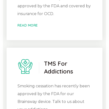
approved by the FDA and covered by
insurance for OCD.
READ MORE
TMS For
Addictions
Smoking cessation has recently been
approved by the FDA for our
Brainsway device. Talk to us about