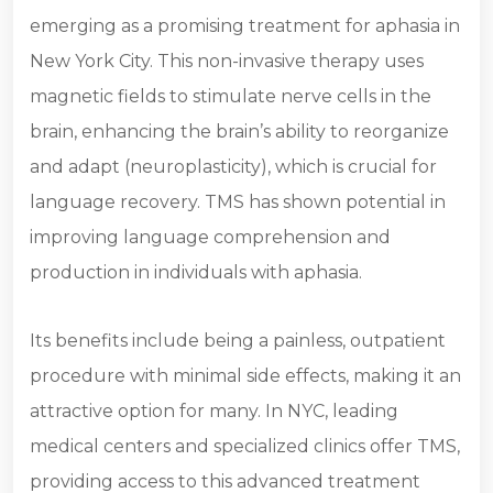
emerging as a promising treatment for aphasia in
New York City. This non-invasive therapy uses
magnetic fields to stimulate nerve cells in the
brain, enhancing the brain’s ability to reorganize
and adapt (neuroplasticity), which is crucial for
language recovery. TMS has shown potential in
improving language comprehension and
production in individuals with aphasia.
Its benefits include being a painless, outpatient
procedure with minimal side effects, making it an
attractive option for many. In NYC, leading
medical centers and specialized clinics offer TMS,
providing access to this advanced treatment