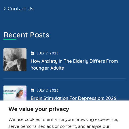
Contact Us
Recent Posts
JULY
7
, 2026
How Anxiety In The Elderly Differs From
Younger Adults
JULY
7
, 2026
Brain Stimulation For Depression: 2026
Options
We value your privacy
We use cookies to enhance your browsing experience,
Contact Us
serve personalised ads or content, and analyse our