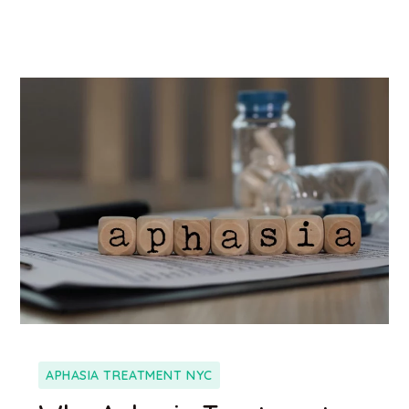
APHASIA TREATMENT NYC