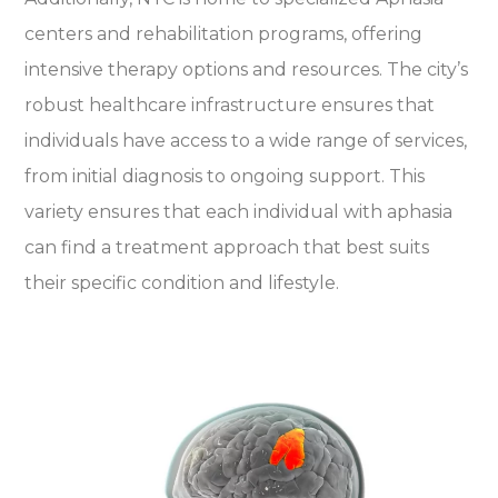
centers and rehabilitation programs, offering
intensive therapy options and resources. The city’s
robust healthcare infrastructure ensures that
individuals have access to a wide range of services,
from initial diagnosis to ongoing support. This
variety ensures that each individual with aphasia
can find a treatment approach that best suits
their specific condition and lifestyle.