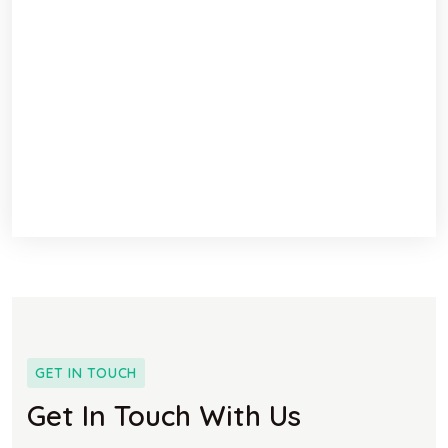
GET IN TOUCH
Get In Touch With Us