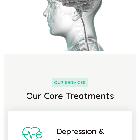
OUR SERVICES
Our Core Treatments
Depression &