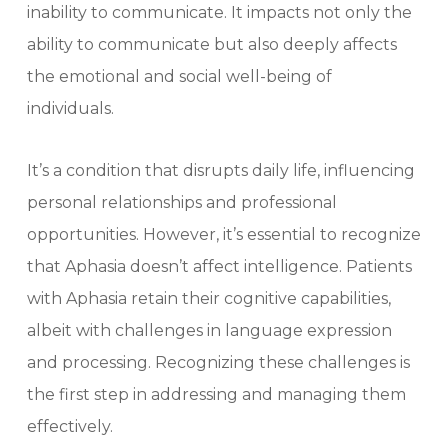
inability to communicate. It impacts not only the
ability to communicate but also deeply affects
the emotional and social well-being of
individuals.
It’s a condition that disrupts daily life, influencing
personal relationships and professional
opportunities. However, it’s essential to recognize
that Aphasia doesn’t affect intelligence. Patients
with Aphasia retain their cognitive capabilities,
albeit with challenges in language expression
and processing. Recognizing these challenges is
the first step in addressing and managing them
effectively.