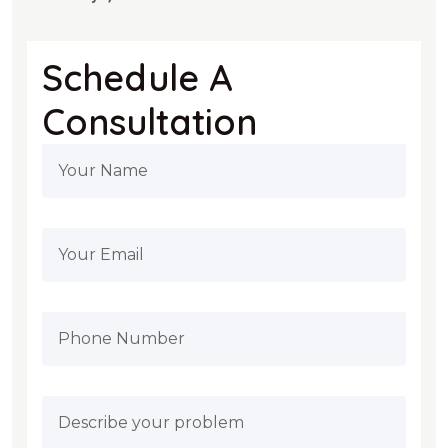
Schedule A
Consultation